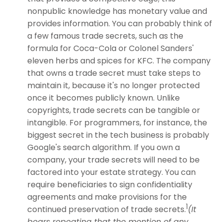
nonpublic knowledge has monetary value and
provides information. You can probably think of
a few famous trade secrets, such as the
formula for Coca-Cola or Colonel Sanders'
eleven herbs and spices for KFC. The company
that owns a trade secret must take steps to
maintain it, because it's no longer protected
once it becomes publicly known. Unlike
copyrights, trade secrets can be tangible or
intangible. For programmers, for instance, the
biggest secret in the tech business is probably
Google's search algorithm. If you own a
company, your trade secrets will need to be
factored into your estate strategy. You can
require beneficiaries to sign confidentiality
agreements and make provisions for the
1
continued preservation of trade secrets.
(It
bears repeating that the mention of any