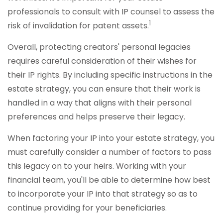
professionals to consult with IP counsel to assess the
1
risk of invalidation for patent assets.
Overall, protecting creators' personal legacies
requires careful consideration of their wishes for
their IP rights. By including specific instructions in the
estate strategy, you can ensure that their work is
handled in a way that aligns with their personal
preferences and helps preserve their legacy.
When factoring your IP into your estate strategy, you
must carefully consider a number of factors to pass
this legacy on to your heirs. Working with your
financial team, you'll be able to determine how best
to incorporate your IP into that strategy so as to
continue providing for your beneficiaries.