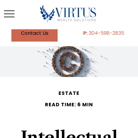
Contact Us
P:
304-598-2835
ESTATE
READ TIME: 6 MIN
Intellectual