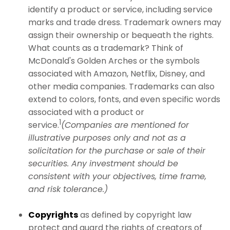
identify a product or service, including service
marks and trade dress. Trademark owners may
assign their ownership or bequeath the rights.
What counts as a trademark? Think of
McDonald's Golden Arches or the symbols
associated with Amazon, Netflix, Disney, and
other media companies. Trademarks can also
extend to colors, fonts, and even specific words
associated with a product or
1
service.
(Companies are mentioned for
illustrative purposes only and not as a
solicitation for the purchase or sale of their
securities. Any investment should be
consistent with your objectives, time frame,
and risk tolerance.)
Copyrights
as defined by copyright law
protect and guard the rights of creators of