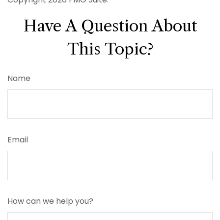
Have A Question About
This Topic?
Name
Email
How can we help you?