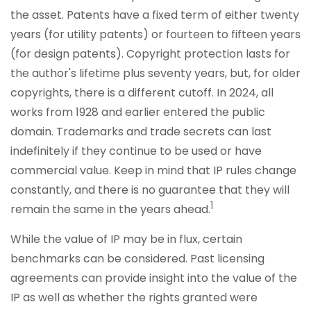
the asset. Patents have a fixed term of either twenty
years (for utility patents) or fourteen to fifteen years
(for design patents). Copyright protection lasts for
the author's lifetime plus seventy years, but, for older
copyrights, there is a different cutoff. In 2024, all
works from 1928 and earlier entered the public
domain. Trademarks and trade secrets can last
indefinitely if they continue to be used or have
commercial value. Keep in mind that IP rules change
constantly, and there is no guarantee that they will
1
remain the same in the years ahead.
While the value of IP may be in flux, certain
benchmarks can be considered. Past licensing
agreements can provide insight into the value of the
IP as well as whether the rights granted were