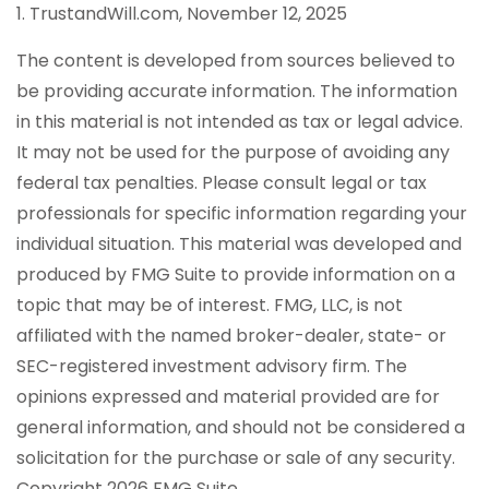
1. TrustandWill.com, November 12, 2025
The content is developed from sources believed to
be providing accurate information. The information
in this material is not intended as tax or legal advice.
It may not be used for the purpose of avoiding any
federal tax penalties. Please consult legal or tax
professionals for specific information regarding your
individual situation. This material was developed and
produced by FMG Suite to provide information on a
topic that may be of interest. FMG, LLC, is not
affiliated with the named broker-dealer, state- or
SEC-registered investment advisory firm. The
opinions expressed and material provided are for
general information, and should not be considered a
solicitation for the purchase or sale of any security.
Copyright
2026 FMG Suite.