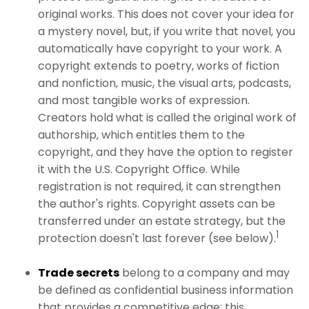
original works. This does not cover your idea for
a mystery novel, but, if you write that novel, you
automatically have copyright to your work. A
copyright extends to poetry, works of fiction
and nonfiction, music, the visual arts, podcasts,
and most tangible works of expression.
Creators hold what is called the original work of
authorship, which entitles them to the
copyright, and they have the option to register
it with the U.S. Copyright Office. While
registration is not required, it can strengthen
the author's rights. Copyright assets can be
transferred under an estate strategy, but the
1
protection doesn't last forever (see below).
Trade secrets
belong to a company and may
be defined as confidential business information
that provides a competitive edge; this