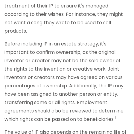
treatment of their IP to ensure it's managed
according to their wishes. For instance, they might
not want a song they wrote to be used to sell
products.
Before including IP in an estate strategy, it's
important to confirm ownership, as the original
inventor or creator may not be the sole owner of
the rights to the invention or creative work. Joint
inventors or creators may have agreed on various
percentages of ownership. Additionally, the IP may
have been assigned to another person or entity,
transferring some or all rights. Employment
agreements should also be reviewed to determine
1
which rights can be passed on to beneficiaries.
The value of IP also depends on the remaining life of