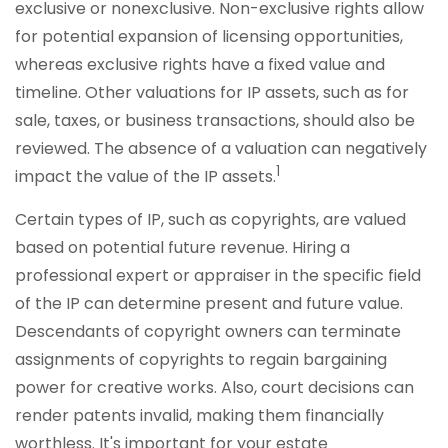
exclusive or nonexclusive. Non-exclusive rights allow
for potential expansion of licensing opportunities,
whereas exclusive rights have a fixed value and
timeline. Other valuations for IP assets, such as for
sale, taxes, or business transactions, should also be
reviewed. The absence of a valuation can negatively
1
impact the value of the IP assets.
Certain types of IP, such as copyrights, are valued
based on potential future revenue. Hiring a
professional expert or appraiser in the specific field
of the IP can determine present and future value.
Descendants of copyright owners can terminate
assignments of copyrights to regain bargaining
power for creative works. Also, court decisions can
render patents invalid, making them financially
worthless. It's important for your estate