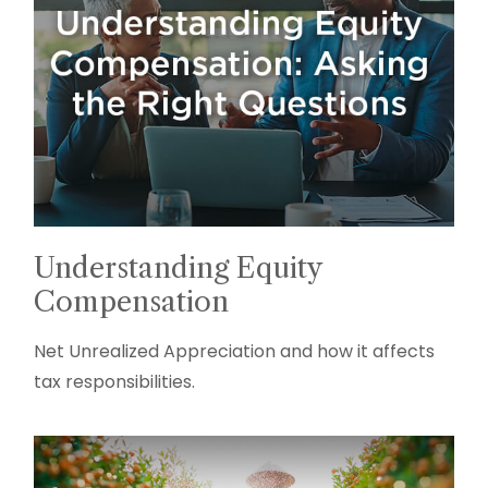
Understanding Equity
Compensation
Net Unrealized Appreciation and how it affects
tax responsibilities.