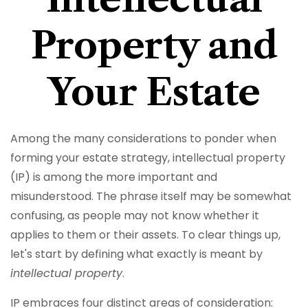
Property and
Your Estate
Among the many considerations to ponder when
forming your estate strategy, intellectual property
(IP) is among the more important and
misunderstood. The phrase itself may be somewhat
confusing, as people may not know whether it
applies to them or their assets. To clear things up,
let's start by defining what exactly is meant by
intellectual property
.
IP embraces four distinct areas of consideration: