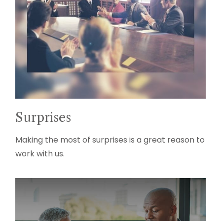
Surprises
Making the most of surprises is a great reason to
work with us.