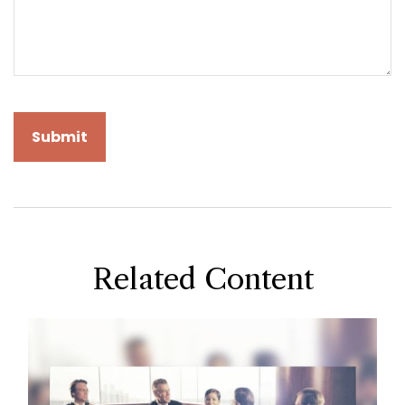
Related Content