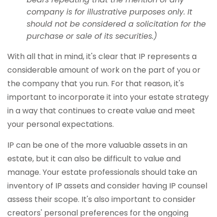
company is for illustrative purposes only. It
should not be considered a solicitation for the
purchase or sale of its securities.)
With all that in mind, it's clear that IP represents a
considerable amount of work on the part of you or
the company that you run. For that reason, it's
important to incorporate it into your estate strategy
in a way that continues to create value and meet
your personal expectations.
IP can be one of the more valuable assets in an
estate, but it can also be difficult to value and
manage. Your estate professionals should take an
inventory of IP assets and consider having IP counsel
assess their scope. It's also important to consider
creators' personal preferences for the ongoing