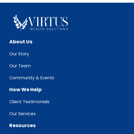
About Us
Our Story
Our Team
Community & Events
How We Help
Client Testimonials
Our Services
Resources