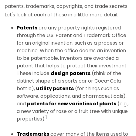
patents, trademarks, copyrights, and trade secrets.
Let's look at each of these in a little more detail:
Patents
are any property rights registered
through the U.S. Patent and Trademark Office
for an original invention, such as a process or
machine. When the office deems an invention
to be patentable, inventors are awarded a
patent that helps to protect their investment.
These include
design patents
(think of the
distinct shape of a sports car or Coca-Cola
bottle),
utility patents
(for things such as
software, applications, and pharmaceuticals),
and
patents for new varieties of plants
(e.g.,
a new variety of rose or a fruit tree with unique
1
properties).
Trademarks
cover many of the items used to