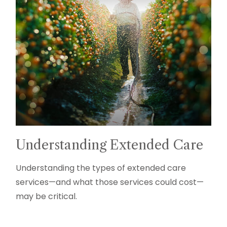
Understanding Extended Care
Understanding the types of extended care
services—and what those services could cost—
may be critical.