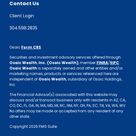
Contact Us
Client Login
304.598.2835
Osaic
Form CRS
Securities and investment advisory services offered through
Osaic Wealth
,
Inc. (Osaic Wealth)
, member
FINRA
/
SIPC
.
Osaic Wealth
is separately owned and other entities and/or
marketing names, products or services referenced here are
independent of
Osaic Wealth
, subsidiary of Osaic Holdings,
Inc.
The Financial Advisor(s) associated with this website may
discuss and/or transact business only with residents in AZ, CA,
CO, DC, FL, GA, IN, MA, MD, MI, NC, NM, NY, OH, PA, SC, TN, VA, WA, WV.
No offers may be made or accepted from any resident of any
other state.
Copyright 2026 FMG Suite.