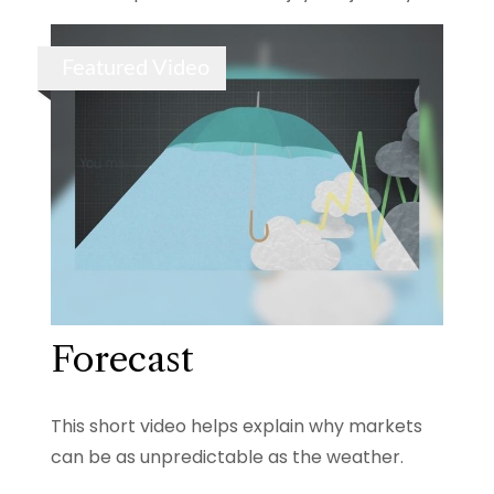
Featured Video
Forecast
This short video helps explain why markets
can be as unpredictable as the weather.