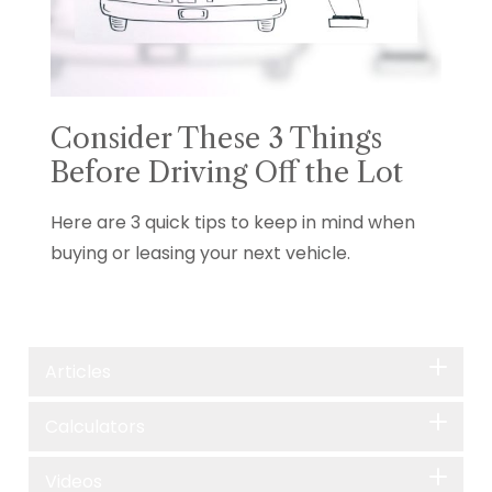
Consider These 3 Things
Before Driving Off the Lot
Here are 3 quick tips to keep in mind when
buying or leasing your next vehicle.
Articles
Calculators
Videos