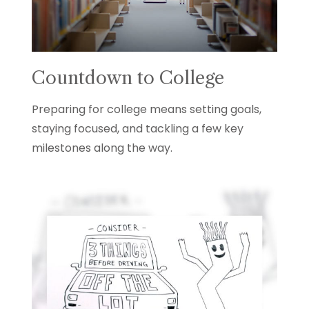
Countdown to College
Preparing for college means setting goals,
staying focused, and tackling a few key
milestones along the way.