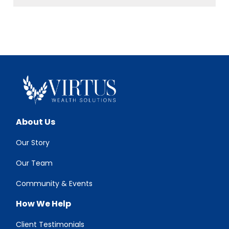
About Us
Our Story
Our Team
Community & Events
How We Help
Client Testimonials