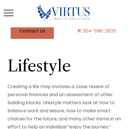
Contact Us
P:
304-598-2835
Lifestyle
Creating a life map involves a close review of
personal finances and an assessment of other
building blocks. Lifestyle matters look at how to
balance work and leisure, how to make smart
choices for the future, and many other items in an
effort to help an individual “enjoy the journey.”