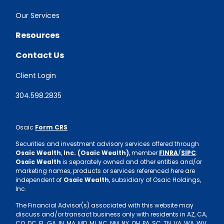
Our Services
Resources
Contact Us
Client Login
304.598.2835
Osaic
Form CRS
Securities and investment advisory services offered through
Osaic Wealth
,
Inc. (Osaic Wealth)
, member
FINRA
/
SIPC
.
Osaic Wealth
is separately owned and other entities and/or
marketing names, products or services referenced here are
independent of
Osaic Wealth
, subsidiary of Osaic Holdings,
Inc.
The Financial Advisor(s) associated with this website may
discuss and/or transact business only with residents in AZ, CA,
CO, DC, FL, GA, IN, MA, MD, MI, NC, NM, NY, OH, PA, SC, TN, VA, WA, WV.