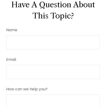
Have A Question About
This Topic?
Name
Email
How can we help you?