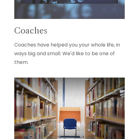
Coaches
Coaches have helped you your whole life, in
ways big and small. We'd like to be one of
them.