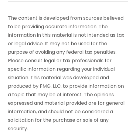
The content is developed from sources believed
to be providing accurate information. The
information in this material is not intended as tax
or legal advice. It may not be used for the
purpose of avoiding any federal tax penalties.
Please consult legal or tax professionals for
specific information regarding your individual
situation. This material was developed and
produced by FMG, LLC, to provide information on
a topic that may be of interest. The opinions
expressed and material provided are for general
information, and should not be considered a
solicitation for the purchase or sale of any
security.