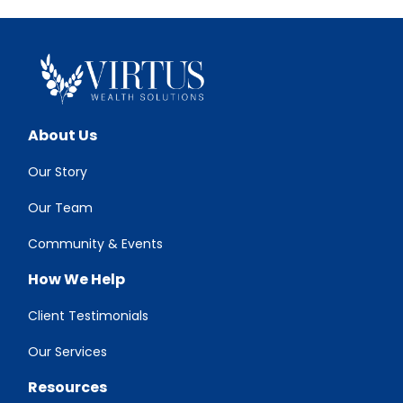
About Us
Our Story
Our Team
Community & Events
How We Help
Client Testimonials
Our Services
Resources