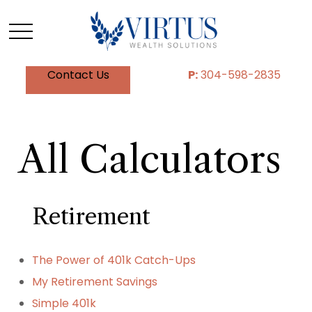
Contact Us
P:
304-598-2835
All Calculators
Retirement
The Power of 401k Catch-Ups
My Retirement Savings
Simple 401k