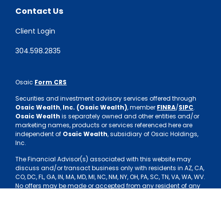
Contact Us
Client Login
304.598.2835
Osaic
Form CRS
Securities and investment advisory services offered through
Osaic Wealth
,
Inc. (Osaic Wealth)
, member
FINRA
/
SIPC
.
Osaic Wealth
is separately owned and other entities and/or
marketing names, products or services referenced here are
independent of
Osaic Wealth
, subsidiary of Osaic Holdings,
Inc.
The Financial Advisor(s) associated with this website may
discuss and/or transact business only with residents in AZ, CA,
CO, DC, FL, GA, IN, MA, MD, MI, NC, NM, NY, OH, PA, SC, TN, VA, WA, WV.
No offers may be made or accepted from any resident of any
other state.
Copyright 2026 FMG Suite.