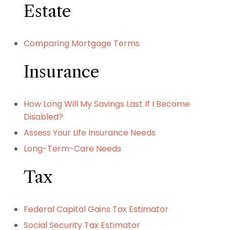
Estate
Comparing Mortgage Terms
Insurance
How Long Will My Savings Last If I Become
Disabled?
Assess Your Life Insurance Needs
Long-Term-Care Needs
Tax
Federal Capital Gains Tax Estimator
Social Security Tax Estimator