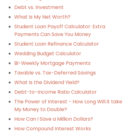
Debt vs. Investment
What Is My Net Worth?
Student Loan Payoff Calculator: Extra
Payments Can Save You Money
Student Loan Refinance Calculator
Wedding Budget Calculator
Bi-Weekly Mortgage Payments
Taxable vs. Tax-Deferred Savings
What Is the Dividend Yield?
Debt-to-Income Ratio Calculator
The Power of Interest - How Long Will it take
My Money to Double?
How Can I Save a Million Dollars?
How Compound Interest Works