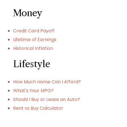
Money
Credit Card Payoff
Lifetime of Earnings
Historical Inflation
Lifestyle
How Much Home Can I Afford?
What's Your MPG?
Should I Buy or Lease an Auto?
Rent vs Buy Calculator