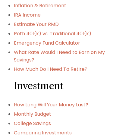
Inflation & Retirement
IRA Income
Estimate Your RMD
Roth 401(k) vs. Traditional 401(k)
Emergency Fund Calculator
What Rate Would I Need to Earn on My
Savings?
How Much Do I Need To Retire?
Investment
How Long Will Your Money Last?
Monthly Budget
College Savings
Comparing Investments