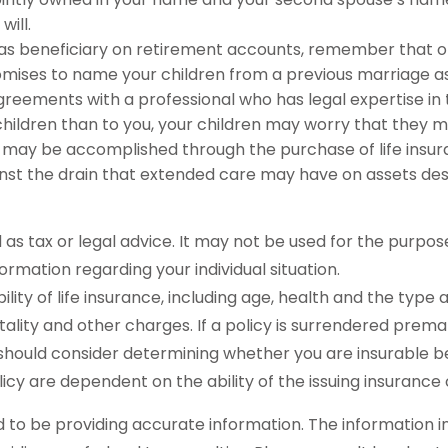
will.
 as beneficiary on retirement accounts, remember that o
romises to name your children from a previous marriage as
greements with a professional who has legal expertise i
r children than to you, your children may worry that they 
 may be accomplished through the purchase of life insur
st the drain that extended care may have on assets des
ed as tax or legal advice. It may not be used for the purpos
formation regarding your individual situation.
ability of life insurance, including age, health and the ty
tality and other charges. If a policy is surrendered prem
should consider determining whether you are insurable be
licy are dependent on the ability of the issuing insura
o be providing accurate information. The information in t