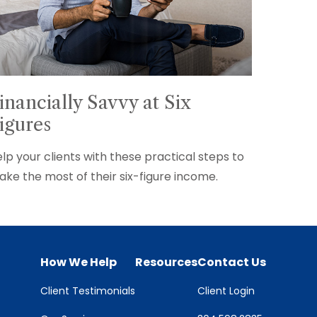
inancially Savvy at Six
igures
lp your clients with these practical steps to
ke the most of their six-figure income.
How We Help
Resources
Contact Us
Client Testimonials
Client Login