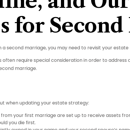
ine, and Our
es for Second
 a second marriage, you may need to revisit your estate 
s often require special consideration in order to address
second marriage.
ut when updating your estate strategy:
from your first marriage are set up to receive assets fr
ld you die first.
e jointly owned in your name and your second spouse’s nam