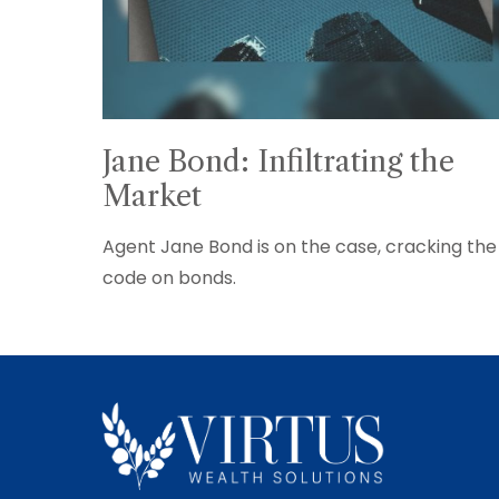
Jane Bond: Infiltrating the
Market
Agent Jane Bond is on the case, cracking the
code on bonds.