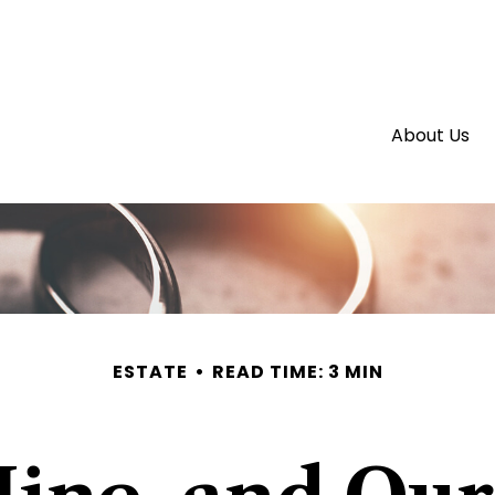
About Us
ESTATE
READ TIME: 3 MIN