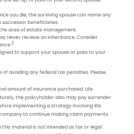
nce you die, the surviving spouse can name any
 successor beneficiaries.
n the area of estate management.
may never receive an inheritance. Consider
2
ance.
igned to support your spouse or pass to your
e of avoiding any federal tax penalties. Please
pe and amount of insurance purchased. Life
aturely, the policyholder also may pay surrender
fore implementing a strategy involving life
nce company to continue making claim payments.
his material is not intended as tax or legal