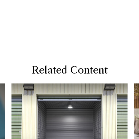
Related Content