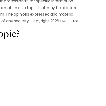
ax professionals for specific information
formation on a topic that may be of interest.
irm. The opinions expressed and material
e of any security. Copyright
2026 FMG Suite.
opic?