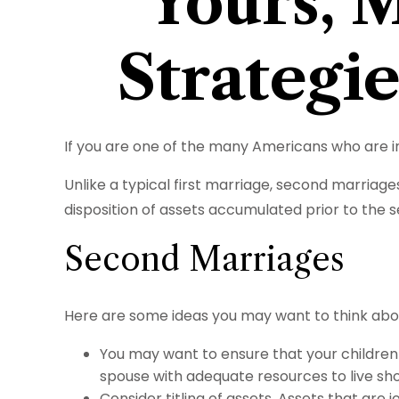
Yours, M
Strategi
If you are one of the many Americans who are in
Unlike a typical first marriage, second marriage
disposition of assets accumulated prior to the 
Second Marriages
Here are some ideas you may want to think abo
You may want to ensure that your children 
spouse with adequate resources to live shou
Consider titling of assets. Assets that ar