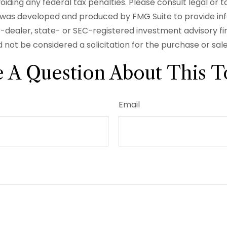
iding any federal tax penalties. Please consult legal or t
ial was developed and produced by FMG Suite to provide in
er-dealer, state- or SEC-registered investment advisory f
 not be considered a solicitation for the purchase or sal
 A Question About This T
Email