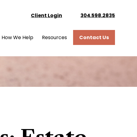
Client Login
304.598.2835
How We Help
Resources
Contact Us