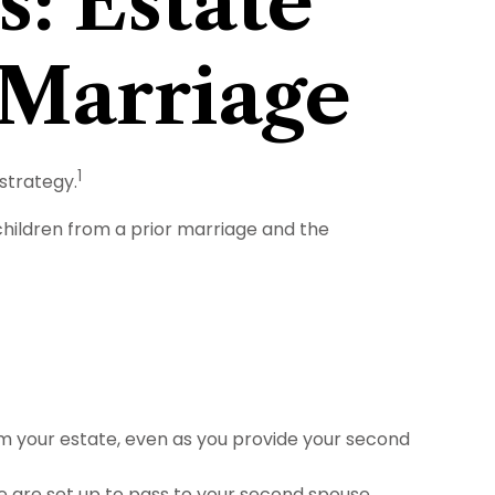
s: Estate
 Marriage
1
strategy.
 children from a prior marriage and the
om your estate, even as you provide your second
e are set up to pass to your second spouse,