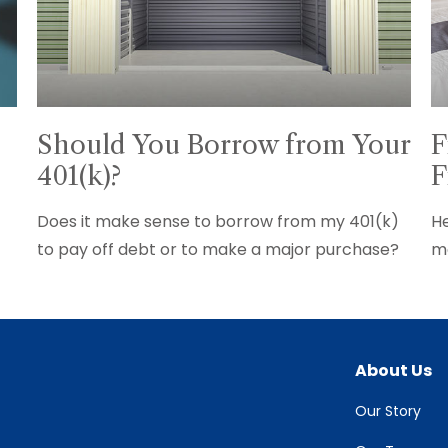
Should You Borrow from Your
F
401(k)?
F
Does it make sense to borrow from my 401(k)
He
to pay off debt or to make a major purchase?
ma
About Us
Our Story