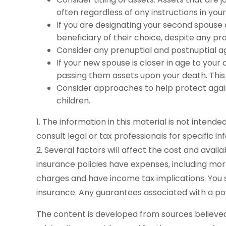
often regardless of any instructions in your 
If you are designating your second spouse
beneficiary of their choice, despite any p
Consider any prenuptial and postnuptial a
If your new spouse is closer in age to you
passing them assets upon your death. This
Consider approaches to help protect again
children.
1. The information in this material is not intend
consult legal or tax professionals for specific in
2. Several factors will affect the cost and avail
insurance policies have expenses, including mor
charges and have income tax implications. You 
insurance. Any guarantees associated with a po
The content is developed from sources believed t