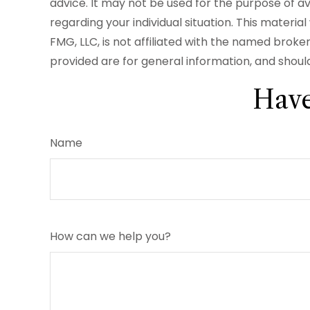
advice. It may not be used for the purpose of avo
regarding your individual situation. This mater
FMG, LLC, is not affiliated with the named brok
provided are for general information, and should
Have
Name
How can we help you?