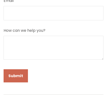
Email
How can we help you?