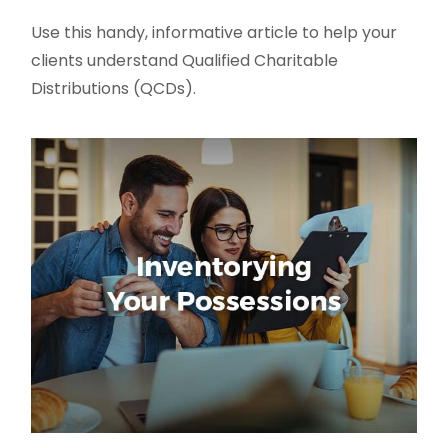
Use this handy, informative article to help your
clients understand Qualified Charitable
Distributions (QCDs).