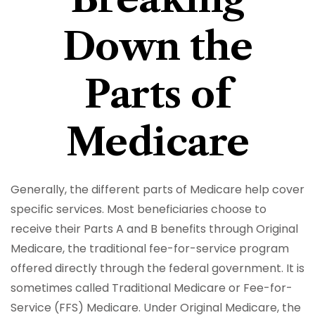
Down the
Parts of
Medicare
Generally, the different parts of Medicare help cover
specific services. Most beneficiaries choose to
receive their Parts A and B benefits through Original
Medicare, the traditional fee-for-service program
offered directly through the federal government. It is
sometimes called Traditional Medicare or Fee-for-
Service (FFS) Medicare. Under Original Medicare, the