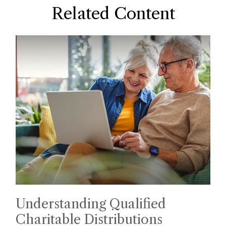
Related Content
Understanding Qualified
Charitable Distributions