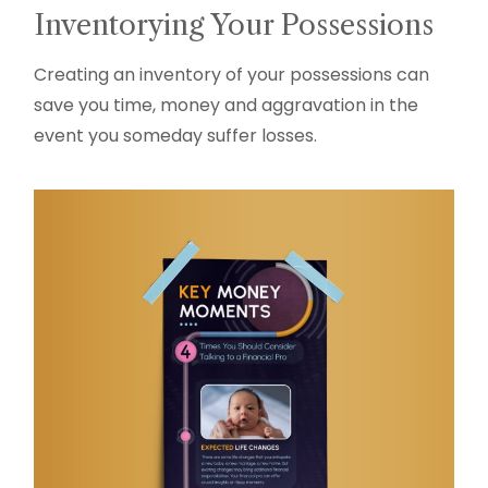
Inventorying Your Possessions
Creating an inventory of your possessions can
save you time, money and aggravation in the
event you someday suffer losses.