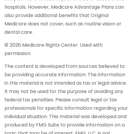
hospitals. However, Medicare Advantage Plans can
also provide additional benefits that Original
Medicare does not cover, such as routine vision or
dental care.
©
2026 Medicare Rights Center. Used with
permission.
The content is developed from sources believed to
be providing accurate information. The information
in this material is not intended as tax or legal advice.
It may not be used for the purpose of avoiding any
federal tax penalties. Please consult legal or tax
professionals for specific information regarding your
individual situation. This material was developed and
produced by FMG Suite to provide information on a
topic that may be of interest. FMG, LLC, is not