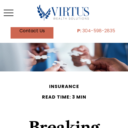
Contact Us
P:
304-598-2835
INSURANCE
READ TIME: 3 MIN
Breaking