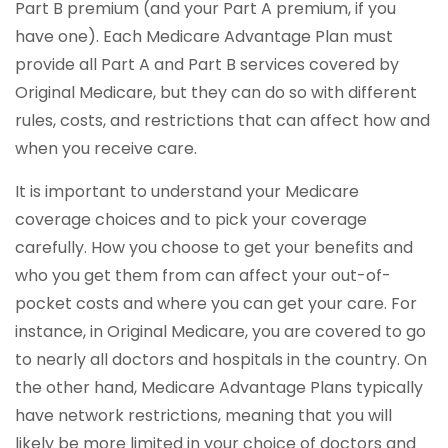
Part B premium (and your Part A premium, if you
have one). Each Medicare Advantage Plan must
provide all Part A and Part B services covered by
Original Medicare, but they can do so with different
rules, costs, and restrictions that can affect how and
when you receive care.
It is important to understand your Medicare
coverage choices and to pick your coverage
carefully. How you choose to get your benefits and
who you get them from can affect your out-of-
pocket costs and where you can get your care. For
instance, in Original Medicare, you are covered to go
to nearly all doctors and hospitals in the country. On
the other hand, Medicare Advantage Plans typically
have network restrictions, meaning that you will
likely be more limited in your choice of doctors and