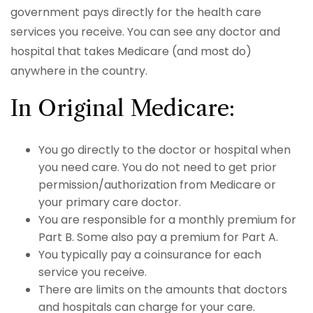
government pays directly for the health care
services you receive. You can see any doctor and
hospital that takes Medicare (and most do)
anywhere in the country.
In Original Medicare:
You go directly to the doctor or hospital when
you need care. You do not need to get prior
permission/authorization from Medicare or
your primary care doctor.
You are responsible for a monthly premium for
Part B. Some also pay a premium for Part A.
You typically pay a coinsurance for each
service you receive.
There are limits on the amounts that doctors
and hospitals can charge for your care.