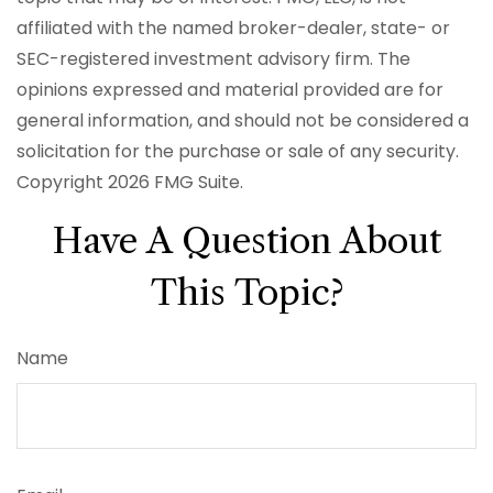
affiliated with the named broker-dealer, state- or
SEC-registered investment advisory firm. The
opinions expressed and material provided are for
general information, and should not be considered a
solicitation for the purchase or sale of any security.
Copyright
2026 FMG Suite.
Have A Question About
This Topic?
Name