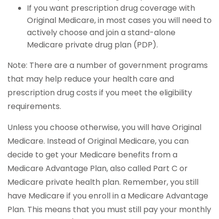
If you want prescription drug coverage with
Original Medicare, in most cases you will need to
actively choose and join a stand-alone
Medicare private drug plan (PDP).
Note: There are a number of government programs
that may help reduce your health care and
prescription drug costs if you meet the eligibility
requirements.
Unless you choose otherwise, you will have Original
Medicare. Instead of Original Medicare, you can
decide to get your Medicare benefits from a
Medicare Advantage Plan, also called Part C or
Medicare private health plan. Remember, you still
have Medicare if you enroll in a Medicare Advantage
Plan. This means that you must still pay your monthly