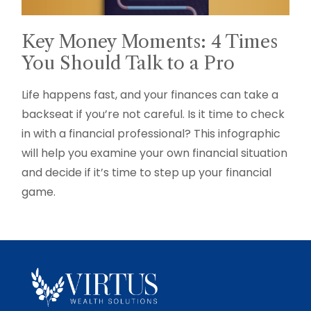
Key Money Moments: 4 Times
You Should Talk to a Pro
Life happens fast, and your finances can take a
backseat if you’re not careful. Is it time to check
in with a financial professional? This infographic
will help you examine your own financial situation
and decide if it’s time to step up your financial
game.