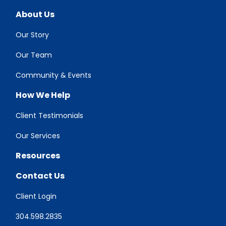
About Us
Our Story
Our Team
Community & Events
How We Help
Client Testimonials
Our Services
Resources
Contact Us
Client Login
304.598.2835