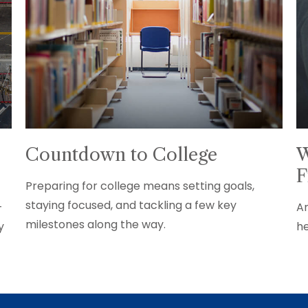
Countdown to College
W
F
Preparing for college means setting goals,
staying focused, and tackling a few key
+
An
milestones along the way.
y
he