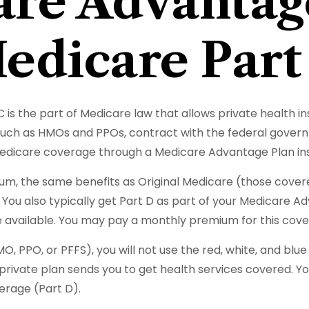
re Advantag
edicare Part
 C is the part of Medicare law that allows private health
, such as HMOs and PPOs, contract with the federal gov
 Medicare coverage through a Medicare Advantage Plan ins
m, the same benefits as Original Medicare (those covere
ns. You also typically get Part D as part of your Medicar
 available. You may pay a monthly premium for this cover
O, PPO, or PFFS), you will not use the red, white, and blu
rivate plan sends you to get health services covered. You
erage (Part D).