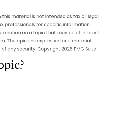
his material is not intended as tax or legal
ax professionals for specific information
formation on a topic that may be of interest.
irm. The opinions expressed and material
e of any security. Copyright
2026 FMG Suite.
opic?