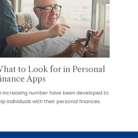
hat to Look for in Personal
inance Apps
 increasing number have been developed to
lp individuals with their personal finances.