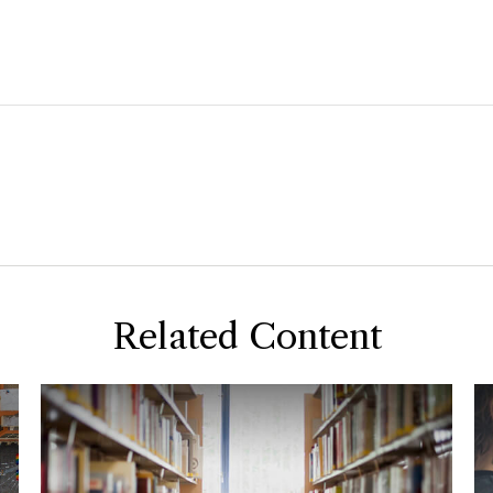
Related Content