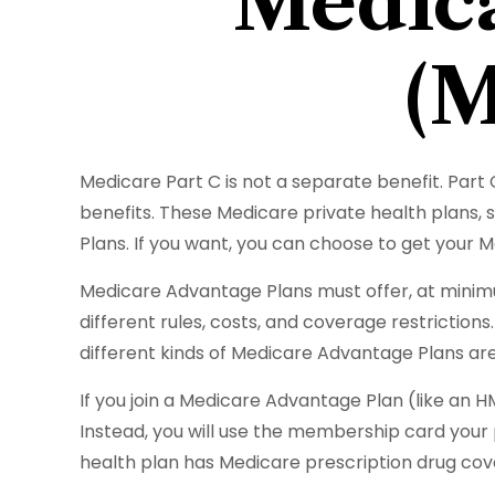
Medica
(M
Medicare Part C is not a separate benefit. Part
benefits. These Medicare private health plans
Plans. If you want, you can choose to get your
Medicare Advantage Plans must offer, at minimu
different rules, costs, and coverage restrictio
different kinds of Medicare Advantage Plans are
If you join a Medicare Advantage Plan (like an HM
Instead, you will use the membership card your p
health plan has Medicare prescription drug cov