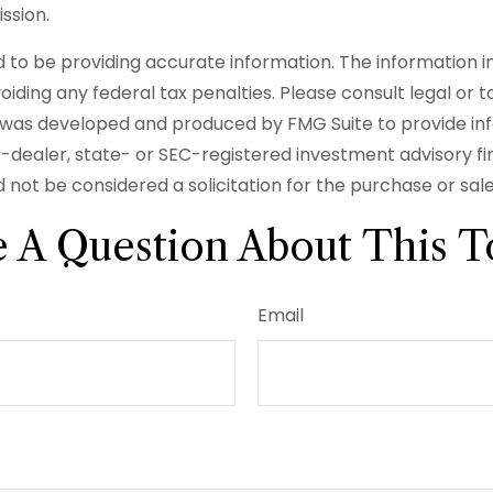
ssion.
o be providing accurate information. The information in t
iding any federal tax penalties. Please consult legal or t
ial was developed and produced by FMG Suite to provide in
er-dealer, state- or SEC-registered investment advisory f
 not be considered a solicitation for the purchase or sal
 A Question About This T
Email