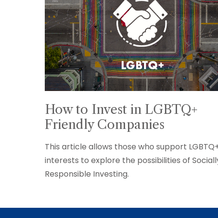
How to Invest in LGBTQ+
Friendly Companies
This article allows those who support LGBTQ
interests to explore the possibilities of Sociall
Responsible Investing.