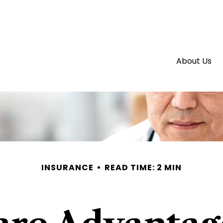
About Us
INSURANCE
READ TIME: 2 MIN