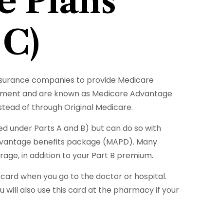
e Plans
 C)
 insurance companies to provide Medicare
ernment and are known as Medicare Advantage
tead of through Original Medicare.
d under Parts A and B) but can do so with
e Advantage benefits package (MAPD). Many
age, in addition to your Part B premium.
e card when you go to the doctor or hospital.
 will also use this card at the pharmacy if your