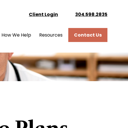
Client Login
304.598.2835
How We Help
Resources
Contact Us