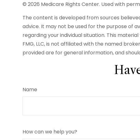
©
2026 Medicare Rights Center. Used with permi
The content is developed from sources believed t
advice. It may not be used for the purpose of avo
regarding your individual situation. This mater
FMG, LLC, is not affiliated with the named brok
provided are for general information, and should
Have
Name
How can we help you?