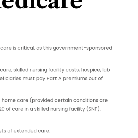
Medicare
care is critical, as this government-sponsored
e, skilled nursing facility costs, hospice, lab
neficiaries must pay Part A premiums out of
g home care (provided certain conditions are
of care in a skilled nursing facility (SNF).
sts of extended care.