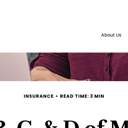
About Us
INSURANCE
READ TIME: 3 MIN