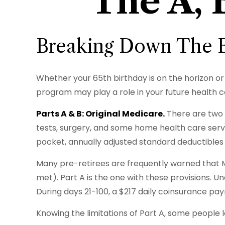
The A, 
Breaking Down The B
Whether your 65th birthday is on the horizon or
program may play a role in your future health c
Parts A & B: Original Medicare.
There are two c
tests, surgery, and some home health care servi
pocket, annually adjusted standard deductibles s
Many pre-retirees are frequently warned that M
met). Part A is the one with these provisions. Und
During days 21-100, a $217 daily coinsurance pa
Knowing the limitations of Part A, some people