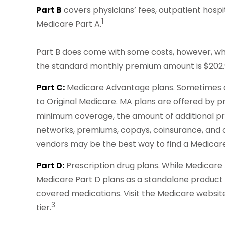
Part B
covers physicians’ fees, outpatient hosp
1
Medicare Part A.
Part B does come with some costs, however, whi
the standard monthly premium amount is $202.90
Part C:
Medicare Advantage plans. Sometimes ca
to Original Medicare. MA plans are offered by
minimum coverage, the amount of additional prot
networks, premiums, copays, coinsurance, and o
vendors may be the best way to find a Medicare
Part D:
Prescription drug plans. While Medicare 
Medicare Part D plans as a standalone product to 
covered medications. Visit the Medicare website
3
tier.