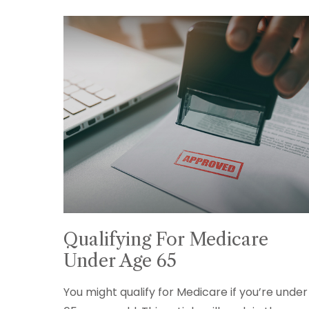
Qualifying For Medicare
Under Age 65
You might qualify for Medicare if you’re under