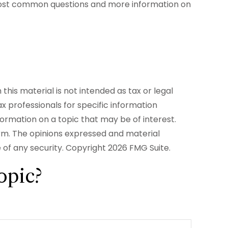
ur most common questions and more information on
his material is not intended as tax or legal
ax professionals for specific information
formation on a topic that may be of interest.
irm. The opinions expressed and material
e of any security. Copyright
2026 FMG Suite.
opic?