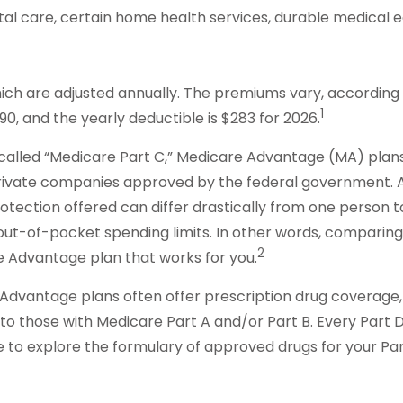
ital care, certain home health services, durable medical
ch are adjusted annually. The premiums vary, according t
1
, and the yearly deductible is $283 for 2026.
lled “Medicare Part C,” Medicare Advantage (MA) plans a
 private companies approved by the federal government. 
ection offered can differ drastically from one person to 
ut-of-pocket spending limits. In other words, comparing 
2
 Advantage plan that works for you.
Advantage plans often offer prescription drug coverage, i
those with Medicare Part A and/or Part B. Every Part D pla
 to explore the formulary of approved drugs for your Part