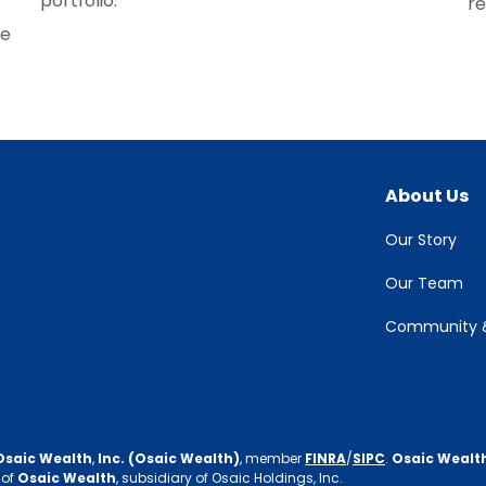
portfolio.
re
re
About Us
Our Story
Our Team
Community &
Osaic Wealth
,
Inc. (Osaic Wealth)
, member
FINRA
/
SIPC
.
Osaic Wealt
 of
Osaic Wealth
, subsidiary of Osaic Holdings, Inc.