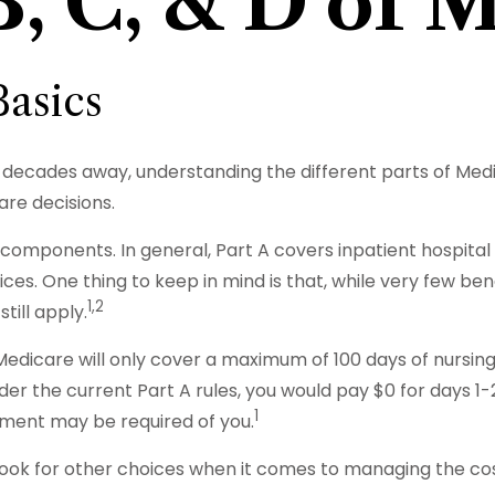
B, C, & D of 
asics
 decades away, understanding the different parts of Medi
are decisions.
omponents. In general, Part A covers inpatient hospital car
ces. One thing to keep in mind is that, while very few be
1,2
till apply.
edicare will only cover a maximum of 100 days of nursin
er the current Part A rules, you would pay $0 for days 1-20 
1
yment may be required of you.
 look for other choices when it comes to managing the co