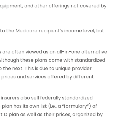
 equipment, and other offerings not covered by
o the Medicare recipient’s income level, but
re often viewed as an all-in-one alternative
Although these plans come with standardized
the next. This is due to unique provider
prices and services offered by different
nsurers also sell federally standardized
n has its own list (i.e., a “formulary”) of
 D plan as well as their prices, organized by