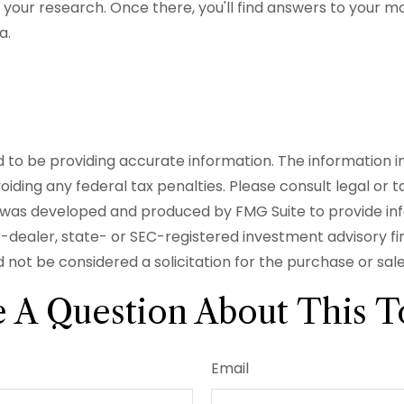
 all your research. Once there, you'll find answers to yo
a.
o be providing accurate information. The information in t
iding any federal tax penalties. Please consult legal or t
ial was developed and produced by FMG Suite to provide in
er-dealer, state- or SEC-registered investment advisory f
 not be considered a solicitation for the purchase or sal
 A Question About This T
Email