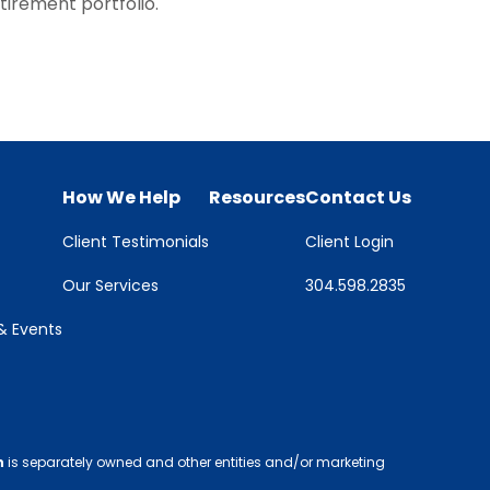
tirement portfolio.
How We Help
Resources
Contact Us
Client Testimonials
Client Login
Our Services
304.598.2835
 Events
h
is separately owned and other entities and/or marketing