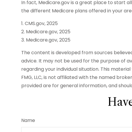
In fact, Medicare.gov is a great place to start
the different Medicare plans offered in your are
1. CMS.gov, 2025
2. Medicare.gov, 2025
3. Medicare.gov, 2025
The content is developed from sources believed t
advice. It may not be used for the purpose of avo
regarding your individual situation. This mater
FMG, LLC, is not affiliated with the named brok
provided are for general information, and should
Have
Name