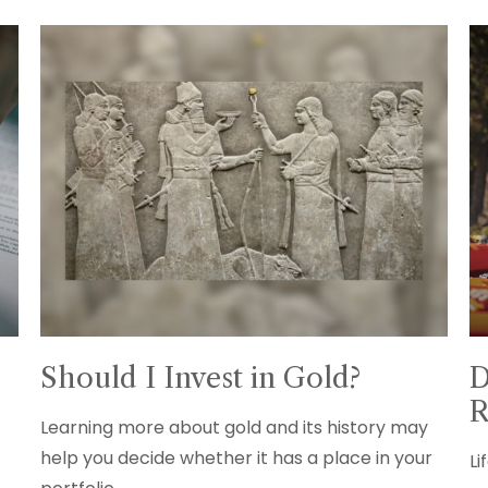
Should I Invest in Gold?
D
R
Learning more about gold and its history may
help you decide whether it has a place in your
Li