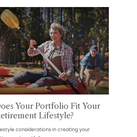
oes Your Portfolio Fit Your
etirement Lifestyle?
festyle considerations in creating your