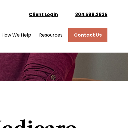
Client Login
304.598.2835
How We Help
Resources
Contact Us