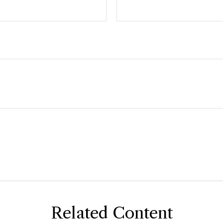
Related Content