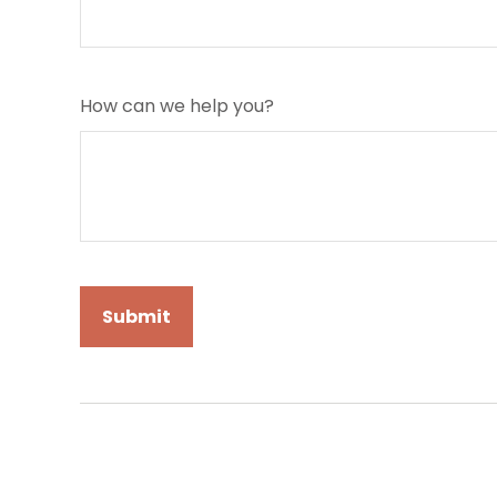
How can we help you?