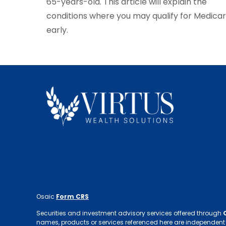
65-years-old. This article will explain the
conditions where you may qualify for Medica
early.
Osaic
Form CRS
Securities and investment advisory services offered through
names, products or services referenced here are independent