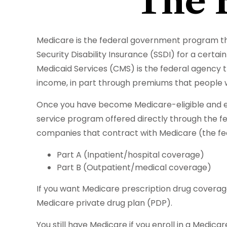
The 
Medicare is the federal government program tha
Security Disability Insurance (SSDI) for a cert
Medicaid Services (CMS) is the federal agency t
income, in part through premiums that people w
Once you have become Medicare-eligible and enr
service program offered directly through the f
companies that contract with Medicare (the fed
Part A (Inpatient/hospital coverage)
Part B (Outpatient/medical coverage)
If you want Medicare prescription drug coverage
Medicare private drug plan (PDP).
You still have Medicare if you enroll in a Medic