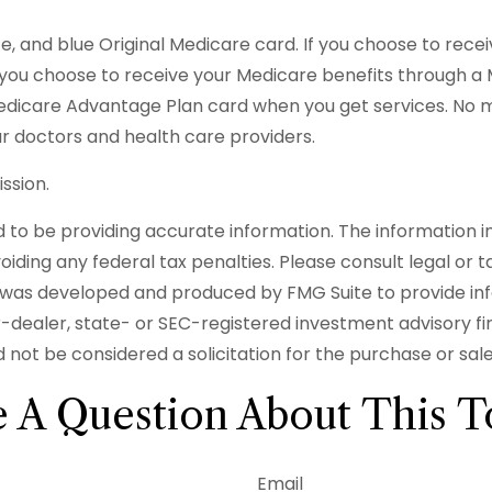
, and blue Original Medicare card. If you choose to rece
f you choose to receive your Medicare benefits through a M
Medicare Advantage Plan card when you get services. No 
r doctors and health care providers.
ssion.
o be providing accurate information. The information in t
iding any federal tax penalties. Please consult legal or t
ial was developed and produced by FMG Suite to provide in
er-dealer, state- or SEC-registered investment advisory f
 not be considered a solicitation for the purchase or sal
 A Question About This T
Email