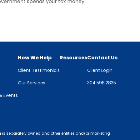
overnment spends your tax money.
How We Help
Resources
Contact Us
Client Testimonials
Client Login
Our Services
304.598.2835
 Events
h
is separately owned and other entities and/or marketing