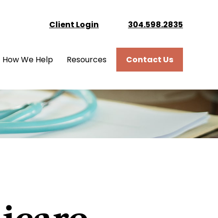
Client Login
304.598.2835
How We Help
Resources
Contact Us