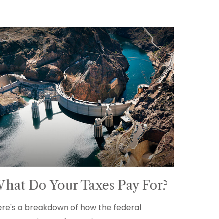
hat Do Your Taxes Pay For?
re's a breakdown of how the federal