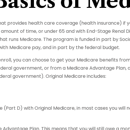
Basics of Med
t provides health care coverage (health insurance) if yo
ain amount of time, or under 65 and with End-Stage Renal 
hat runs Medicare. The program is funded in part by Soci
ith Medicare pay, and in part by the federal budget.
oll, you can choose to get your Medicare benefits from O
ederal government, or from a Medicare Advantage Plan, a
eral government). Original Medicare includes:
 (Part D) with Original Medicare, in most cases you will 
are Advantage Plan. This means that you will still owe a 