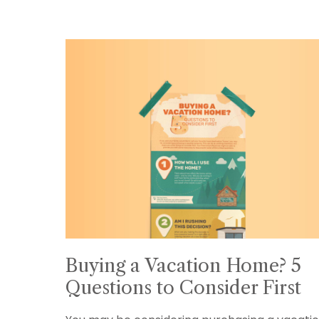
Buying a Vacation Home? 5
Questions to Consider First