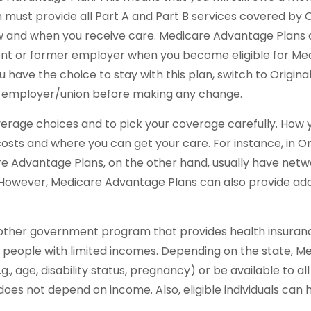
must provide all Part A and Part B services covered by Or
how and when you receive care. Medicare Advantage Plans c
nt or former employer when you become eligible for Medi
ave the choice to stay with this plan, switch to Original 
r employer/union before making any change.
verage choices and to pick your coverage carefully. How 
ts and where you can get your care. For instance, in Ori
are Advantage Plans, on the other hand, usually have netw
. However, Medicare Advantage Plans can also provide add
another government program that provides health insuranc
 people with limited incomes. Depending on the state, Me
., age, disability status, pregnancy) or be available to a
 does not depend on income. Also, eligible individuals ca