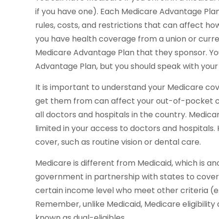
if you have one). Each Medicare Advantage Plan 
rules, costs, and restrictions that can affect 
you have health coverage from a union or curre
Medicare Advantage Plan that they sponsor. You h
Advantage Plan, but you should speak with you
It is important to understand your Medicare co
get them from can affect your out-of-pocket cos
all doctors and hospitals in the country. Medic
limited in your access to doctors and hospitals
cover, such as routine vision or dental care.
Medicare is different from Medicaid, which is 
government in partnership with states to cover
certain income level who meet other criteria (e.g
Remember, unlike Medicaid, Medicare eligibility
known as dual-eligibles.