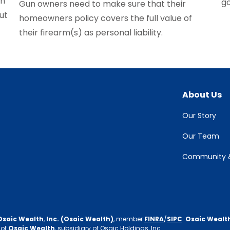
on
g
Gun owners need to make sure that their
ut
homeowners policy covers the full value of
their firearm(s) as personal liability.
About Us
Our Story
Our Team
Community &
Osaic Wealth
,
Inc. (Osaic Wealth)
, member
FINRA
/
SIPC
.
Osaic Wealt
 of
Osaic Wealth
, subsidiary of Osaic Holdings, Inc.