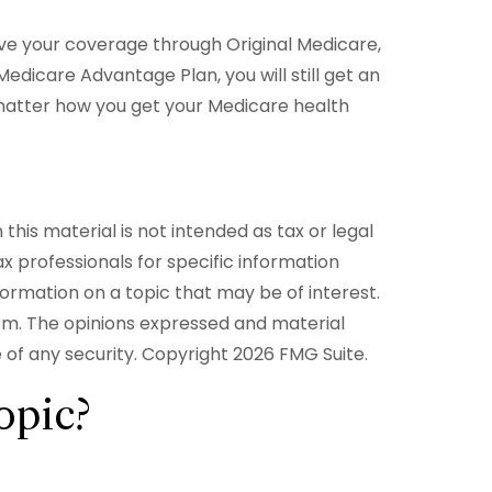
ive your coverage through Original Medicare,
edicare Advantage Plan, you will still get an
matter how you get your Medicare health
his material is not intended as tax or legal
ax professionals for specific information
formation on a topic that may be of interest.
irm. The opinions expressed and material
e of any security. Copyright
2026 FMG Suite.
opic?