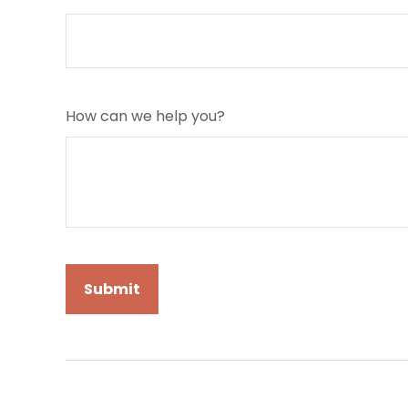
How can we help you?