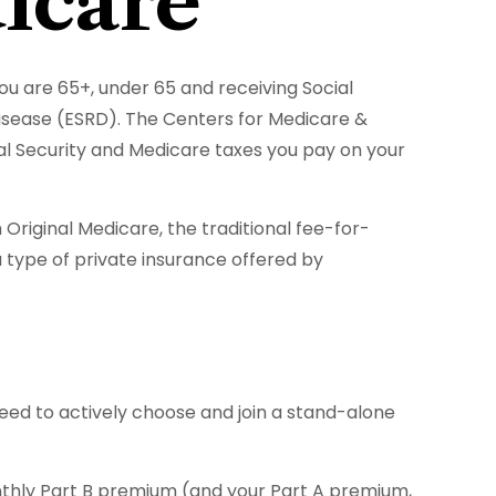
icare
u are 65+, under 65 and receiving Social
Disease (ESRD). The Centers for Medicare &
al Security and Medicare taxes you pay on your
riginal Medicare, the traditional fee-for-
 type of private insurance offered by
need to actively choose and join a stand-alone
monthly Part B premium (and your Part A premium,