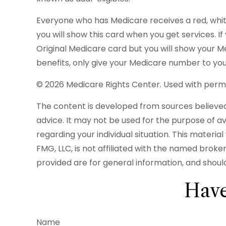
Everyone who has Medicare receives a red, white
you will show this card when you get services. I
Original Medicare card but you will show your 
benefits, only give your Medicare number to you
©
2026 Medicare Rights Center. Used with permi
The content is developed from sources believed t
advice. It may not be used for the purpose of avo
regarding your individual situation. This mater
FMG, LLC, is not affiliated with the named brok
provided are for general information, and should
Have
Name