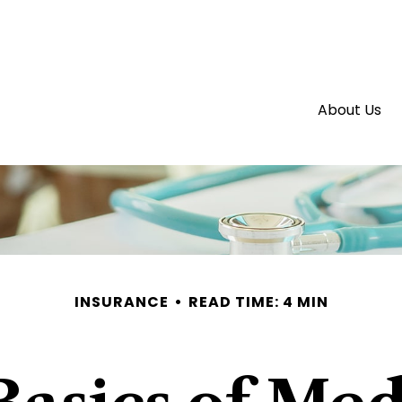
About Us
INSURANCE
READ TIME: 4 MIN