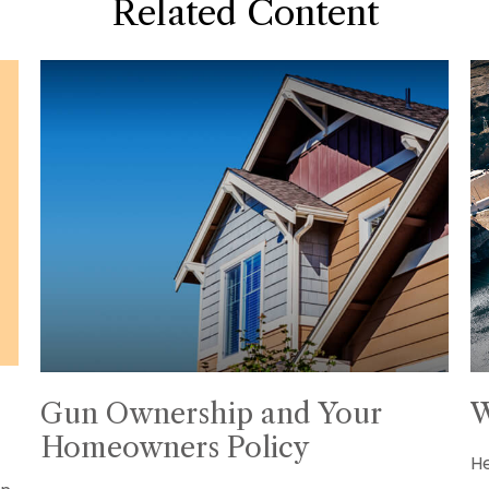
Related Content
Gun Ownership and Your
W
Homeowners Policy
He