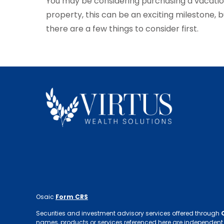
You may be considering purchasing a vacati
property, this can be an exciting milestone, b
there are a few things to consider first.
Osaic
Form CRS
Securities and investment advisory services offered through
names, products or services referenced here are independent