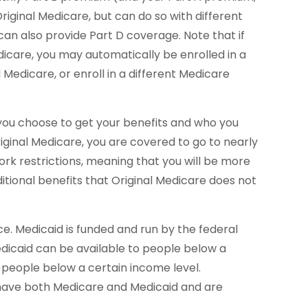
iginal Medicare, but can do so with different
an also provide Part D coverage. Note that if
care, you may automatically be enrolled in a
Medicare, or enroll in a different Medicare
you choose to get your benefits and who you
ginal Medicare, you are covered to go to nearly
ork restrictions, meaning that you will be more
itional benefits that Original Medicare does not
e. Medicaid is funded and run by the federal
dicaid can be available to people below a
ll people below a certain income level.
n have both Medicare and Medicaid and are