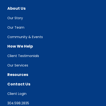
About Us
Our Story
Our Team
Community & Events
How We Help
Client Testimonials
Our Services
Resources
Contact Us
Client Login
304.598.2835