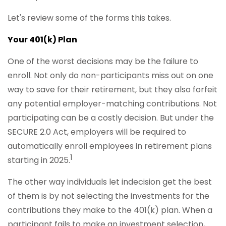
Let's review some of the forms this takes.
Your 401(k) Plan
One of the worst decisions may be the failure to
enroll. Not only do non-participants miss out on one
way to save for their retirement, but they also forfeit
any potential employer-matching contributions. Not
participating can be a costly decision. But under the
SECURE 2.0 Act, employers will be required to
automatically enroll employees in retirement plans
1
starting in 2025.
The other way individuals let indecision get the best
of them is by not selecting the investments for the
contributions they make to the 401(k) plan. When a
participant fails to make an investment selection,