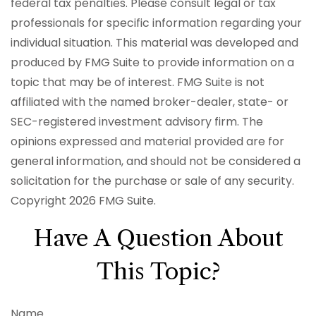
federal tax penalties. Please consult legal or tax
professionals for specific information regarding your
individual situation. This material was developed and
produced by FMG Suite to provide information on a
topic that may be of interest. FMG Suite is not
affiliated with the named broker-dealer, state- or
SEC-registered investment advisory firm. The
opinions expressed and material provided are for
general information, and should not be considered a
solicitation for the purchase or sale of any security.
Copyright
2026 FMG Suite.
Have A Question About
This Topic?
Name