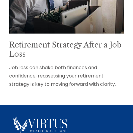
Retirement Strategy After a Job
Loss
Job loss can shake both finances and
confidence, reassessing your retirement
strategy is key to moving forward with clarity.