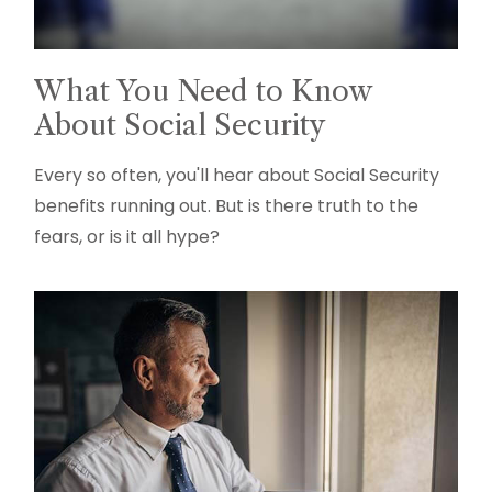
What You Need to Know
About Social Security
Every so often, you'll hear about Social Security
benefits running out. But is there truth to the
fears, or is it all hype?