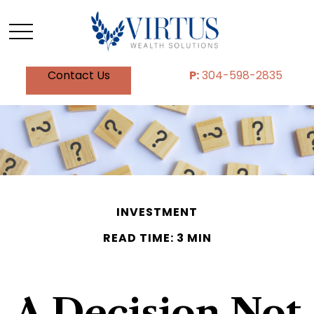
Contact Us
P:
304-598-2835
INVESTMENT
READ TIME: 3 MIN
A Decision Not