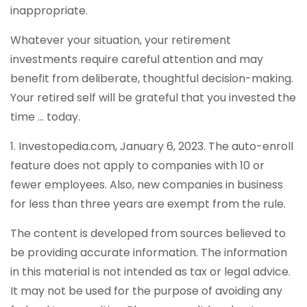
inappropriate.
Whatever your situation, your retirement
investments require careful attention and may
benefit from deliberate, thoughtful decision-making.
Your retired self will be grateful that you invested the
time … today.
1. Investopedia.com, January 6, 2023. The auto-enroll
feature does not apply to companies with 10 or
fewer employees. Also, new companies in business
for less than three years are exempt from the rule.
The content is developed from sources believed to
be providing accurate information. The information
in this material is not intended as tax or legal advice.
It may not be used for the purpose of avoiding any