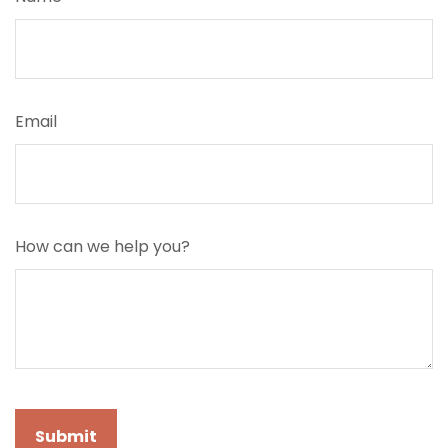
Email
How can we help you?