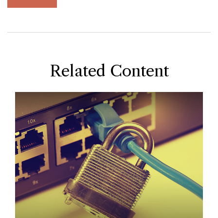
Related Content