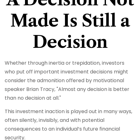
Made Is Still a
Decision
Whether through inertia or trepidation, investors
who put off important investment decisions might
consider the admonition offered by motivational
speaker Brian Tracy, "Almost any decision is better
than no decision at all."
This investment inaction is played out in many ways,
often silently, invisibly, and with potential
consequences to an individual’s future financial
security.