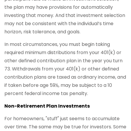
the plan may have provisions for automatically
investing that money. And that investment selection
may not be consistent with the individual’s time
horizon, risk tolerance, and goals.
In most circumstances, you must begin taking
required minimum distributions from your 401(k) or
other defined contribution plan in the year you turn
73. Withdrawals from your 401(k) or other defined
contribution plans are taxed as ordinary income, and
if taken before age 59½, may be subject to a 10
percent federal income tax penalty.
Non-Retirement Plan Investments
For homeowners, "stuff" just seems to accumulate
over time. The same may be true for investors. Some