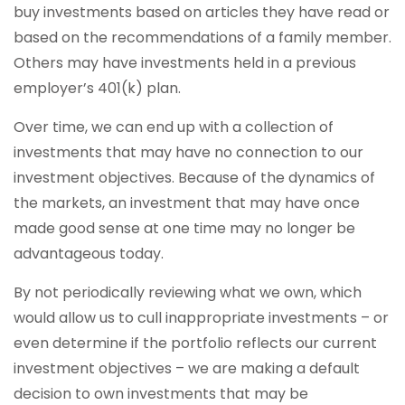
buy investments based on articles they have read or
based on the recommendations of a family member.
Others may have investments held in a previous
employer’s 401(k) plan.
Over time, we can end up with a collection of
investments that may have no connection to our
investment objectives. Because of the dynamics of
the markets, an investment that may have once
made good sense at one time may no longer be
advantageous today.
By not periodically reviewing what we own, which
would allow us to cull inappropriate investments – or
even determine if the portfolio reflects our current
investment objectives – we are making a default
decision to own investments that may be