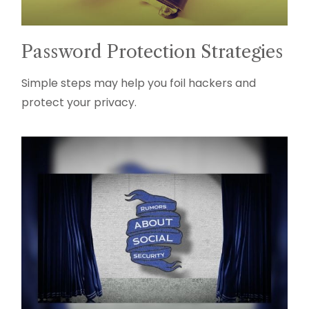
Password Protection Strategies
Simple steps may help you foil hackers and
protect your privacy.