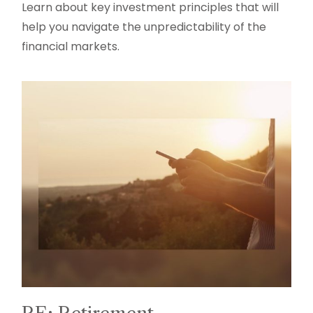
Learn about key investment principles that will
help you navigate the unpredictability of the
financial markets.