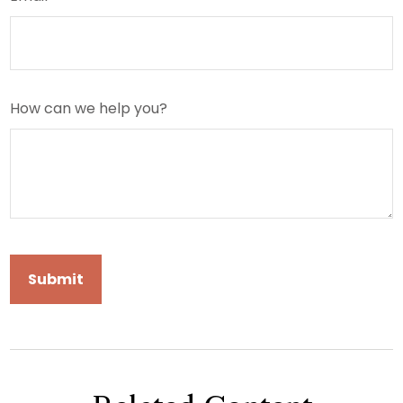
How can we help you?