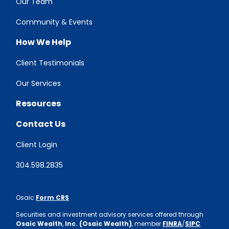
Our Team
Community & Events
How We Help
Client Testimonials
Our Services
Resources
Contact Us
Client Login
304.598.2835
Osaic
Form CRS
Securities and investment advisory services offered through
Osaic Wealth
,
Inc. (Osaic Wealth)
, member
FINRA
/
SIPC
.