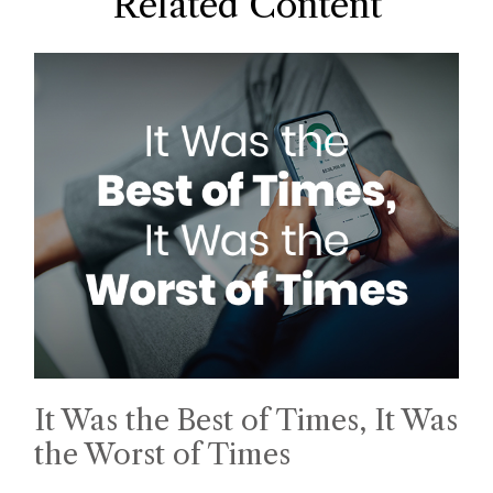
Related Content
It Was the Best of Times, It Was
the Worst of Times