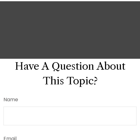
Have A Question About
This Topic?
Name
Email