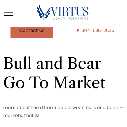
Contact Us
P:
304-598-2835
Bull and Bear
Go To Market
Learn about the difference between bulls and bears—
markets, that is!