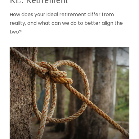
RE: Retirement
How does your ideal retirement differ from
reality, and what can we do to better align the
two?