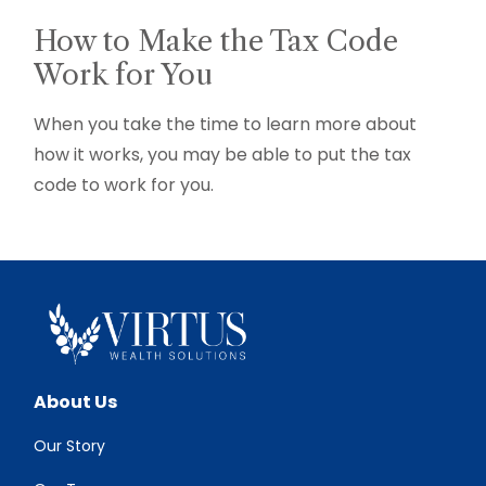
How to Make the Tax Code
Work for You
When you take the time to learn more about
how it works, you may be able to put the tax
code to work for you.
About Us
Our Story