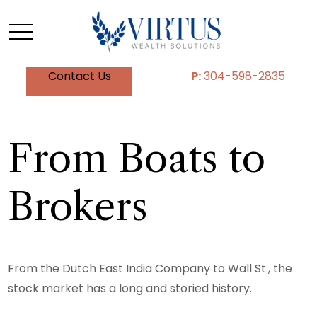
Contact Us
P:
304-598-2835
From Boats to
Brokers
From the Dutch East India Company to Wall St., the
stock market has a long and storied history.