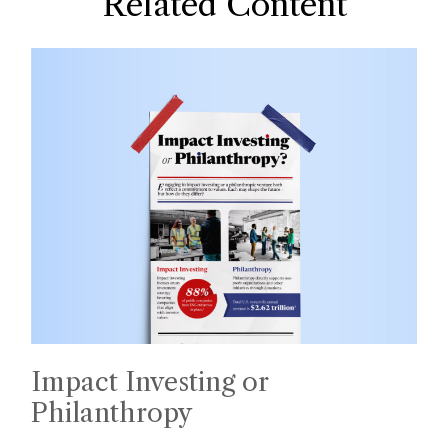
Related Content
Impact Investing or
Philanthropy