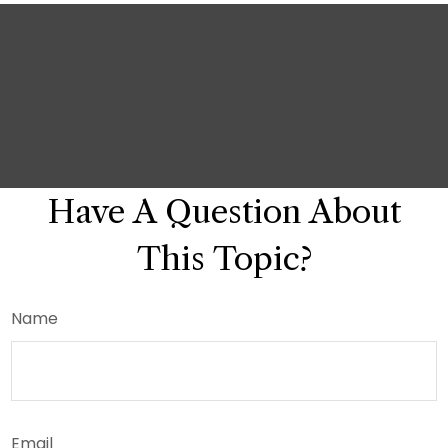
Have A Question About
This Topic?
Name
Email