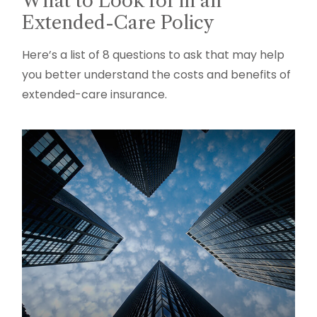
What to Look for in an
Extended-Care Policy
Here’s a list of 8 questions to ask that may help
you better understand the costs and benefits of
extended-care insurance.