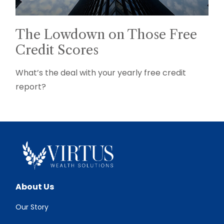
The Lowdown on Those Free
Credit Scores
What’s the deal with your yearly free credit
report?
About Us
Our Story