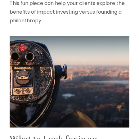
This fun piece can help your clients explore the
benefits of impact investing versus founding a
philanthropy.