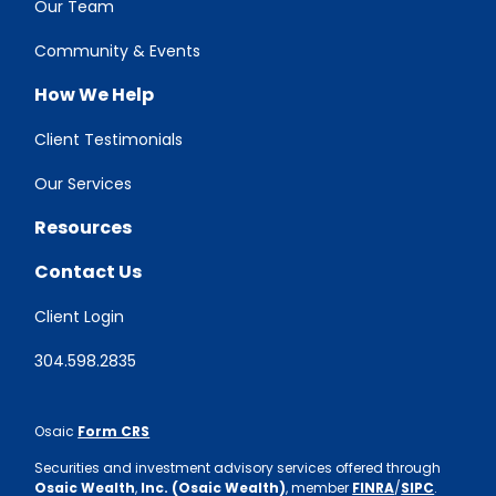
Our Team
Community & Events
How We Help
Client Testimonials
Our Services
Resources
Contact Us
Client Login
304.598.2835
Osaic
Form CRS
Securities and investment advisory services offered through
Osaic Wealth
,
Inc. (Osaic Wealth)
, member
FINRA
/
SIPC
.