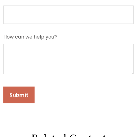
How can we help you?