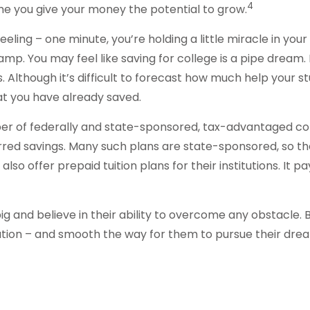
4
time you give your money the potential to grow.
eling – one minute, you’re holding a little miracle in your
amp. You may feel like saving for college is a pipe drea
s. Although it’s difficult to forecast how much help your 
t you have already saved.
r of federally and state-sponsored, tax-advantaged col
rred savings. Many such plans are state-sponsored, so the 
lso offer prepaid tuition plans for their institutions. It 
g and believe in their ability to overcome any obstacle. B
cation – and smooth the way for them to pursue their dre