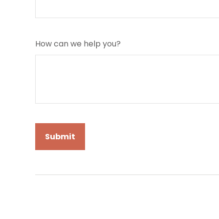
How can we help you?