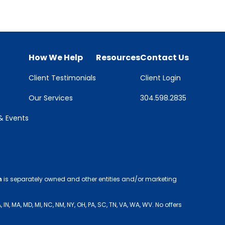
How We Help
Resources
Contact Us
Client Testimonials
Client Login
Our Services
304.598.2835
 Events
h
is separately owned and other entities and/or marketing
 MA, MD, MI, NC, NM, NY, OH, PA, SC, TN, VA, WA, WV. No offers