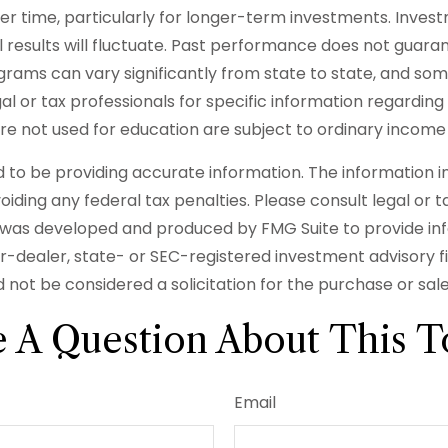
ver time, particularly for longer-term investments. Invest
l results will fluctuate. Past performance does not guaran
rograms can vary significantly from state to state, and 
egal or tax professionals for specific information regarding
 not used for education are subject to ordinary income 
o be providing accurate information. The information in t
iding any federal tax penalties. Please consult legal or t
ial was developed and produced by FMG Suite to provide in
er-dealer, state- or SEC-registered investment advisory 
 not be considered a solicitation for the purchase or sal
 A Question About This T
Email