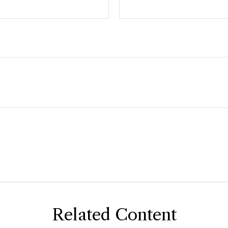
Related Content