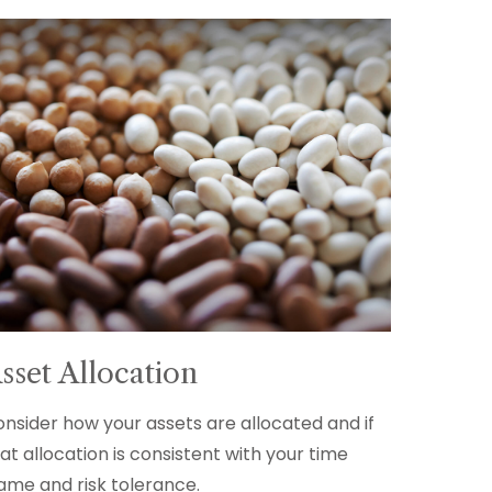
sset Allocation
nsider how your assets are allocated and if
at allocation is consistent with your time
ame and risk tolerance.