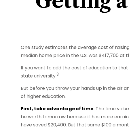
Getting a
One study estimates the average cost of raising 
median home price in the U.S. was $417,700 at t
If you want to add the cost of education to that
3
state university.
But before you throw your hands up in the air an
of higher education.
First, take advantage of time.
The time value
be worth tomorrow because it has more earning p
have saved $20,400. But that same $100 a month