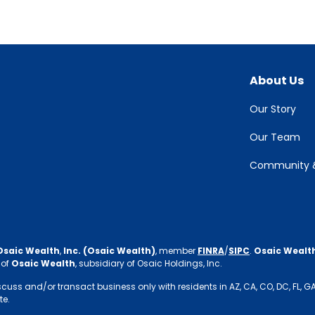
About Us
Our Story
Our Team
Community &
Osaic Wealth
,
Inc. (Osaic Wealth)
, member
FINRA
/
SIPC
.
Osaic Wealt
 of
Osaic Wealth
, subsidiary of Osaic Holdings, Inc.
s and/or transact business only with residents in AZ, CA, CO, DC, FL, GA, IN,
te.