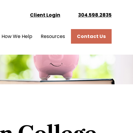
Client Login
304.598.2835
How We Help
Resources
Contact Us