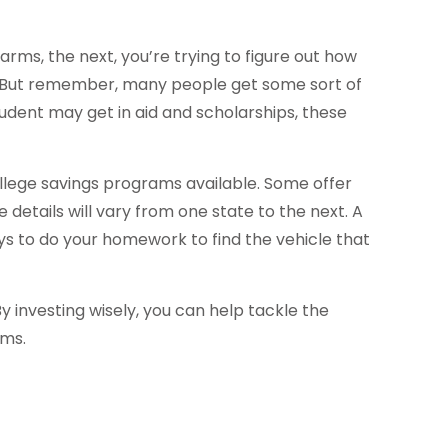
 arms, the next, you’re trying to figure out how
m. But remember, many people get some sort of
student may get in aid and scholarships, these
lege savings programs available. Some offer
details will vary from one state to the next. A
pays to do your homework to find the vehicle that
y investing wisely, you can help tackle the
ams.