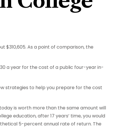
on College
out $310,605. As a point of comparison, the
0 a year for the cost of a public four-year in-
few strategies to help you prepare for the cost
 today is worth more than the same amount will
lege education, after 17 years’ time, you would
hetical 5-percent annual rate of return. The