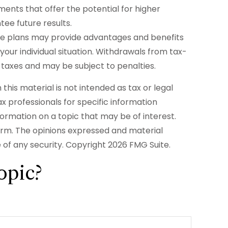
ments that offer the potential for higher
tee future results.
some plans may provide advantages and benefits
 your individual situation. Withdrawals from tax-
taxes and may be subject to penalties.
his material is not intended as tax or legal
ax professionals for specific information
formation on a topic that may be of interest.
firm. The opinions expressed and material
e of any security. Copyright
2026 FMG Suite.
opic?