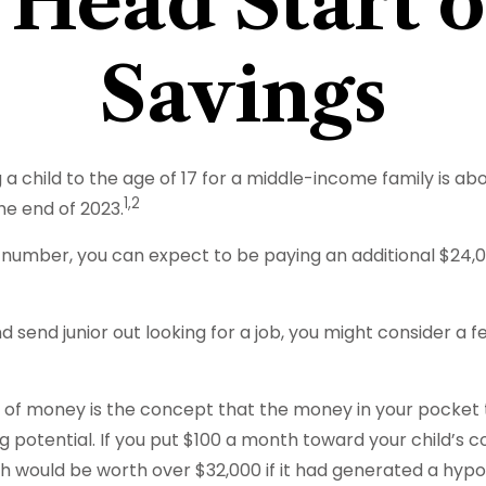
 Head Start 
Savings
a child to the age of 17 for a middle-income family is ab
1,2
he end of 2023.
 number, you can expect to be paying an additional $24,03
d send junior out looking for a job, you might consider a 
 of money is the concept that the money in your pocket
otential. If you put $100 a month toward your child’s col
 would be worth over $32,000 if it had generated a hypot