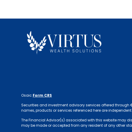
Osaic
Form CRS
Securities and investment advisory services offered through
names, products or services referenced here are independent
The Financial Advisor(s) associated with this website may discus
may be made or accepted from any resident of any other sta