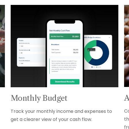
A
Monthly Budget
Co
Track your monthly income and expenses to
th
get a clearer view of your cash flow.
fr