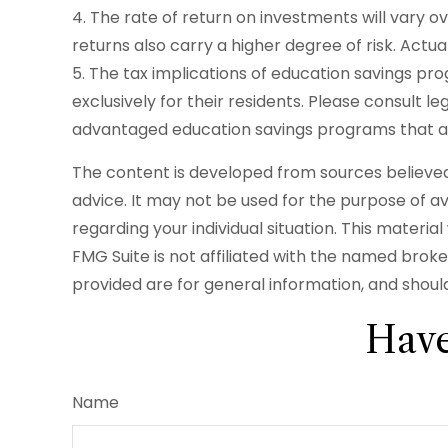
4. The rate of return on investments will vary o
returns also carry a higher degree of risk. Actua
5. The tax implications of education savings p
exclusively for their residents. Please consult l
advantaged education savings programs that are
The content is developed from sources believed t
advice. It may not be used for the purpose of avo
regarding your individual situation. This mater
FMG Suite is not affiliated with the named brok
provided are for general information, and should
Have
Name