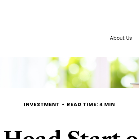
About Us
INVESTMENT
READ TIME: 4 MIN