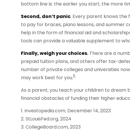
bottom line is: the earlier you start, the more 
Second, don’t panic
. Every parent knows the fe
to pay for braces, piano lessons, and summer c
help in the form of financial aid and scholarship
tools can provide a valuable supplement to wha
Finally, weigh your choices.
There are a numbe
prepaid tuition plans, and others offer tax-defe
number of private colleges and universities now a
5
may work best for you.
As a parent, you teach your children to dream bi
financial obstacles of funding their higher edu
1. Investopedia.com, December 14, 2023
2. StLouisFed.org, 2024
3. CollegeBoard.com, 2023