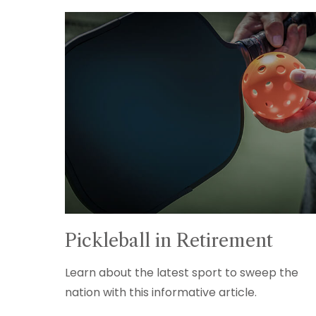
Pickleball in Retirement
Learn about the latest sport to sweep the
nation with this informative article.