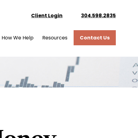
Client Login
304.598.2835
How We Help
Resources
Contact Us