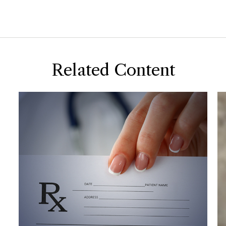
Related Content