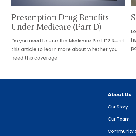
Prescription Drug Benefits
S
Under Medicare (Part D)
Le
he
Do you need to enroll in Medicare Part D? Read
po
this article to learn more about whether you
need this coverage
About Us
Our Story
Our Team
Community &