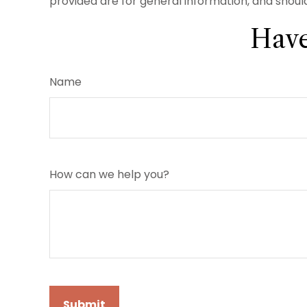
provided are for general information, and should
Have
Name
How can we help you?