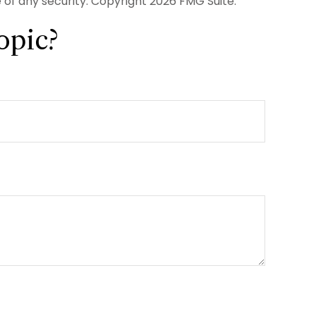
e of any security. Copyright
2026 FMG Suite.
opic?