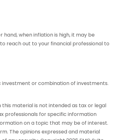
r hand, when inflation is high, it may be
reach out to your financial professional to
ific investment or combination of investments.
his material is not intended as tax or legal
ax professionals for specific information
formation on a topic that may be of interest.
firm. The opinions expressed and material