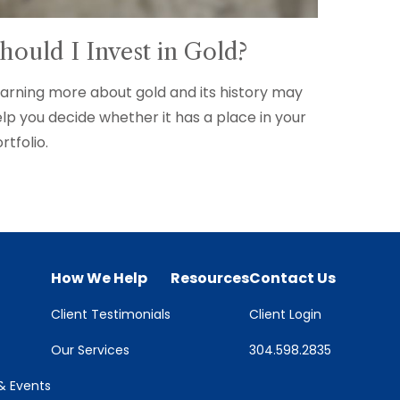
hould I Invest in Gold?
arning more about gold and its history may
lp you decide whether it has a place in your
rtfolio.
How We Help
Resources
Contact Us
Client Testimonials
Client Login
Our Services
304.598.2835
 Events