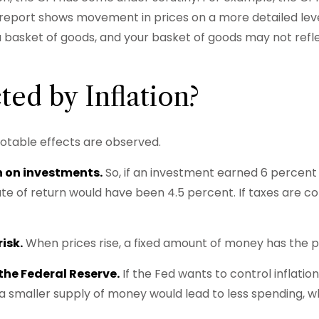
report shows movement in prices on a more detailed level
 a basket of goods, and your basket of goods may not ref
ted by Inflation?
e notable effects are observed.
rn on investments.
So, if an investment earned 6 percent 
ate of return would have been 4.5 percent. If taxes are co
isk.
When prices rise, a fixed amount of money has the 
 the Federal Reserve.
If the Fed wants to control inflatio
 a smaller supply of money would lead to less spending, 