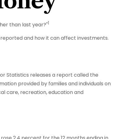
Money
1
gher than last year?"
is reported and how it can affect investments.
r Statistics releases a report called the
mation provided by families and individuals on
al care, recreation, education and
 rose 2.4 percent for the 12 months ending in