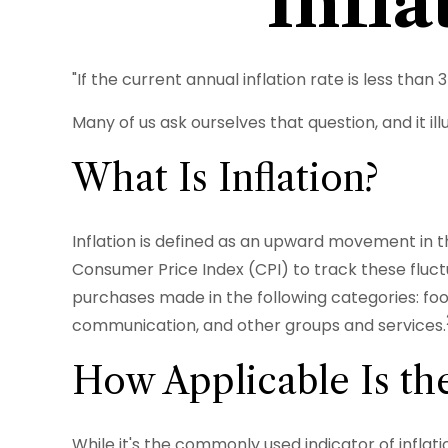
Infl
"If the current annual inflation rate is less tha
Many of us ask ourselves that question, and it i
What Is Inflation?
Inflation is defined as an upward movement in th
Consumer Price Index (CPI) to track these fluct
purchases made in the following categories: foo
communication, and other groups and services.
How Applicable Is th
While it's the commonly used indicator of inflat