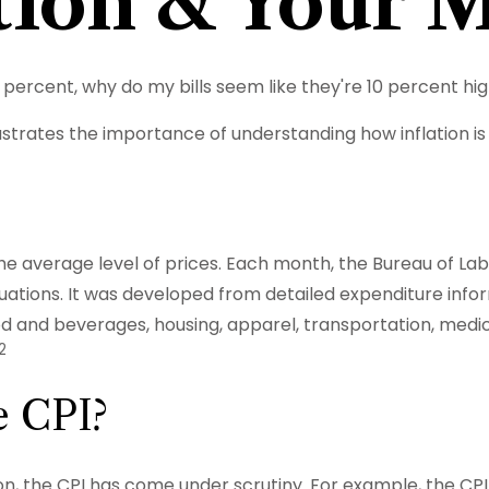
ation & Your 
n 3 percent, why do my bills seem like they're 10 percent hi
llustrates the importance of understanding how inflation 
e average level of prices. Each month, the Bureau of Labo
uations. It was developed from detailed expenditure infor
d and beverages, housing, apparel, transportation, medic
2
e CPI?
ion, the CPI has come under scrutiny. For example, the CPI