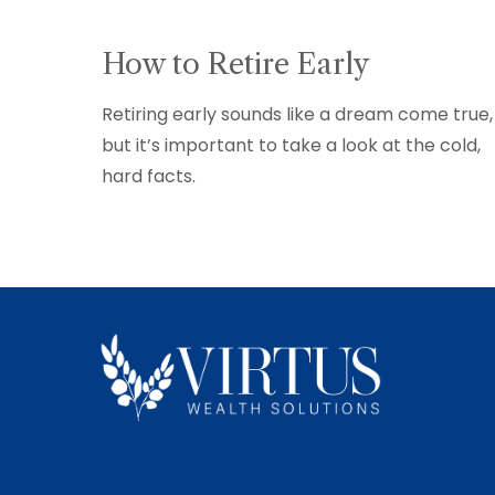
How to Retire Early
Retiring early sounds like a dream come true,
but it’s important to take a look at the cold,
hard facts.