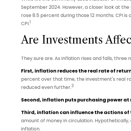
September 2024. However, a closer look at the 
rose 8.5 percent during those 12 months. CPI is
1
CPI.
Are Investments Affec
They sure are. As inflation rises and falls, thre
First, inflation reduces the real rate of retu
percent over that time, the investment's real r
3
reduced even further.
Second, inflation puts purchasing power at r
Third, inflation can influence the actions of
amount of money in circulation. Hypothetically,
inflation.