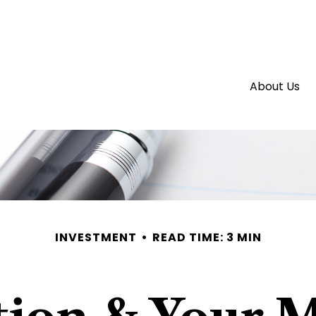
About Us
INVESTMENT
READ TIME: 3 MIN