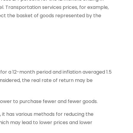
. Transportation services prices, for example,
lect the basket of goods represented by the
for a 12-month period and inflation averaged 1.5
nsidered, the real rate of return may be
power to purchase fewer and fewer goods.
n, it has various methods for reducing the
which may lead to lower prices and lower