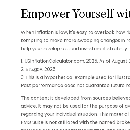
Empower Yourself wit
When inflation is low, it's easy to overlook how 
tempting to make more sweeping changes in resp
help you develop a sound investment strategy t
1. USInflationCalculator.com, 2025. As of August 
2. BLS.gov, 2025
3. This is a hypothetical example used for illust
Past performance does not guarantee future re
The content is developed from sources believed t
advice. It may not be used for the purpose of avo
regarding your individual situation. This mater
FMG Suite is not affiliated with the named brok