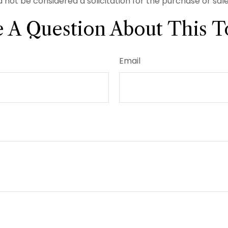
 not be considered a solicitation for the purchase or sal
 A Question About This T
Email