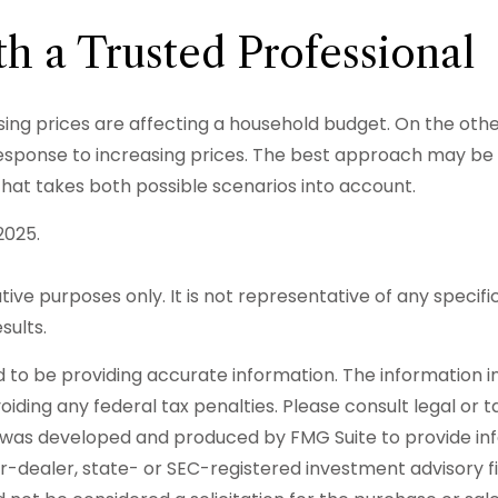
h a Trusted Professional
rising prices are affecting a household budget. On the othe
onse to increasing prices. The best approach may be to 
hat takes both possible scenarios into account.
2025.
rative purposes only. It is not representative of any spec
sults.
o be providing accurate information. The information in t
iding any federal tax penalties. Please consult legal or t
ial was developed and produced by FMG Suite to provide in
er-dealer, state- or SEC-registered investment advisory 