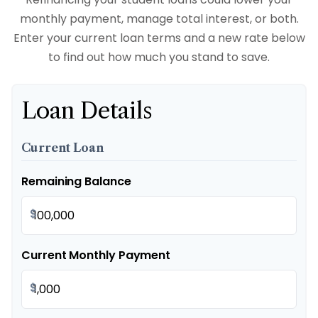
monthly payment, manage total interest, or both.
Enter your current loan terms and a new rate below
to find out how much you stand to save.
Loan Details
Current Loan
Remaining Balance
$
Current Monthly Payment
$