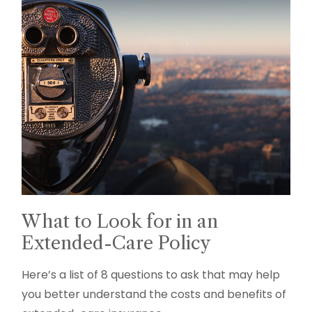
What to Look for in an
Extended-Care Policy
Here’s a list of 8 questions to ask that may help
you better understand the costs and benefits of