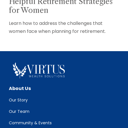
Helpful Retirement Strategies
for Women
Learn how to address the challenges that
women face when planning for retirement.
About Us
Our Story
Our Team
Community & Events