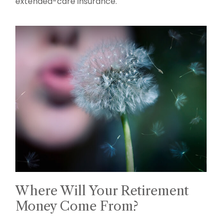
extended-care insurance.
Where Will Your Retirement
Money Come From?