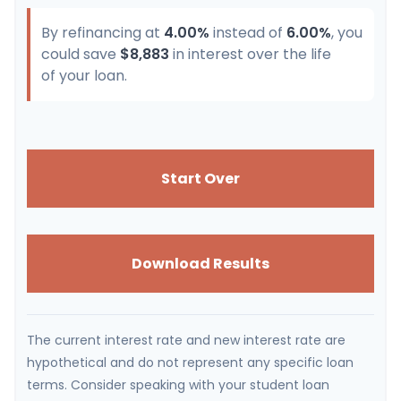
By refinancing at
4.00%
instead of
6.00%
, you
could save
$8,883
in interest over the life
of your loan.
Start Over
Download Results
The current interest rate and new interest rate are
hypothetical and do not represent any specific loan
terms. Consider speaking with your student loan