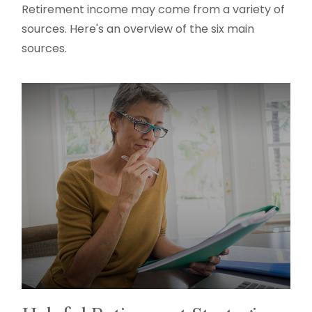
Retirement income may come from a variety of
sources. Here's an overview of the six main
sources.