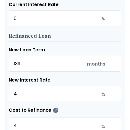
Current Interest Rate
%
Refinanced Loan
New Loan Term
months
New Interest Rate
%
Cost to Refinance
?
%