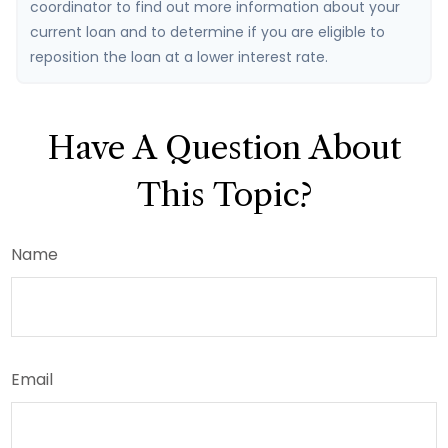
coordinator to find out more information about your
current loan and to determine if you are eligible to
reposition the loan at a lower interest rate.
Have A Question About
This Topic?
Name
Email