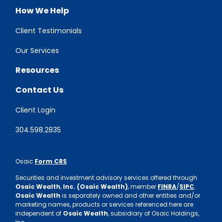
How We Help
Client Testimonials
Our Services
Resources
Contact Us
Client Login
304.598.2835
Osaic
Form CRS
Securities and investment advisory services offered through
Osaic Wealth
,
Inc. (Osaic Wealth)
, member
FINRA
/
SIPC
.
Osaic Wealth
is separately owned and other entities and/or
marketing names, products or services referenced here are
independent of
Osaic Wealth
, subsidiary of Osaic Holdings,