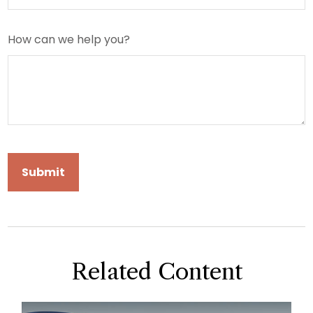
How can we help you?
Related Content