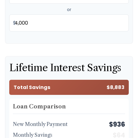
or
$
Lifetime Interest Savings
Total Savings
$8,883
Loan Comparison
$936
New Monthly Payment
$64
Monthly Savings