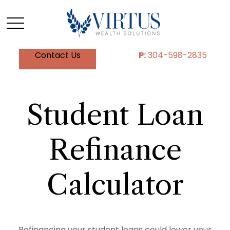
Contact Us
P:
304-598-2835
Student Loan
Refinance
Calculator
Refinancing your student loans could lower your