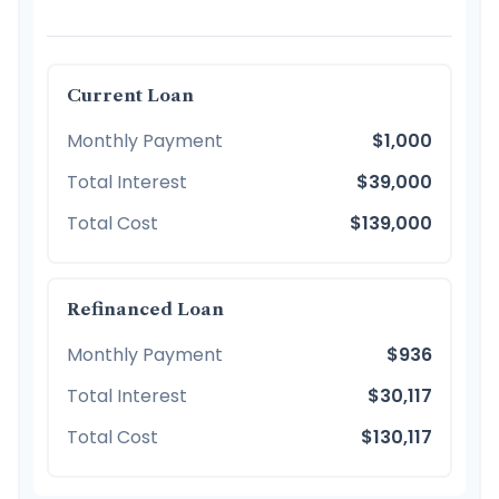
Current Loan
Monthly Payment
$1,000
Total Interest
$39,000
Total Cost
$139,000
Refinanced Loan
Monthly Payment
$936
Total Interest
$30,117
Total Cost
$130,117