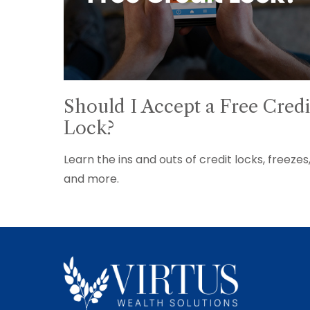
Should I Accept a Free Credi
Lock?
Learn the ins and outs of credit locks, freezes
and more.