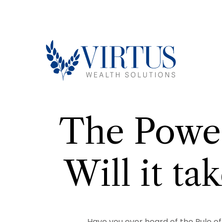
The Power
Will it t
Have you ever heard of the Rule of