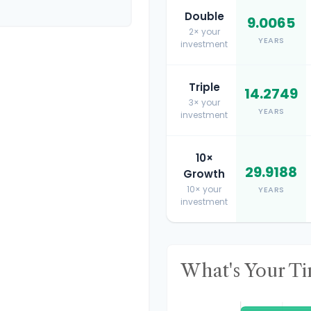
Double
9.0065
2× your
YEARS
investment
Triple
14.2749
3× your
YEARS
investment
10×
29.9188
Growth
10× your
YEARS
investment
What's Your T