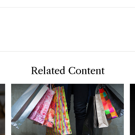
Related Content