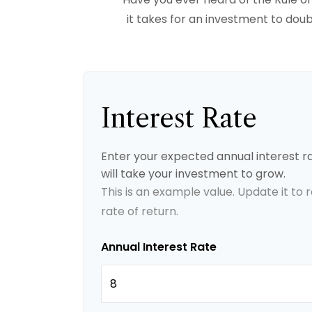
it takes for an investment to doubl
Interest Rate
Enter your expected annual interest ra
will take your investment to grow.
This is an example value. Update it to
rate of return.
Annual Interest Rate