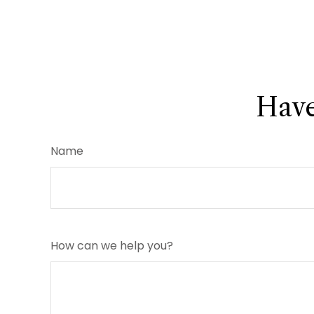
Have
Name
How can we help you?