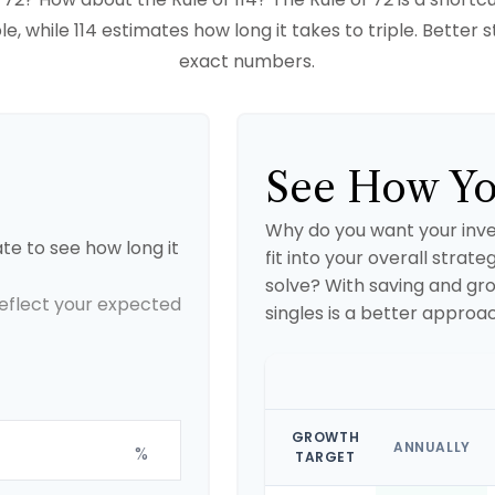
e, while 114 estimates how long it takes to triple. Better st
exact numbers.
See How Yo
Why do you want your inve
te to see how long it
fit into your overall strate
solve? With saving and gr
 reflect your expected
singles is a better approa
GROWTH
ANNUALLY
%
TARGET