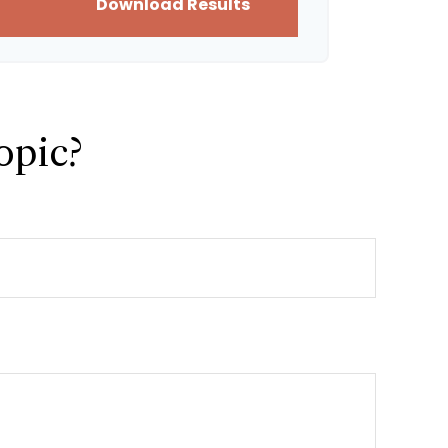
Download Results
opic?