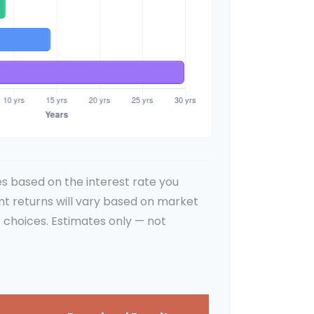
s based on the interest rate you
nt returns will vary based on market
 choices. Estimates only — not