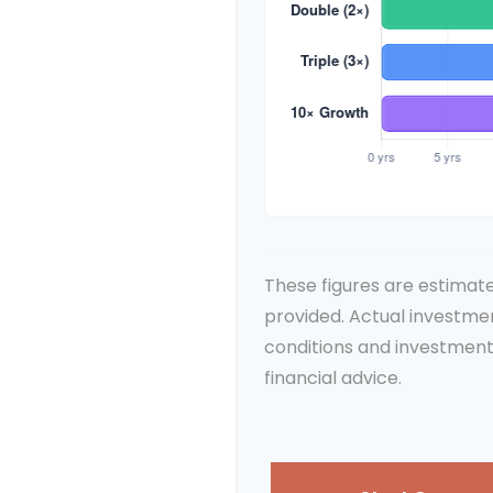
These figures are estimate
provided. Actual investme
conditions and investment
financial advice.