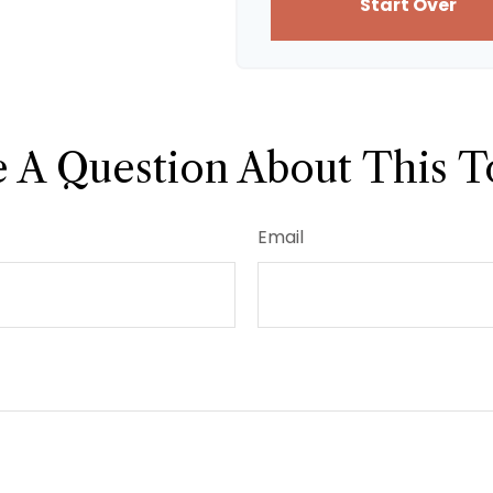
Start Over
 A Question About This T
Email