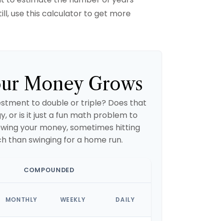
ill, use this calculator to get more
ur Money Grows
stment to double or triple? Does that
gy, or is it just a fun math problem to
owing your money, sometimes hitting
ch than swinging for a home run.
COMPOUNDED
MONTHLY
WEEKLY
DAILY