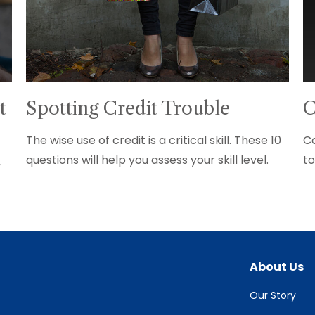
t
Spotting Credit Trouble
C
The wise use of credit is a critical skill. These 10
Co
questions will help you assess your skill level.
to
,
About Us
Our Story