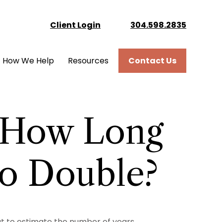
Client Login
304.598.2835
How We Help
Resources
Contact Us
- How Long
to Double?
cut to estimate the number of years