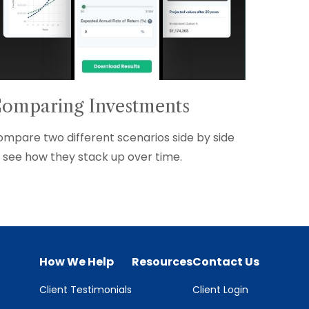
omparing Investments
mpare two different scenarios side by side
 see how they stack up over time.
How We Help
Resources
Contact Us
Client Testimonials
Client Login