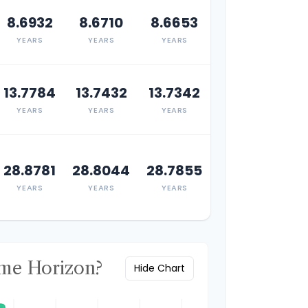
8.6932
8.6710
8.6653
YEARS
YEARS
YEARS
13.7784
13.7432
13.7342
YEARS
YEARS
YEARS
28.8781
28.8044
28.7855
YEARS
YEARS
YEARS
ime Horizon?
Hide Chart