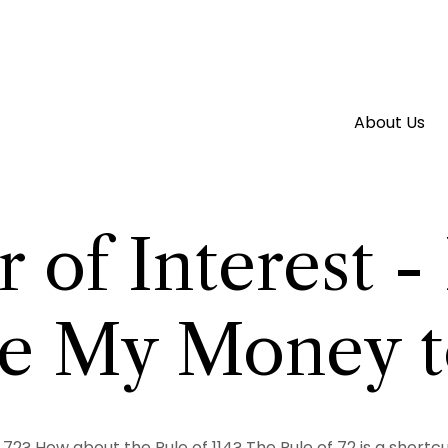
About Us
 of Interest 
ake My Money 
 72? How about the Rule of 114? The Rule of 72 is a short