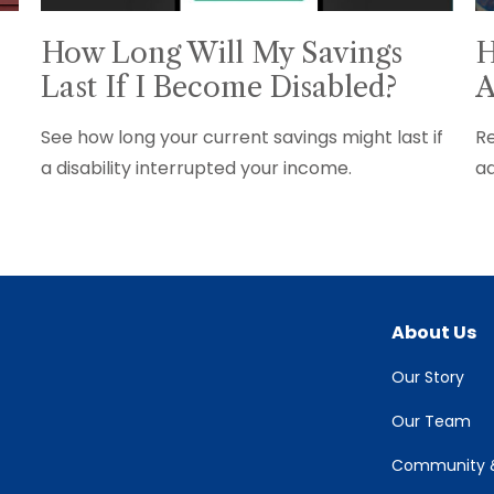
How Long Will My Savings
H
Last If I Become Disabled?
A
See how long your current savings might last if
Re
a disability interrupted your income.
ad
About Us
Our Story
Our Team
Community &