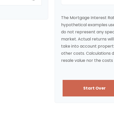
The Mortgage Interest Ra
hypothetical examples used
do not represent any spec
market. Actual returns will
take into account propert
other costs. Calculations 
resale value nor the costs 
Start Over