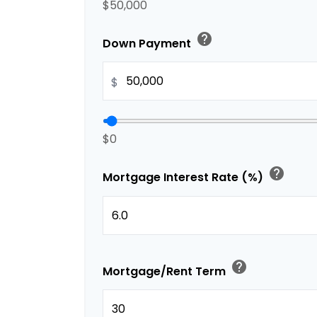
$50,000
help
Down Payment
$
$0
help
Mortgage Interest Rate (%)
help
Mortgage/Rent Term