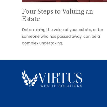
Four Steps to Valuing an
Estate
Determining the value of your estate, or for
someone who has passed away, can be a
complex undertaking.