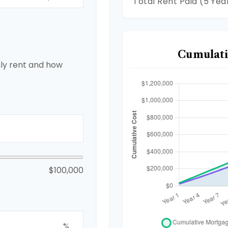
Total Rent Paid (5 Yea
Cumulati
ly rent and how
$100,000
%