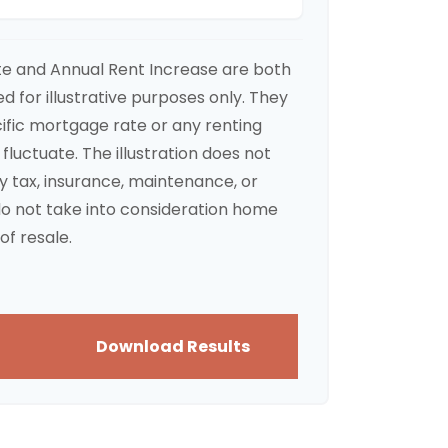
te and Annual Rent Increase are both
 for illustrative purposes only. They
ific mortgage rate or any renting
 fluctuate. The illustration does not
y tax, insurance, maintenance, or
do not take into consideration home
of resale.
Download Results