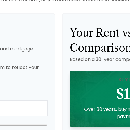
Your Rent v
Compariso
, and mortgage
Based on a
30
-year compa
m to reflect your
BUY
$1
Over 30 years, buyin
payme