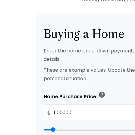
Buying a Home
Enter the home price, down payment
details.
These are example values. Update the
personal situation.
help
Home Purchase Price
$