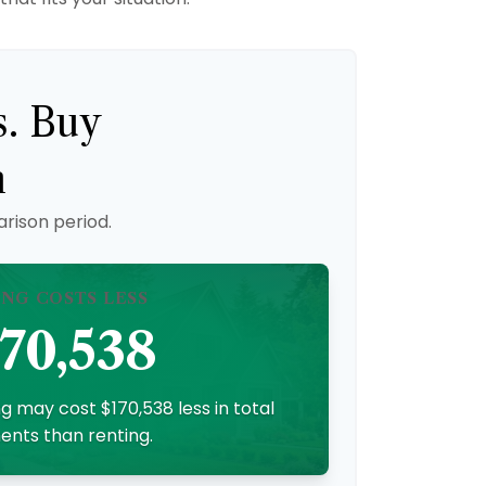
s. Buy
n
rison period.
ING COSTS LESS
70,538
g may cost $170,538 less in total
nts than renting.