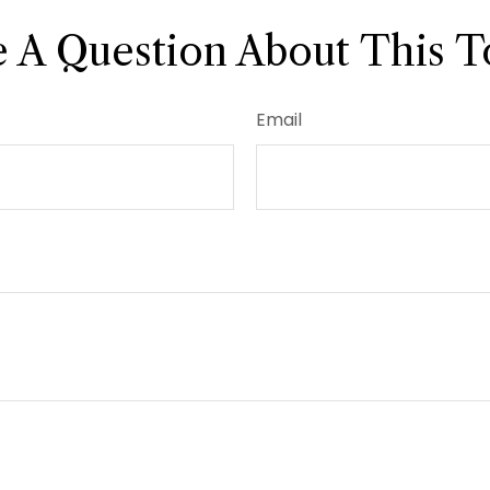
 A Question About This T
Email