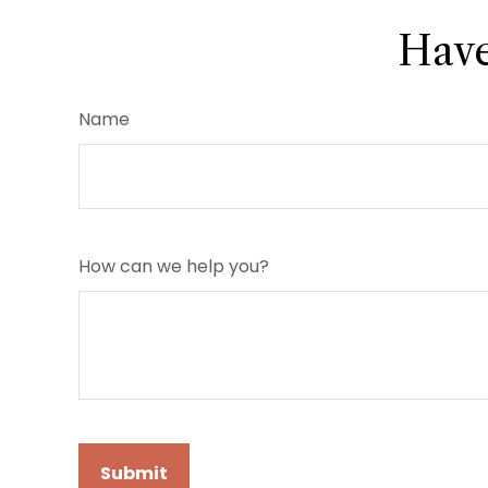
Have
Name
How can we help you?