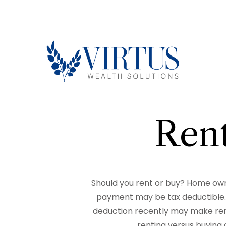
Rent
Should you rent or buy? Home owne
payment may be tax deductible.
deduction recently may make rent
renting versus buying 