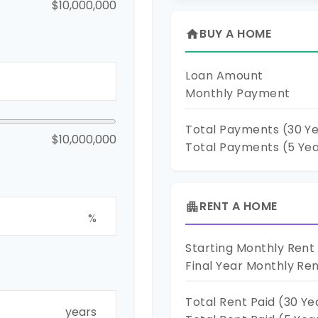
$10,000,000
BUY A HOME
home
Loan Amount
Monthly Payment
Total Payments (
30
Ye
$10,000,000
Total Payments (5 Ye
RENT A HOME
apartment
%
Starting Monthly Rent
Final Year Monthly Re
Total Rent Paid (
30
Ye
years