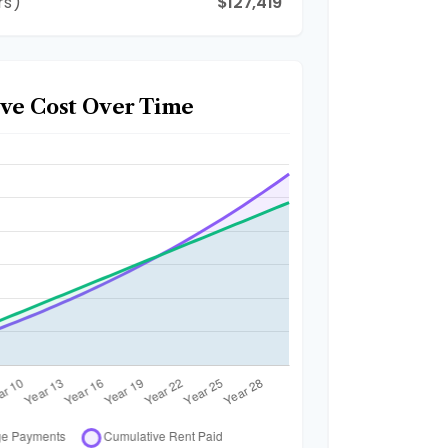
rs)
$127,419
ve Cost Over Time