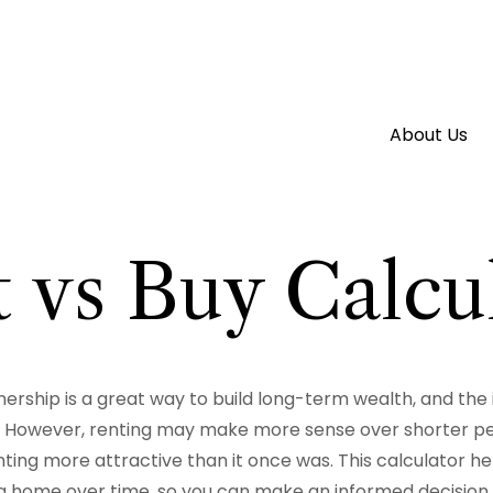
About Us
 vs Buy Calcu
rship is a great way to build long-term wealth, and the
 However, renting may make more sense over shorter pe
ing more attractive than it once was. This calculator he
a home over time, so you can make an informed decision th