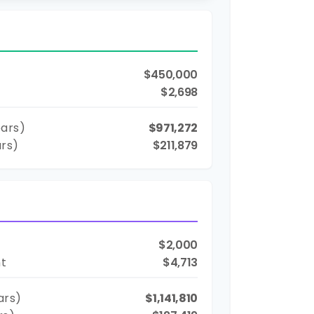
$450,000
$2,698
ars)
$971,272
ars)
$211,879
$2,000
nt
$4,713
ars)
$1,141,810