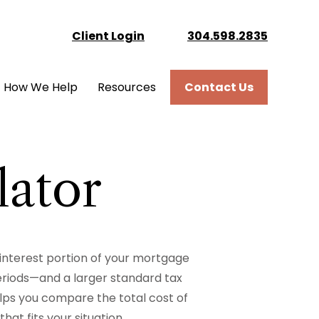
Client Login
304.598.2835
How We Help
Resources
Contact Us
lator
 interest portion of your mortgage
riods—and a larger standard tax
lps you compare the total cost of
at fits your situation.