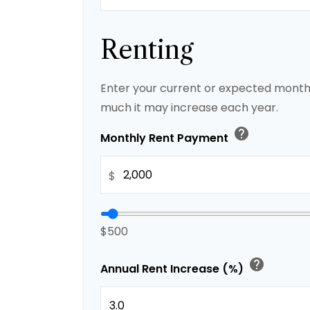
Renting
Enter your current or expected month
much it may increase each year.
help
Monthly Rent Payment
$
$500
help
Annual Rent Increase (%)