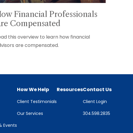
ow Financial Professionals
re Compensated
ad this overview to learn how financial
visors are compensated.
How We Help
Resources
Contact Us
Client Testimonials
Client Login
Our Services
304.598.2835
 Events