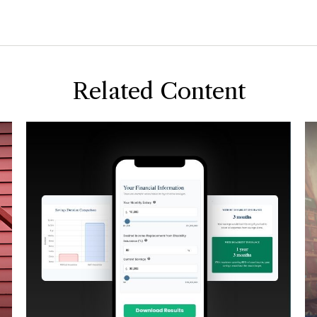
Related Content