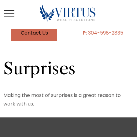
Contact Us
P:
304-598-2835
Surprises
Making the most of surprises is a great reason to
work with us.