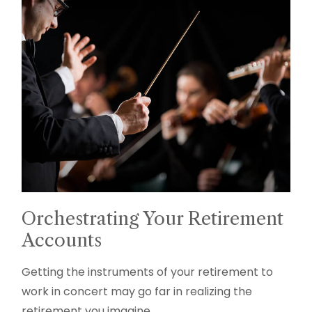
Orchestrating Your Retirement
Accounts
Getting the instruments of your retirement to
work in concert may go far in realizing the
retirement you imagine.