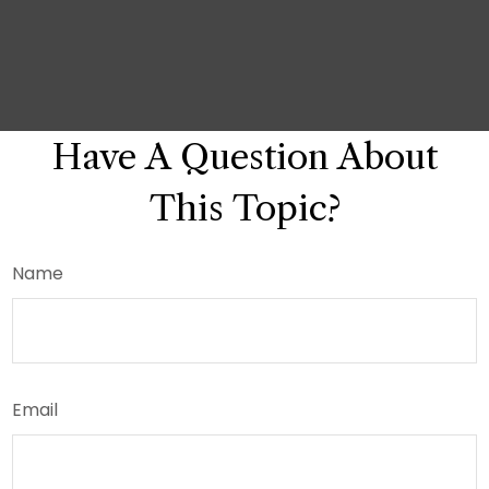
Have A Question About
This Topic?
Name
Email