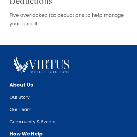
Deductions
Five overlooked tax deductions to help manage
your tax bill.
About Us
Our Story
Our Team
Community & Events
How We Help