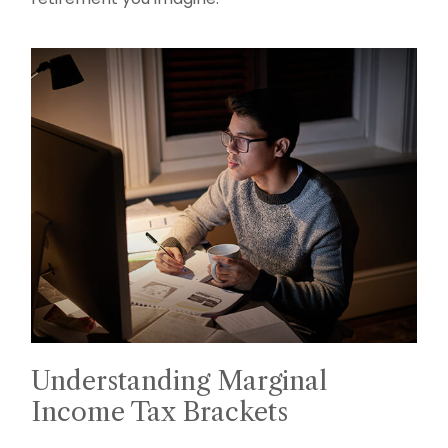
Understanding Marginal
Income Tax Brackets