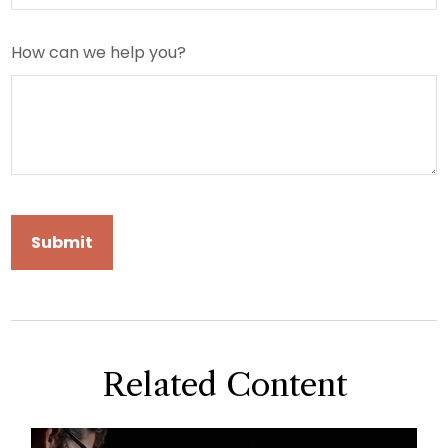
How can we help you?
Related Content