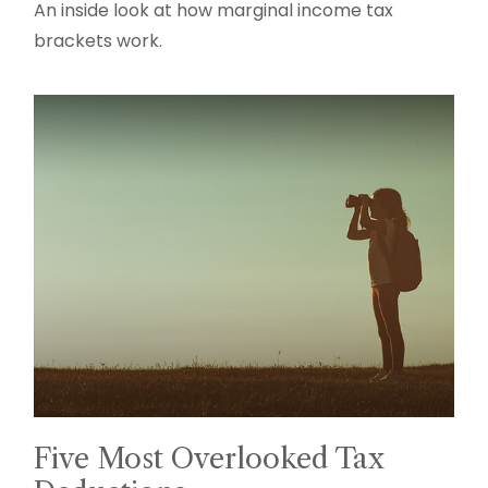
An inside look at how marginal income tax
brackets work.
Five Most Overlooked Tax