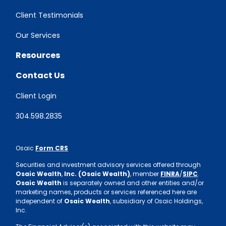
Client Testimonials
Our Services
Resources
Contact Us
Client Login
304.598.2835
Osaic
Form CRS
Securities and investment advisory services offered through
Osaic Wealth
,
Inc. (Osaic Wealth)
, member
FINRA
/
SIPC
.
Osaic Wealth
is separately owned and other entities and/or
marketing names, products or services referenced here are
independent of
Osaic Wealth
, subsidiary of Osaic Holdings,
Inc.