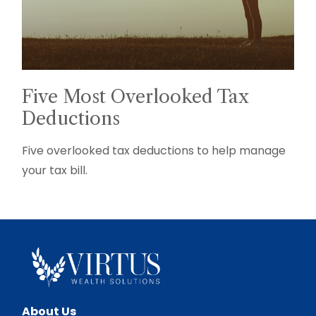
Five Most Overlooked Tax
Deductions
Five overlooked tax deductions to help manage
your tax bill.
About Us