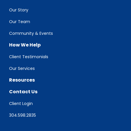
Our Story
Our Team
Community & Events
How We Help
Client Testimonials
Our Services
Resources
Contact Us
Client Login
304.598.2835