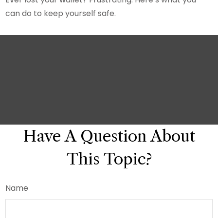
can do to keep yourself safe.
Have A Question About
This Topic?
Name