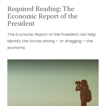
Required Reading: The
Economic Report of the
President
The Economic Report of the President can help
identify the forces driving — or dragging — the
economy.