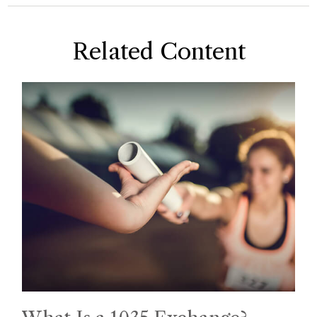
Related Content