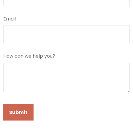
Email
How can we help you?