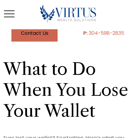
Contact Us
P:
304-598-2835
What to Do
When You Lose
Your Wallet
Ever lost your wallet? Frustrating. Here’s what you