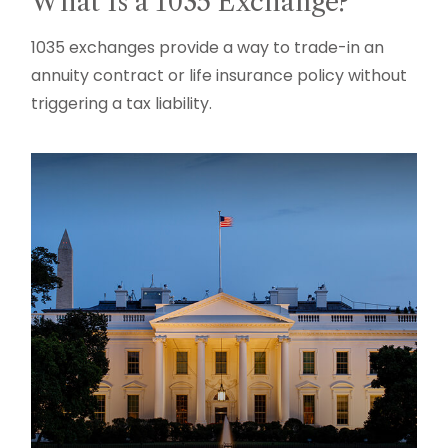
What Is a 1035 Exchange?
1035 exchanges provide a way to trade-in an
annuity contract or life insurance policy without
triggering a tax liability.