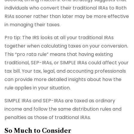
individuals who convert their traditional IRAs to Roth
RIAs sooner rather than later may be more effective
in managing their taxes.
Pro tip: The IRS looks at all your traditional IRAs
together when calculating taxes on your conversion.
This “pro rata rule” means that having existing
traditional, SEP-IRAs, or SIMPLE IRAs could affect your
tax bill. Your tax, legal, and accounting professionals
can provide more detailed insights about how the
rule applies in your situation.
SIMPLE IRAs and SEP-IRAs are taxed as ordinary
income and follow the same distribution rules and
penalties as those of traditional IRAs.
So Much to Consider