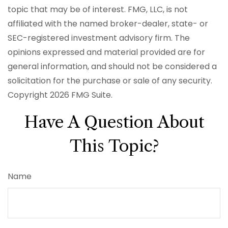
topic that may be of interest. FMG, LLC, is not
affiliated with the named broker-dealer, state- or
SEC-registered investment advisory firm. The
opinions expressed and material provided are for
general information, and should not be considered a
solicitation for the purchase or sale of any security.
Copyright
2026 FMG Suite.
Have A Question About
This Topic?
Name