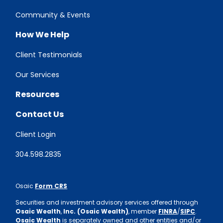
Community & Events
How We Help
Client Testimonials
Our Services
Resources
Contact Us
Client Login
304.598.2835
Osaic
Form CRS
Securities and investment advisory services offered through
Osaic Wealth
,
Inc. (Osaic Wealth)
, member
FINRA
/
SIPC
.
Osaic Wealth
is separately owned and other entities and/or