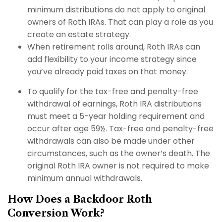
minimum distributions do not apply to original
owners of Roth IRAs. That can play a role as you
create an estate strategy.
When retirement rolls around, Roth IRAs can
add flexibility to your income strategy since
you’ve already paid taxes on that money.
To qualify for the tax-free and penalty-free
withdrawal of earnings, Roth IRA distributions
must meet a 5-year holding requirement and
occur after age 59½. Tax-free and penalty-free
withdrawals can also be made under other
circumstances, such as the owner’s death. The
original Roth IRA owner is not required to make
minimum annual withdrawals.
How Does a Backdoor Roth
Conversion Work?