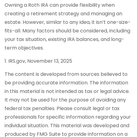
Owning a Roth IRA can provide flexibility when
creating a retirement strategy and managing an
estate. However, similar to any idea, it isn’t one-size-
fits-all. Many factors should be considered, including
your tax situation, existing IRA balances, and long-
term objectives.
1. IRS.gov, November 13, 2025
The content is developed from sources believed to
be providing accurate information. The information
in this material is not intended as tax or legal advice.
It may not be used for the purpose of avoiding any
federal tax penalties. Please consult legal or tax
professionals for specific information regarding your
individual situation. This material was developed and
produced by FMG Suite to provide information on a