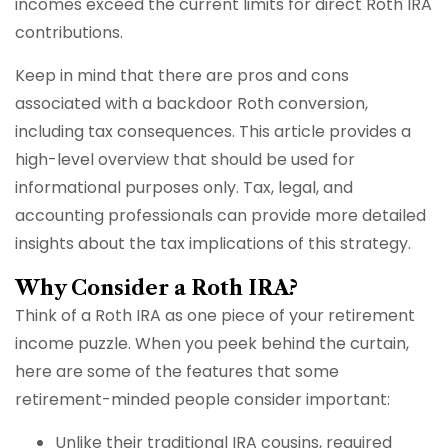
incomes exceed the current limits for direct Roth IRA
contributions.
Keep in mind that there are pros and cons
associated with a backdoor Roth conversion,
including tax consequences. This article provides a
high-level overview that should be used for
informational purposes only. Tax, legal, and
accounting professionals can provide more detailed
insights about the tax implications of this strategy.
Why Consider a Roth IRA?
Think of a Roth IRA as one piece of your retirement
income puzzle. When you peek behind the curtain,
here are some of the features that some
retirement-minded people consider important:
Unlike their traditional IRA cousins, required