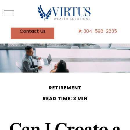
Contact Us
P:
304-598-2835
RETIREMENT
READ TIME: 3 MIN
Can I Create a