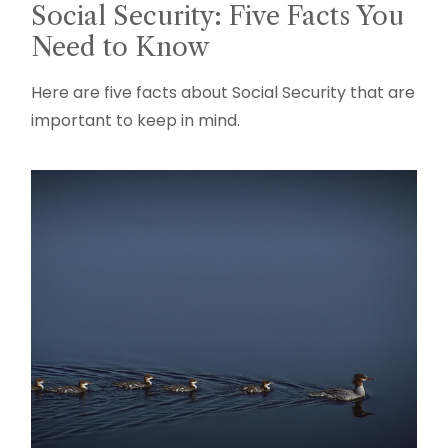
Social Security: Five Facts You
Need to Know
Here are five facts about Social Security that are
important to keep in mind.