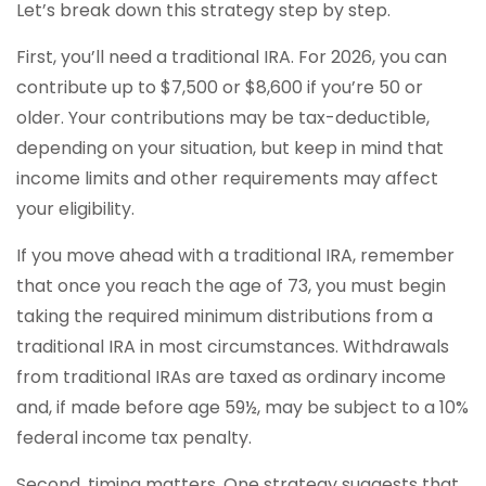
Let’s break down this strategy step by step.
First, you’ll need a traditional IRA. For 2026, you can
contribute up to $7,500 or $8,600 if you’re 50 or
older. Your contributions may be tax-deductible,
depending on your situation, but keep in mind that
income limits and other requirements may affect
your eligibility.
If you move ahead with a traditional IRA, remember
that once you reach the age of 73, you must begin
taking the required minimum distributions from a
traditional IRA in most circumstances. Withdrawals
from traditional IRAs are taxed as ordinary income
and, if made before age 59½, may be subject to a 10%
federal income tax penalty.
Second, timing matters. One strategy suggests that