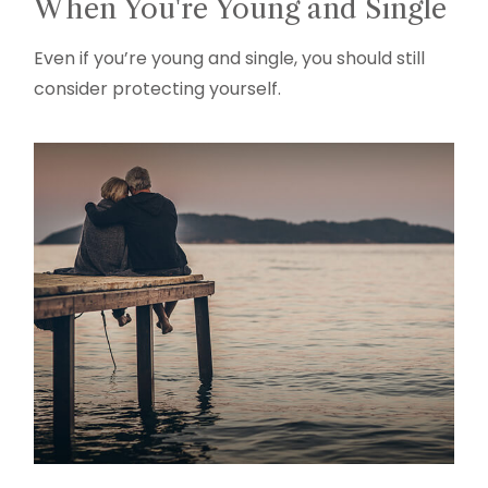
When You're Young and Single
Even if you’re young and single, you should still
consider protecting yourself.