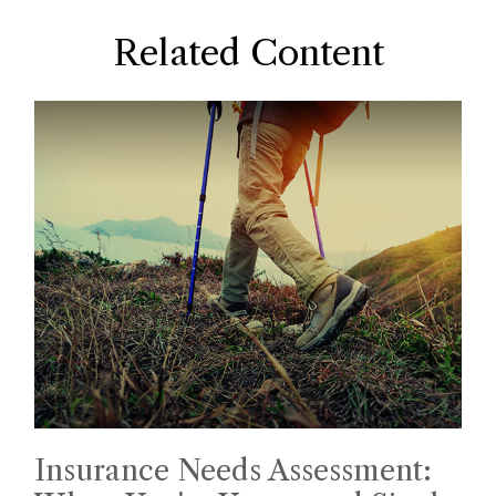
Related Content
Insurance Needs Assessment: