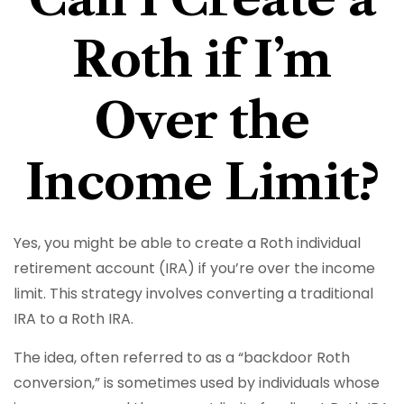
Roth if I’m
Over the
Income Limit?
Yes, you might be able to create a Roth individual
retirement account (IRA) if you’re over the income
limit. This strategy involves converting a traditional
IRA to a Roth IRA.
The idea, often referred to as a “backdoor Roth
conversion,” is sometimes used by individuals whose