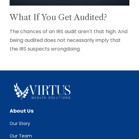
What If You Get Audited?
The chances of an IRS audit aren't that high. And
being audited does not necessarily imply that
the IRS suspects wrongdoing.
About Us
Our Story
Our Team