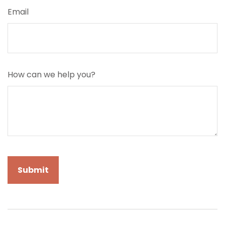
Email
How can we help you?