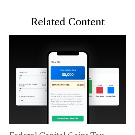
Related Content