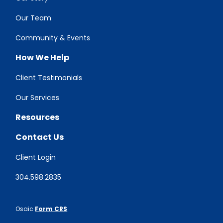
Our Team
Community & Events
How We Help
Client Testimonials
Our Services
Resources
Contact Us
Client Login
304.598.2835
Osaic
Form CRS