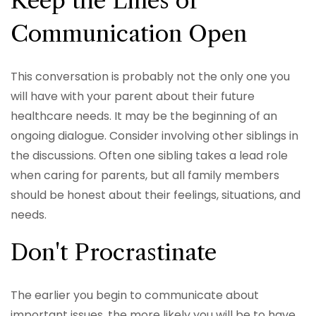
Keep the Lines of
Communication Open
This conversation is probably not the only one you
will have with your parent about their future
healthcare needs. It may be the beginning of an
ongoing dialogue. Consider involving other siblings in
the discussions. Often one sibling takes a lead role
when caring for parents, but all family members
should be honest about their feelings, situations, and
needs.
Don't Procrastinate
The earlier you begin to communicate about
important issues, the more likely you will be to have