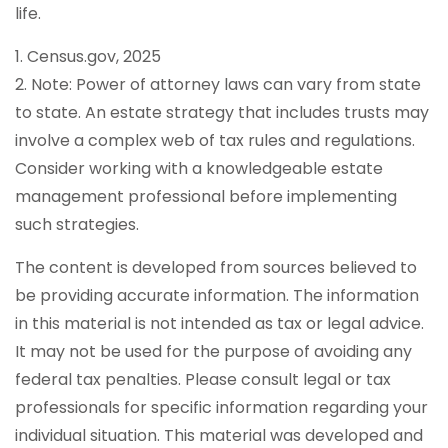
life.
1. Census.gov, 2025
2. Note: Power of attorney laws can vary from state
to state. An estate strategy that includes trusts may
involve a complex web of tax rules and regulations.
Consider working with a knowledgeable estate
management professional before implementing
such strategies.
The content is developed from sources believed to
be providing accurate information. The information
in this material is not intended as tax or legal advice.
It may not be used for the purpose of avoiding any
federal tax penalties. Please consult legal or tax
professionals for specific information regarding your
individual situation. This material was developed and