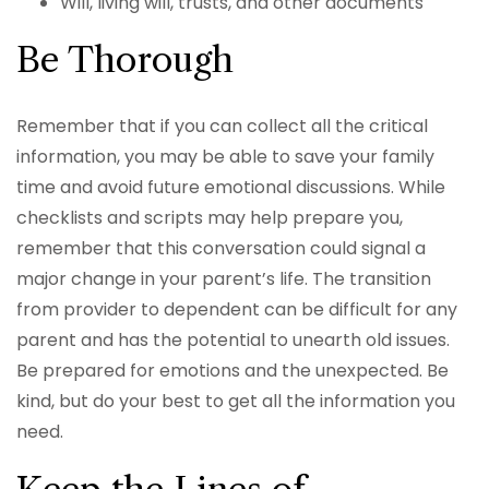
Will, living will, trusts, and other documents
Be Thorough
Remember that if you can collect all the critical
information, you may be able to save your family
time and avoid future emotional discussions. While
checklists and scripts may help prepare you,
remember that this conversation could signal a
major change in your parent’s life. The transition
from provider to dependent can be difficult for any
parent and has the potential to unearth old issues.
Be prepared for emotions and the unexpected. Be
kind, but do your best to get all the information you
need.