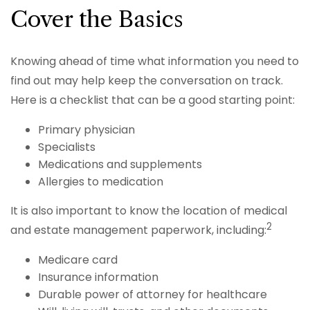
Cover the Basics
Knowing ahead of time what information you need to
find out may help keep the conversation on track.
Here is a checklist that can be a good starting point:
Primary physician
Specialists
Medications and supplements
Allergies to medication
It is also important to know the location of medical
2
and estate management paperwork, including:
Medicare card
Insurance information
Durable power of attorney for healthcare