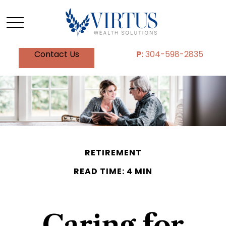
Contact Us
P:
304-598-2835
RETIREMENT
READ TIME: 4 MIN
Caring for