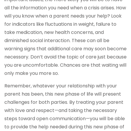
all the information you need when a crisis arises. How
will you know when a parent needs your help? Look
for indicators like fluctuations in weight, failure to
take medication, new health concerns, and
diminished social interaction. These can all be
warning signs that additional care may soon become
necessary. Don’t avoid the topic of care just because
you are uncomfortable. Chances are that waiting will
only make you more so.
Remember, whatever your relationship with your
parent has been, this new phase of life will present
challenges for both parties. By treating your parent
with love and respect—and taking the necessary
steps toward open communication—you will be able
to provide the help needed during this new phase of