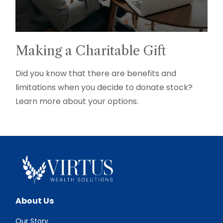
Making a Charitable Gift
Did you know that there are benefits and
limitations when you decide to donate stock?
Learn more about your options.
About Us
Our Story