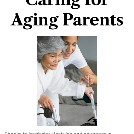
Aging Parents