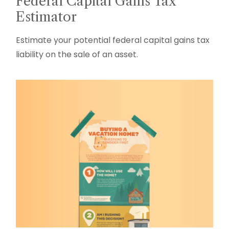
Federal Capital Gains Tax
Estimator
Estimate your potential federal capital gains tax
liability on the sale of an asset.