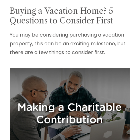
Buying a Vacation Home? 5
Questions to Consider First
You may be considering purchasing a vacation
property, this can be an exciting milestone, but
there are a few things to consider first.