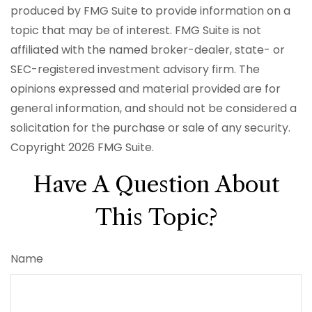
produced by FMG Suite to provide information on a
topic that may be of interest. FMG Suite is not
affiliated with the named broker-dealer, state- or
SEC-registered investment advisory firm. The
opinions expressed and material provided are for
general information, and should not be considered a
solicitation for the purchase or sale of any security.
Copyright
2026 FMG Suite.
Have A Question About
This Topic?
Name