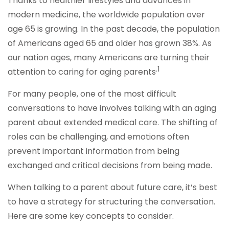
Thanks to healthier lifestyles and advances in
modern medicine, the worldwide population over
age 65 is growing. In the past decade, the population
of Americans aged 65 and older has grown 38%. As
our nation ages, many Americans are turning their
.1
attention to caring for aging parents
For many people, one of the most difficult
conversations to have involves talking with an aging
parent about extended medical care. The shifting of
roles can be challenging, and emotions often
prevent important information from being
exchanged and critical decisions from being made.
When talking to a parent about future care, it’s best
to have a strategy for structuring the conversation.
Here are some key concepts to consider.