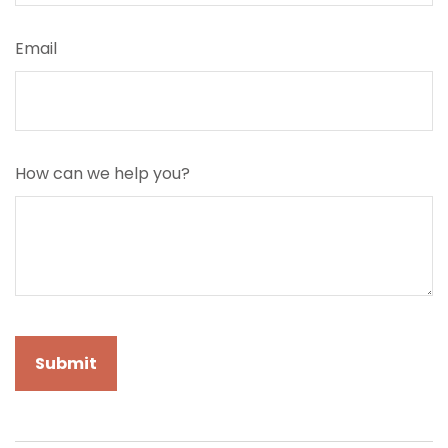
Email
How can we help you?