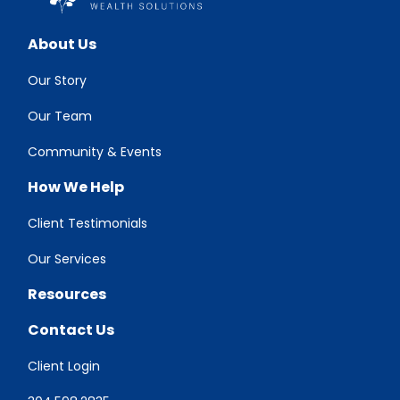
About Us
Our Story
Our Team
Community & Events
How We Help
Client Testimonials
Our Services
Resources
Contact Us
Client Login