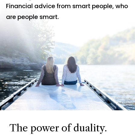
Financial advice from smart people, who
are people smart.
The power of duality.