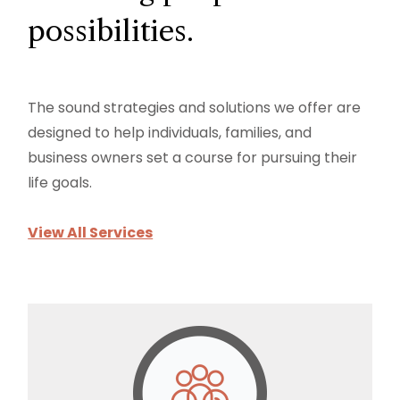
possibilities.
The sound strategies and solutions we offer are
designed to help individuals, families, and
business owners set a course for pursuing their
life goals.
View All Services