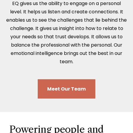
EQ gives us the ability to engage on a personal
level. It helps us listen and create connections. It
enables us to see the challenges that lie behind the
challenge. It gives us insight into how to relate to
your needs so that trust develops. It allows us to
balance the professional with the personal. Our
emotional intelligence brings out the best in our
team.
Meet Our Team
Powering people and