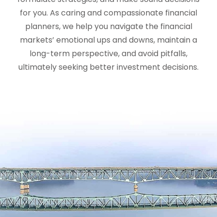
for you. As caring and compassionate financial
planners, we help you navigate the financial
markets’ emotional ups and downs, maintain a
long-term perspective, and avoid pitfalls,
ultimately seeking better investment decisions.