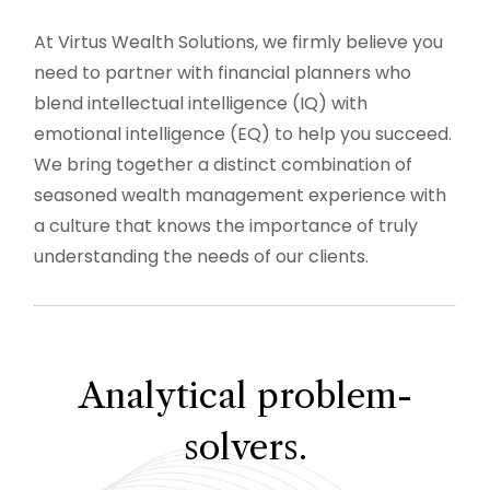
At Virtus Wealth Solutions, we firmly believe you
need to partner with financial planners who
blend intellectual intelligence (IQ) with
emotional intelligence (EQ) to help you succeed.
We bring together a distinct combination of
seasoned wealth management experience with
a culture that knows the importance of truly
understanding the needs of our clients.
Analytical problem-
solvers.