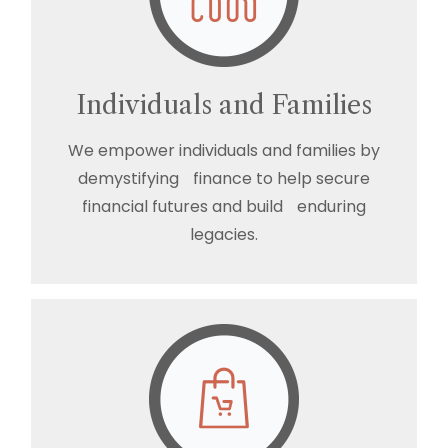
Individuals and Families
We empower individuals and families by
demystifying finance to help secure
financial futures and build enduring
legacies.