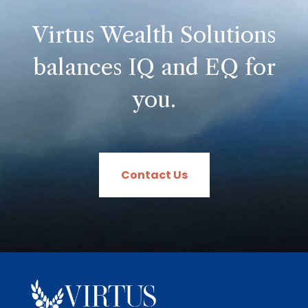
Virtus Wealth Solutions
balances IQ and EQ for
you.
Contact Us