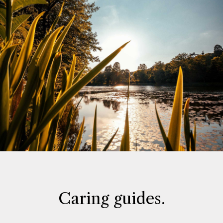
Caring guides.