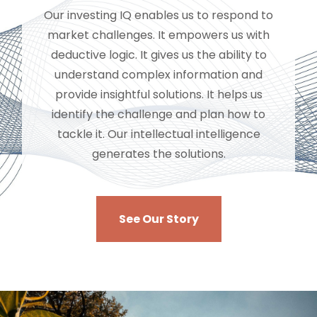
Our investing IQ enables us to respond to
market challenges. It empowers us with
deductive logic. It gives us the ability to
understand complex information and
provide insightful solutions. It helps us
identify the challenge and plan how to
tackle it. Our intellectual intelligence
generates the solutions.
See Our Story