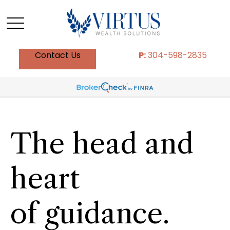
Contact Us
P:
304-598-2835
The head and
heart
of guidance.