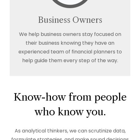
Business Owners
We help business owners stay focused on
their business knowing they have an
experienced team of financial planners to
help guide them every step of the way.
Know-how from people
who know you.
As analytical thinkers, we can scrutinize data,
formulate strategies, and make sound decisions