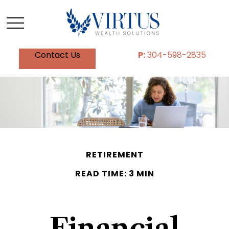
Contact Us
P:
304-598-2835
RETIREMENT
READ TIME: 3 MIN
Financial