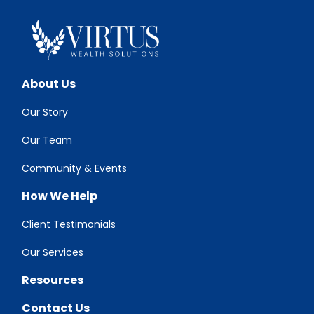
About Us
Our Story
Our Team
Community & Events
How We Help
Client Testimonials
Our Services
Resources
Contact Us