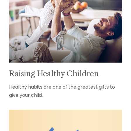
Raising Healthy Children
Healthy habits are one of the greatest gifts to
give your child.