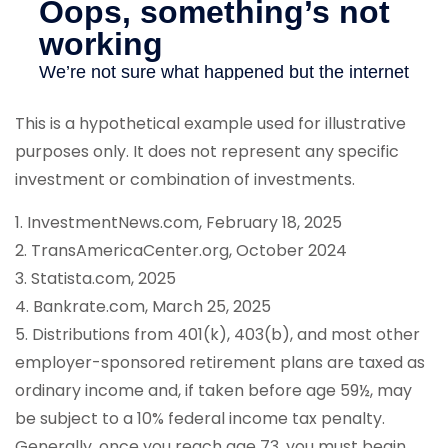
This is a hypothetical example used for illustrative
purposes only. It does not represent any specific
investment or combination of investments.
1. InvestmentNews.com, February 18, 2025
2. TransAmericaCenter.org, October 2024
3. Statista.com, 2025
4. Bankrate.com, March 25, 2025
5. Distributions from 401(k), 403(b), and most other
employer-sponsored retirement plans are taxed as
ordinary income and, if taken before age 59½, may
be subject to a 10% federal income tax penalty.
Generally, once you reach age 73, you must begin