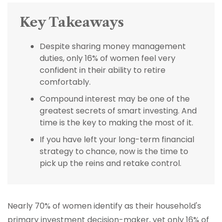
Key Takeaways
Despite sharing money management
duties, only 16% of women feel very
confident in their ability to retire
comfortably.
Compound interest may be one of the
greatest secrets of smart investing. And
time is the key to making the most of it.
If you have left your long-term financial
strategy to chance, now is the time to
pick up the reins and retake control.
Nearly 70% of women identify as their household's
primary investment decision-maker, yet only 16% of