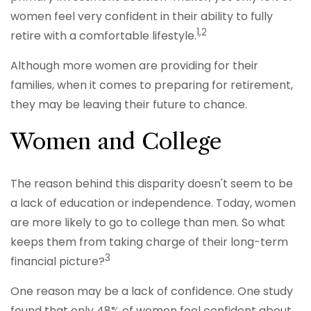
women feel very confident in their ability to fully
1,2
retire with a comfortable lifestyle.
Although more women are providing for their
families, when it comes to preparing for retirement,
they may be leaving their future to chance.
Women and College
The reason behind this disparity doesn't seem to be
a lack of education or independence. Today, women
are more likely to go to college than men. So what
keeps them from taking charge of their long-term
3
financial picture?
One reason may be a lack of confidence. One study
found that only 48% of women feel confident about