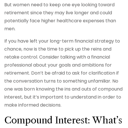
But women need to keep one eye looking toward
retirement since they may live longer and could
potentially face higher healthcare expenses than
men.
If you have left your long-term financial strategy to
chance, now is the time to pick up the reins and
retake control. Consider talking with a financial
professional about your goals and ambitions for
retirement. Don’t be afraid to ask for clarification if
the conversation turns to something unfamiliar. No
one was born knowing the ins and outs of compound
interest, but it’s important to understand in order to
make informed decisions.
Compound Interest: What’s