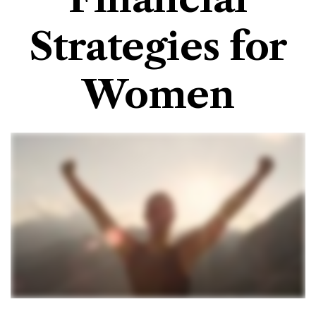
Strategies for
Women