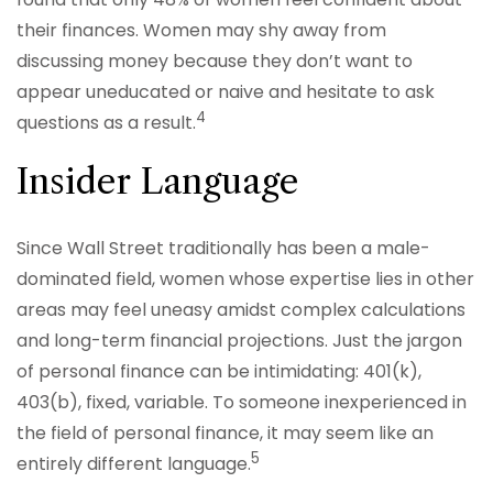
their finances. Women may shy away from
discussing money because they don’t want to
appear uneducated or naive and hesitate to ask
4
questions as a result.
Insider Language
Since Wall Street traditionally has been a male-
dominated field, women whose expertise lies in other
areas may feel uneasy amidst complex calculations
and long-term financial projections. Just the jargon
of personal finance can be intimidating: 401(k),
403(b), fixed, variable. To someone inexperienced in
the field of personal finance, it may seem like an
5
entirely different language.