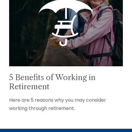
5 Benefits of Working in
Retirement
Here are 5 reasons why you may consider
working through retirement.