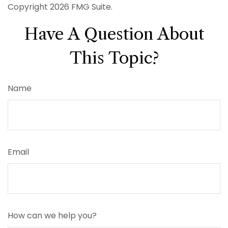
Copyright
2026 FMG Suite.
Have A Question About
This Topic?
Name
Email
How can we help you?