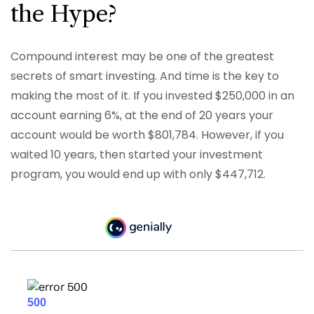
the Hype?
Compound interest may be one of the greatest
secrets of smart investing. And time is the key to
making the most of it. If you invested $250,000 in an
account earning 6%, at the end of 20 years your
account would be worth $801,784. However, if you
waited 10 years, then started your investment
program, you would end up with only $447,712.