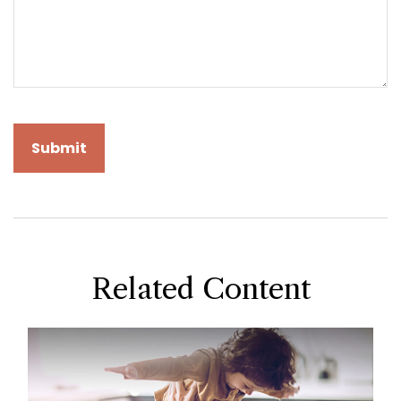
Related Content