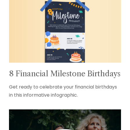
8 Financial Milestone Birthdays
Get ready to celebrate your financial birthdays
in this informative infographic.