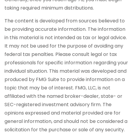
taking required minimum distributions.
The content is developed from sources believed to
be providing accurate information. The information
in this material is not intended as tax or legal advice.
It may not be used for the purpose of avoiding any
federal tax penalties. Please consult legal or tax
professionals for specific information regarding your
individual situation. This material was developed and
produced by FMG Suite to provide information on a
topic that may be of interest. FMG, LLC, is not
affiliated with the named broker-dealer, state- or
SEC-registered investment advisory firm. The
opinions expressed and material provided are for
general information, and should not be considered a
solicitation for the purchase or sale of any security.