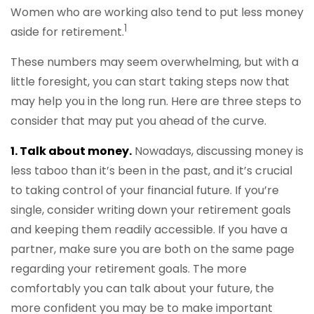
Women who are working also tend to put less money
1
aside for retirement.
These numbers may seem overwhelming, but with a
little foresight, you can start taking steps now that
may help you in the long run. Here are three steps to
consider that may put you ahead of the curve.
1. Talk about money.
Nowadays, discussing money is
less taboo than it’s been in the past, and it’s crucial
to taking control of your financial future. If you’re
single, consider writing down your retirement goals
and keeping them readily accessible. If you have a
partner, make sure you are both on the same page
regarding your retirement goals. The more
comfortably you can talk about your future, the
more confident you may be to make important