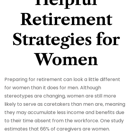
Retirement
Strategies for
Women
Preparing for retirement can look a little different
for women than it does for men. Although
stereotypes are changing, women are still more
likely to serve as caretakers than men are, meaning
they may accumulate less income and benefits due
to their time absent from the workforce. One study
estimates that 66% of caregivers are women.