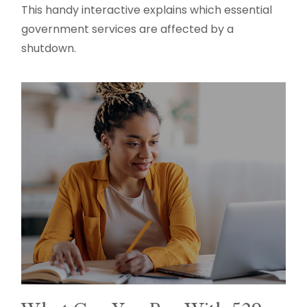
This handy interactive explains which essential
government services are affected by a
shutdown.