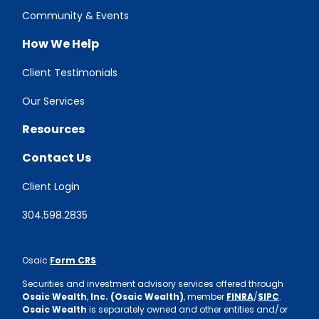
Community & Events
How We Help
Client Testimonials
Our Services
Resources
Contact Us
Client Login
304.598.2835
Osaic
Form CRS
Securities and investment advisory services offered through
Osaic Wealth
,
Inc. (Osaic Wealth)
, member
FINRA
/
SIPC
.
Osaic Wealth
is separately owned and other entities and/or