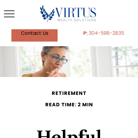
Contact Us
P:
304-598-2835
RETIREMENT
READ TIME: 2 MIN
Helpful