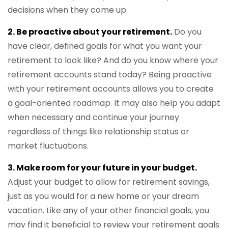
decisions when they come up.
2. Be proactive about your retirement.
Do you
have clear, defined goals for what you want your
retirement to look like? And do you know where your
retirement accounts stand today? Being proactive
with your retirement accounts allows you to create
a goal-oriented roadmap. It may also help you adapt
when necessary and continue your journey
regardless of things like relationship status or
market fluctuations.
3. Make room for your future in your budget.
Adjust your budget to allow for retirement savings,
just as you would for a new home or your dream
vacation. Like any of your other financial goals, you
may find it beneficial to review your retirement goals