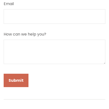
Email
How can we help you?