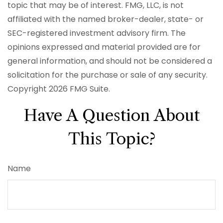
topic that may be of interest. FMG, LLC, is not
affiliated with the named broker-dealer, state- or
SEC-registered investment advisory firm. The
opinions expressed and material provided are for
general information, and should not be considered a
solicitation for the purchase or sale of any security.
Copyright
2026 FMG Suite.
Have A Question About
This Topic?
Name