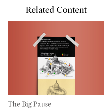
Related Content
The Big Pause