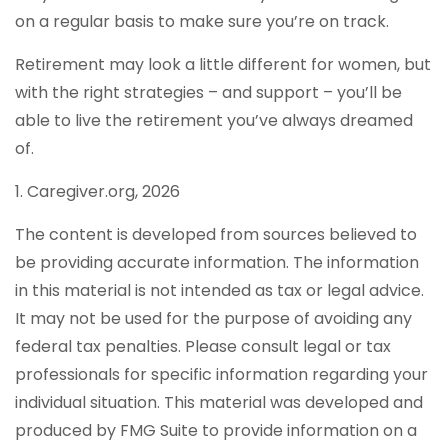
on a regular basis to make sure you’re on track.
Retirement may look a little different for women, but
with the right strategies – and support – you’ll be
able to live the retirement you’ve always dreamed
of.
1. Caregiver.org, 2026
The content is developed from sources believed to
be providing accurate information. The information
in this material is not intended as tax or legal advice.
It may not be used for the purpose of avoiding any
federal tax penalties. Please consult legal or tax
professionals for specific information regarding your
individual situation. This material was developed and
produced by FMG Suite to provide information on a