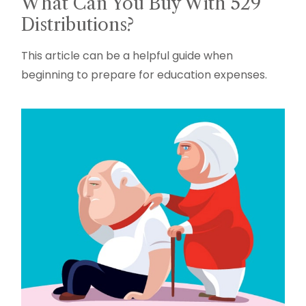
What Can You Buy With 529
Distributions?
This article can be a helpful guide when
beginning to prepare for education expenses.