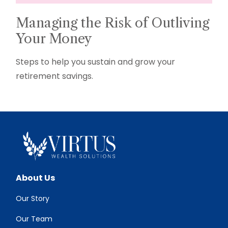
Managing the Risk of Outliving
Your Money
Steps to help you sustain and grow your
retirement savings.
About Us
Our Story
Our Team