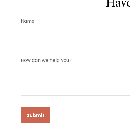
Have
Name
How can we help you?