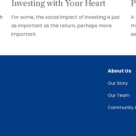
Investing with Your Heart
P
th
For some, the social impact of investing is just
A 
as important as the return, perhaps more
mo
important.
es
About Us
Our Story
Our Team
Community &