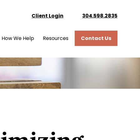
Client Login
304.598.2835
How We Help
Resources
Contact Us