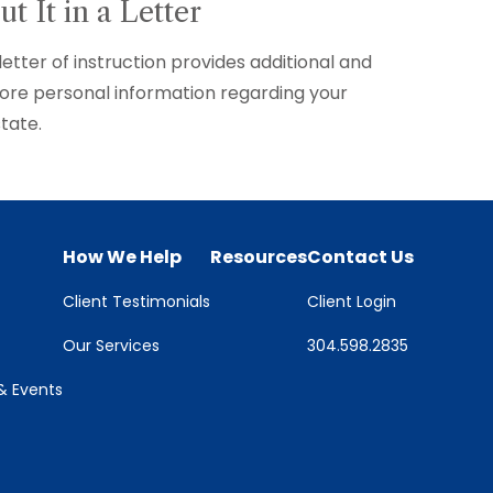
ut It in a Letter
letter of instruction provides additional and
re personal information regarding your
tate.
How We Help
Resources
Contact Us
Client Testimonials
Client Login
Our Services
304.598.2835
 Events