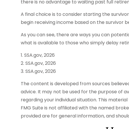
there is no advantage to waiting past full retire
A final choice is to consider starting the survi
begin receiving income based on the survivor be
As you can see, there are ways you can potentia
what is available to those who simply delay ret
1. SSA.gov, 2026
2. SSA.gov, 2026
3. SSA.gov, 2026
The content is developed from sources believed t
advice. It may not be used for the purpose of avo
regarding your individual situation. This mater
FMG Suite is not affiliated with the named brok
provided are for general information, and should