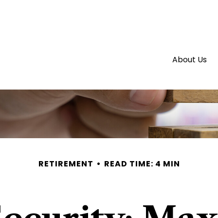
About Us
RETIREMENT
READ TIME: 4 MIN