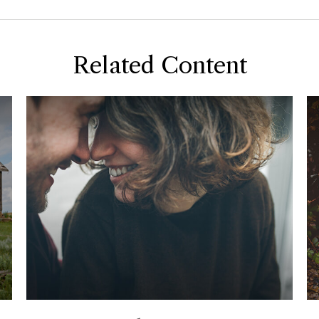
Related Content