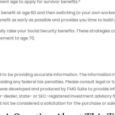
3
ment age to apply for survivor benefits.
vor benefit at age 60 and then switching to your own worker
nefit as early as possible and provides you time to buil
lly raise your Social Security benefits. These strategies
irement to age 70.
o be providing accurate information. The information in t
iding any federal tax penalties. Please consult legal or t
ial was developed and produced by FMG Suite to provide in
er-dealer, state- or SEC-registered investment advisory 
 not be considered a solicitation for the purchase or sal