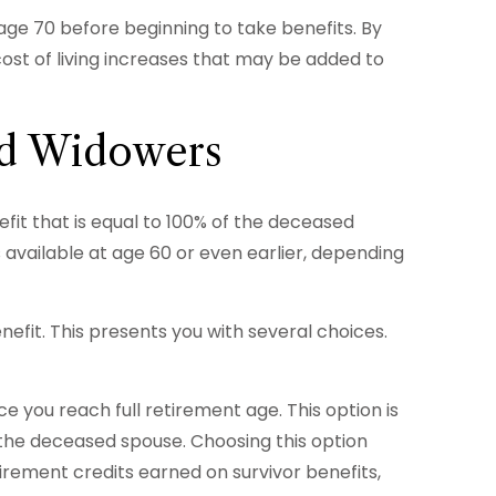
 age 70 before beginning to take benefits. By
ost of living increases that may be added to
nd Widowers
fit that is equal to 100% of the deceased
is available at age 60 or even earlier, depending
nefit. This presents you with several choices.
 you reach full retirement age. This option is
the deceased spouse. Choosing this option
irement credits earned on survivor benefits,