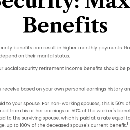
Security: Ma
Benefits
ecurity benefits can result in higher monthly payments. 
depend on their marital status.
r Social Security retirement income benefits should be p
ou receive based on your own personal earnings history a
aid to your spouse. For non-working spouses, this is 50% o
rned from his or her earnings or 50% of the worker's benef
aid to the surviving spouse, which is paid at a rate equal 
1
e, up to 100% of the deceased spouse's current benefit.