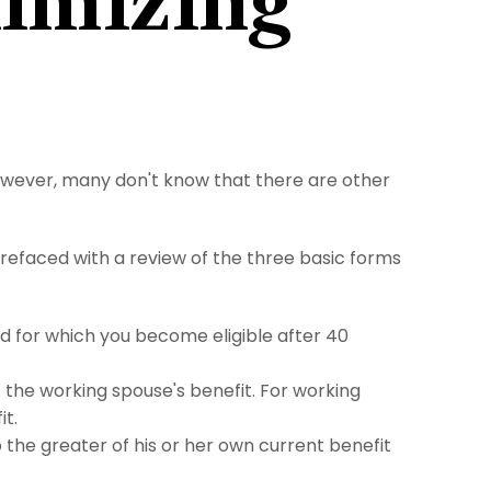
ximizing
However, many don't know that there are other
refaced with a review of the three basic forms
nd for which you become eligible after 40
f the working spouse's benefit. For working
it.
to the greater of his or her own current benefit