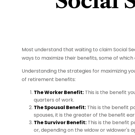
Social 
Most understand that waiting to claim Social S
ways to maximize their benefits, some of which 
Understanding the strategies for maximizing you
of retirement benefits:
The Worker Benefit:
This is the benefit y
quarters of work.
The Spousal Benefit:
This is the benefit p
spouses, it is the greater of the benefit ea
The Survivor Benefit:
This is the benefit p
or, depending on the widow or widower's ag