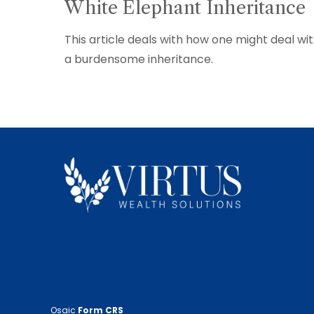
White Elephant Inheritance
This article deals with how one might deal wi
a burdensome inheritance.
Osaic
Form CRS