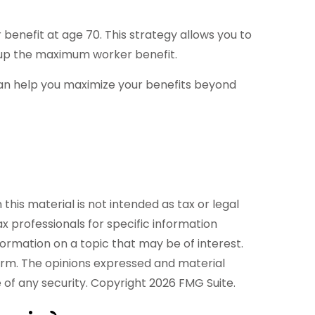
 benefit at age 70. This strategy allows you to
d up the maximum worker benefit.
 can help you maximize your benefits beyond
his material is not intended as tax or legal
ax professionals for specific information
formation on a topic that may be of interest.
firm. The opinions expressed and material
e of any security. Copyright
2026 FMG Suite.