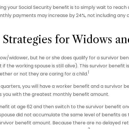
ng your Social Security benefit is to simply wait to reach
monthly payments may increase by 24%, not including any c
 Strategies for Widows a
ow/widower, but he or she does qualify for a survivor bene
f the working spouse is still alive). This survivor benefit 
1
ther or not they are caring for a child.
uarters, you will have a worker benefit and a survivor be
des you with the greatest monthly benefit amount.
fit at age 62 and then switch to the survivor benefit once
pouse did not accumulate the same level of benefits as 
survivor benefit amount. Because there are no delayed ret