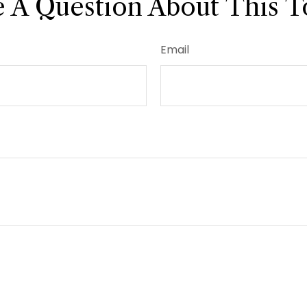
 A Question About This T
Email