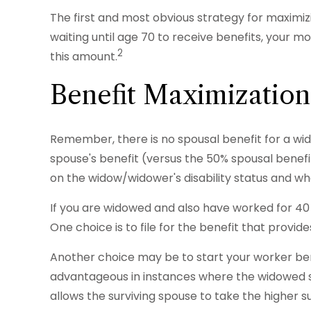
The first and most obvious strategy for maximizi
waiting until age 70 to receive benefits, your 
2
this amount.
Benefit Maximization
Remember, there is no spousal benefit for a wid
spouse's benefit (versus the 50% spousal benefit i
on the widow/widower's disability status and whe
If you are widowed and also have worked for 40 q
One choice is to file for the benefit that provi
Another choice may be to start your worker bene
advantageous in instances where the widowed s
allows the surviving spouse to take the higher 