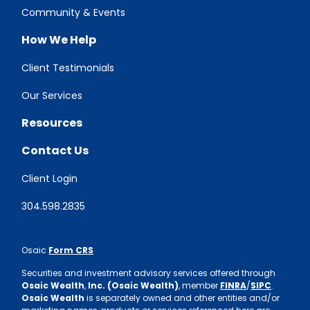
Community & Events
How We Help
Client Testimonials
Our Services
Resources
Contact Us
Client Login
304.598.2835
Osaic
Form CRS
Securities and investment advisory services offered through
Osaic Wealth
,
Inc. (Osaic Wealth)
, member
FINRA
/
SIPC
.
Osaic Wealth
is separately owned and other entities and/or