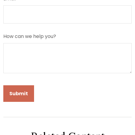
How can we help you?