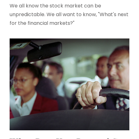
We all know the stock market can be
unpredictable. We all want to know, "What's next
for the financial markets?"