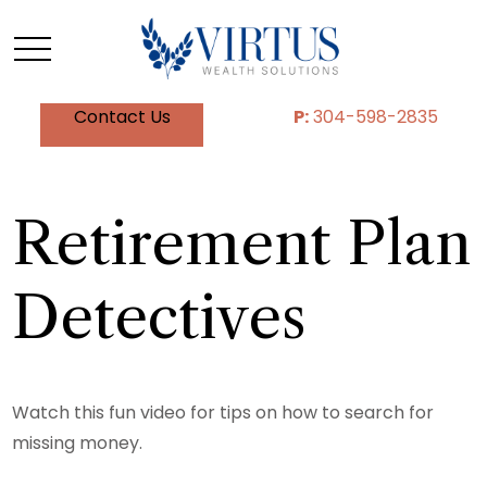
Contact Us
P:
304-598-2835
Retirement Plan
Detectives
Watch this fun video for tips on how to search for
missing money.