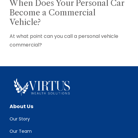
When Does Your Personal Car
Become a Commercial
Vehicle?
At what point can you call a personal vehicle
commercial?
About Us
Our Story
Our Team