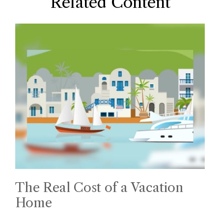
Related Content
The Real Cost of a Vacation
Home