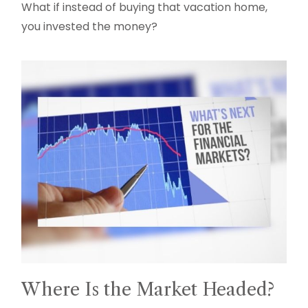
What if instead of buying that vacation home,
you invested the money?
Where Is the Market Headed?