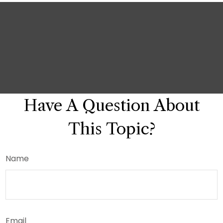
Have A Question About
This Topic?
Name
Email