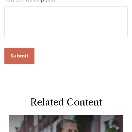
Related Content