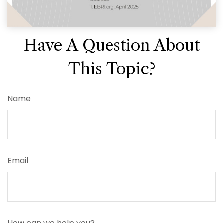
Have A Question About
This Topic?
Name
Email
How can we help you?