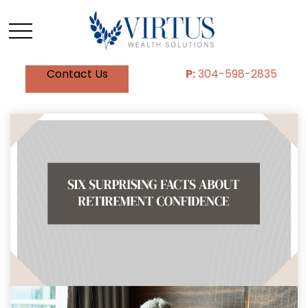
Contact Us
P:
304-598-2835