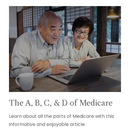
The A, B, C, & D of Medicare
Learn about all the parts of Medicare with this
informative and enjoyable article.