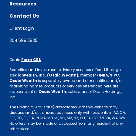
Resources
Contact Us
Client Login
304.598.2835
Osaic
Form CRS
Securities and investment advisory services offered through
Osaic Wealth
,
Inc. (Osaic Wealth)
, member
FINRA
/
SIPC
.
Osaic Wealth
is separately owned and other entities and/or
marketing names, products or services referenced here are
independent of
Osaic Wealth
, subsidiary of Osaic Holdings,
Inc.
The Financial Advisor(s) associated with this website may
discuss and/or transact business only with residents in AZ, CA,
CO, DC, FL, GA, IN, MA, MD, MI, NC, NM, NY, OH, PA, SC, TN, VA, WA, WV.
No offers may be made or accepted from any resident of any
other state.