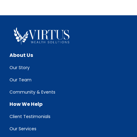
About Us
Our Story
Our Team
Community & Events
How We Help
Client Testimonials
Our Services