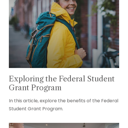
Exploring the Federal Student
Grant Program
In this article, explore the benefits of the Federal
Student Grant Program.