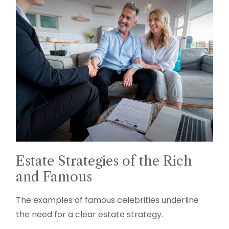
Estate Strategies of the Rich
and Famous
The examples of famous celebrities underline
the need for a clear estate strategy.