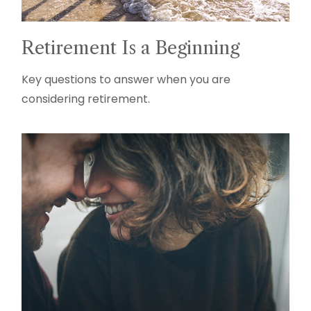
Retirement Is a Beginning
Key questions to answer when you are
considering retirement.