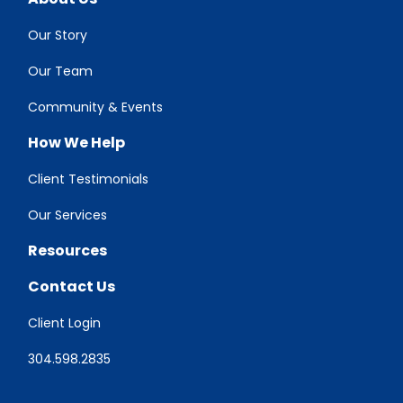
Our Story
Our Team
Community & Events
How We Help
Client Testimonials
Our Services
Resources
Contact Us
Client Login
304.598.2835