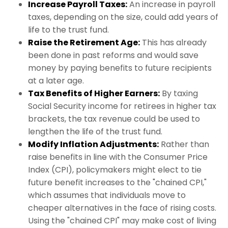
Increase Payroll Taxes:
An increase in payroll
taxes, depending on the size, could add years of
life to the trust fund.
Raise the Retirement Age:
This has already
been done in past reforms and would save
money by paying benefits to future recipients
at a later age.
Tax Benefits of Higher Earners:
By taxing
Social Security income for retirees in higher tax
brackets, the tax revenue could be used to
lengthen the life of the trust fund.
Modify Inflation Adjustments:
Rather than
raise benefits in line with the Consumer Price
Index (CPI), policymakers might elect to tie
future benefit increases to the "chained CPI,"
which assumes that individuals move to
cheaper alternatives in the face of rising costs.
Using the "chained CPI" may make cost of living