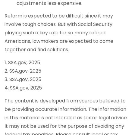
adjustments less expensive.
Reform is expected to be difficult since it may
involve tough choices. But with Social Security
playing such a key role for so many retired
Americans, lawmakers are expected to come
together and find solutions.
1. SSA.gov, 2025
2. SSA.gov, 2025
3. SSA.gov, 2025
4. SSA.gov, 2025
The content is developed from sources believed to
be providing accurate information. The information
in this material is not intended as tax or legal advice.
It may not be used for the purpose of avoiding any
federal tax penalties. Please consult legal or tax