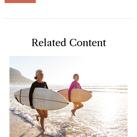
Related Content