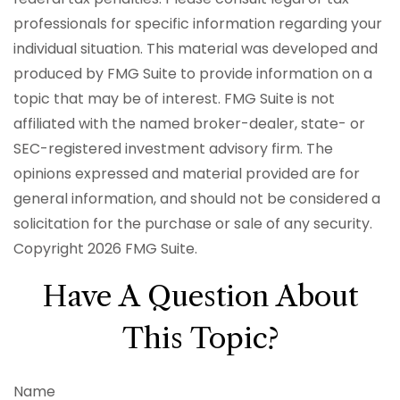
professionals for specific information regarding your
individual situation. This material was developed and
produced by FMG Suite to provide information on a
topic that may be of interest. FMG Suite is not
affiliated with the named broker-dealer, state- or
SEC-registered investment advisory firm. The
opinions expressed and material provided are for
general information, and should not be considered a
solicitation for the purchase or sale of any security.
Copyright
2026 FMG Suite.
Have A Question About
This Topic?
Name