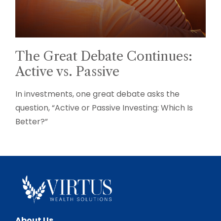
The Great Debate Continues:
Active vs. Passive
In investments, one great debate asks the
question, “Active or Passive Investing: Which Is
Better?”
About Us