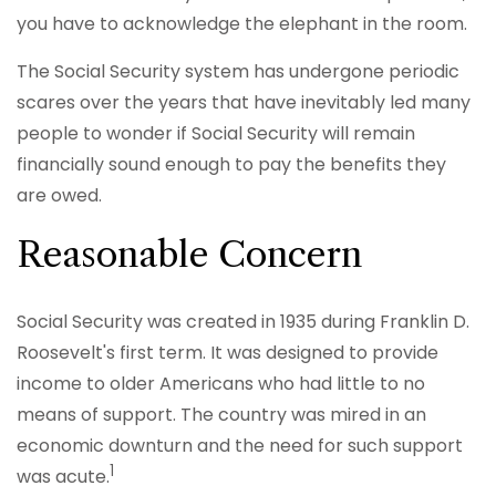
you have to acknowledge the elephant in the room.
The Social Security system has undergone periodic
scares over the years that have inevitably led many
people to wonder if Social Security will remain
financially sound enough to pay the benefits they
are owed.
Reasonable Concern
Social Security was created in 1935 during Franklin D.
Roosevelt's first term. It was designed to provide
income to older Americans who had little to no
means of support. The country was mired in an
economic downturn and the need for such support
1
was acute.