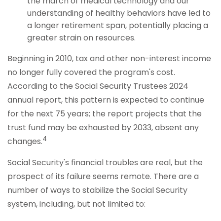
the march of medical technology and our
understanding of healthy behaviors have led to
a longer retirement span, potentially placing a
greater strain on resources.
Beginning in 2010, tax and other non-interest income
no longer fully covered the program's cost.
According to the Social Security Trustees 2024
annual report, this pattern is expected to continue
for the next 75 years; the report projects that the
trust fund may be exhausted by 2033, absent any
4
changes.
Social Security's financial troubles are real, but the
prospect of its failure seems remote. There are a
number of ways to stabilize the Social Security
system, including, but not limited to: