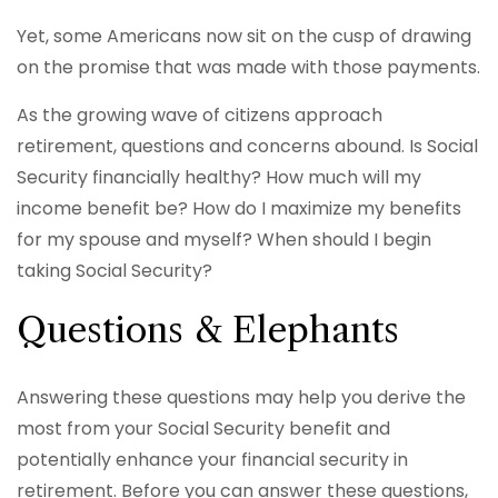
Yet, some Americans now sit on the cusp of drawing
on the promise that was made with those payments.
As the growing wave of citizens approach
retirement, questions and concerns abound. Is Social
Security financially healthy? How much will my
income benefit be? How do I maximize my benefits
for my spouse and myself? When should I begin
taking Social Security?
Questions & Elephants
Answering these questions may help you derive the
most from your Social Security benefit and
potentially enhance your financial security in
retirement. Before you can answer these questions,