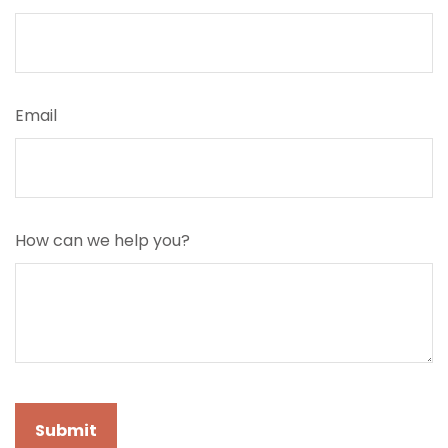
Email
How can we help you?