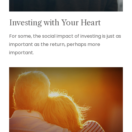
Investing with Your Heart
For some, the social impact of investing is just as
important as the return, perhaps more
important.