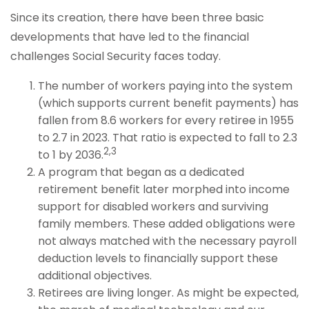
Since its creation, there have been three basic
developments that have led to the financial
challenges Social Security faces today.
The number of workers paying into the system
(which supports current benefit payments) has
fallen from 8.6 workers for every retiree in 1955
to 2.7 in 2023. That ratio is expected to fall to 2.3
2,3
to 1 by 2036.
A program that began as a dedicated
retirement benefit later morphed into income
support for disabled workers and surviving
family members. These added obligations were
not always matched with the necessary payroll
deduction levels to financially support these
additional objectives.
Retirees are living longer. As might be expected,