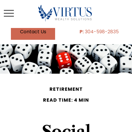
Contact Us
P:
304-598-2835
RETIREMENT
READ TIME: 4 MIN
Social