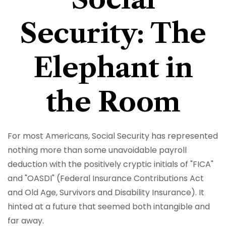
Security: The
Elephant in
the Room
For most Americans, Social Security has represented
nothing more than some unavoidable payroll
deduction with the positively cryptic initials of "FICA"
and "OASDI" (Federal Insurance Contributions Act
and Old Age, Survivors and Disability Insurance). It
hinted at a future that seemed both intangible and
far away.