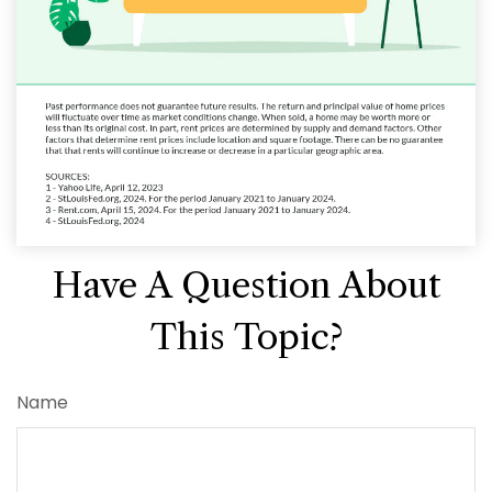
Have A Question About
This Topic?
Name