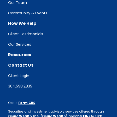
Our Team
Community & Events
How We Help
Client Testimonials
Our Services
Resources
Contact Us
Client Login
304.598.2835
Osaic
Form CRS
Securities and investment advisory services offered through
Osaic Wealth
,
Inc. (Osaic Wealth)
, member
FINRA
/
SIPC
.