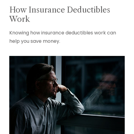
How Insurance Deductibles
Work
Knowing how insurance deductibles work can
help you save money.