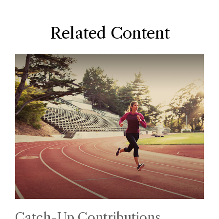
Related Content
Catch-Up Contributions