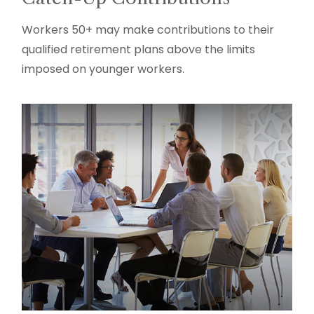
Workers 50+ may make contributions to their
qualified retirement plans above the limits
imposed on younger workers.