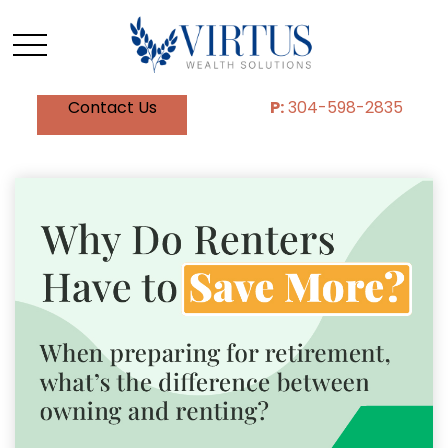
Contact Us
P:
304-598-2835