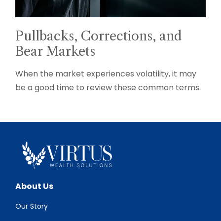
Pullbacks, Corrections, and
Bear Markets
When the market experiences volatility, it may
be a good time to review these common terms.
About Us
Our Story