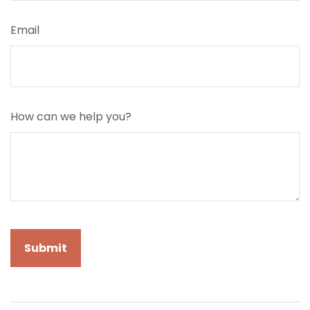
Email
How can we help you?