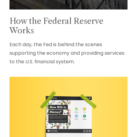
How the Federal Reserve
Works
Each day, the Fed is behind the scenes
supporting the economy and providing services
to the U.S. financial system.