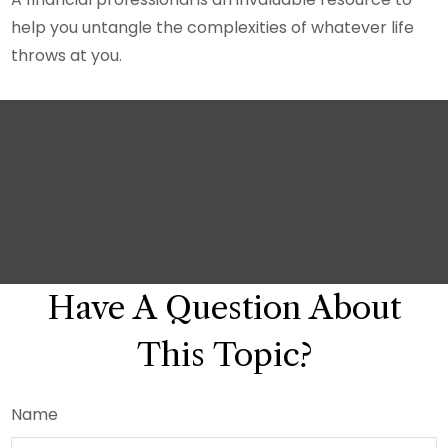
help you untangle the complexities of whatever life
throws at you.
Have A Question About
This Topic?
Name