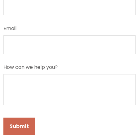
Email
How can we help you?