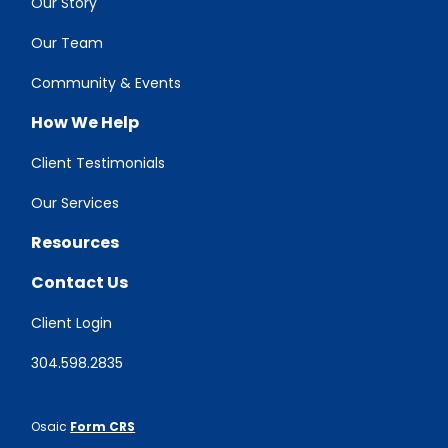
Our Story
Our Team
Community & Events
How We Help
Client Testimonials
Our Services
Resources
Contact Us
Client Login
304.598.2835
Osaic
Form CRS