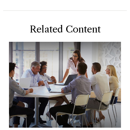
Related Content