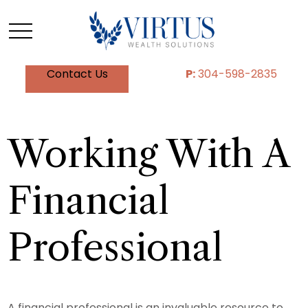
Contact Us
P:
304-598-2835
Working With A
Financial
Professional
A financial professional is an invaluable resource to