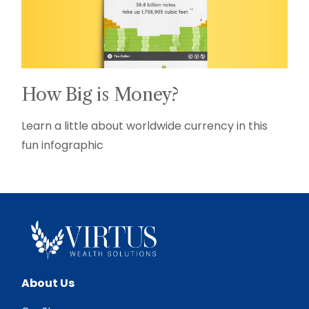
How Big is Money?
Learn a little about worldwide currency in this
fun infographic
About Us