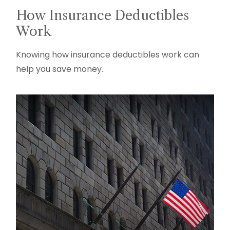
How Insurance Deductibles
Work
Knowing how insurance deductibles work can
help you save money.