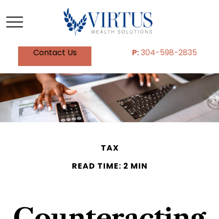
Contact Us
P:
304-598-2835
TAX
READ TIME: 2 MIN
Counteracting