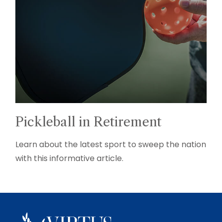
Pickleball in Retirement
Learn about the latest sport to sweep the nation
with this informative article.