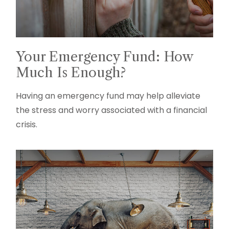
Your Emergency Fund: How
Much Is Enough?
Having an emergency fund may help alleviate
the stress and worry associated with a financial
crisis.