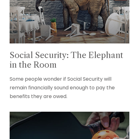
Social Security: The Elephant
in the Room
Some people wonder if Social Security will
remain financially sound enough to pay the
benefits they are owed.