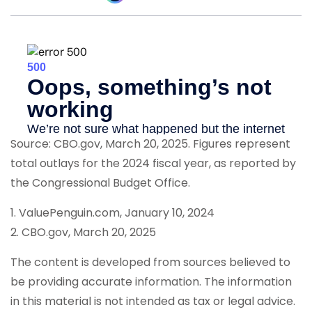
Source: CBO.gov, March 20, 2025. Figures represent
total outlays for the 2024 fiscal year, as reported by
the Congressional Budget Office.
1. ValuePenguin.com, January 10, 2024
2. CBO.gov, March 20, 2025
The content is developed from sources believed to
be providing accurate information. The information
in this material is not intended as tax or legal advice.