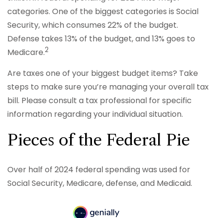
categories. One of the biggest categories is Social
Security, which consumes 22% of the budget.
Defense takes 13% of the budget, and 13% goes to
2
Medicare.
Are taxes one of your biggest budget items? Take
steps to make sure you’re managing your overall tax
bill. Please consult a tax professional for specific
information regarding your individual situation.
Pieces of the Federal Pie
Over half of 2024 federal spending was used for
Social Security, Medicare, defense, and Medicaid.