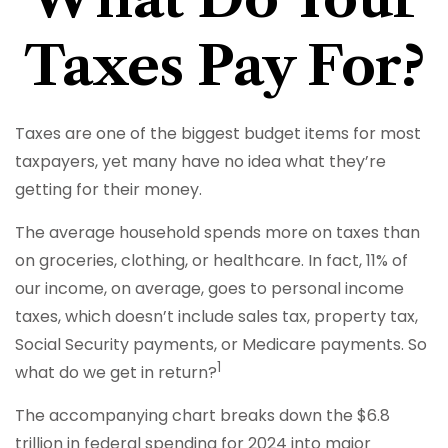
Taxes Pay For?
Taxes are one of the biggest budget items for most
taxpayers, yet many have no idea what they’re
getting for their money.
The average household spends more on taxes than
on groceries, clothing, or healthcare. In fact, 11% of
our income, on average, goes to personal income
taxes, which doesn’t include sales tax, property tax,
Social Security payments, or Medicare payments. So
1
what do we get in return?
The accompanying chart breaks down the $6.8
trillion in federal spending for 2024 into major