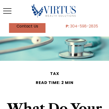
Contact Us
P:
304-598-2835
TAX
READ TIME: 2 MIN
What Do Your