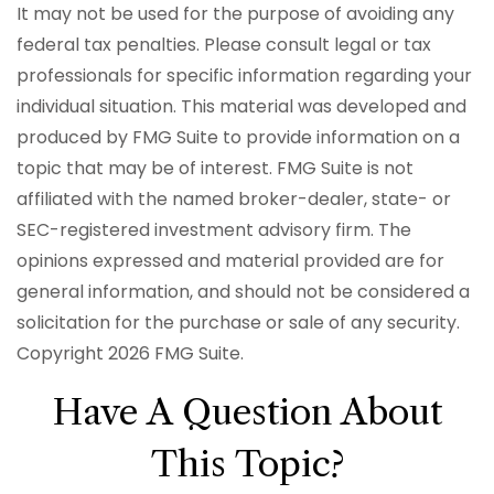
It may not be used for the purpose of avoiding any
federal tax penalties. Please consult legal or tax
professionals for specific information regarding your
individual situation. This material was developed and
produced by FMG Suite to provide information on a
topic that may be of interest. FMG Suite is not
affiliated with the named broker-dealer, state- or
SEC-registered investment advisory firm. The
opinions expressed and material provided are for
general information, and should not be considered a
solicitation for the purchase or sale of any security.
Copyright
2026 FMG Suite.
Have A Question About
This Topic?