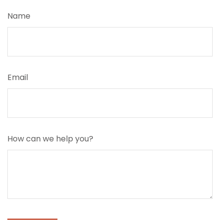
Name
Email
How can we help you?