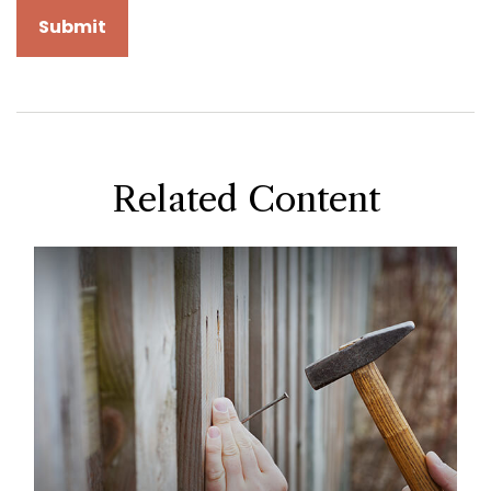
Related Content