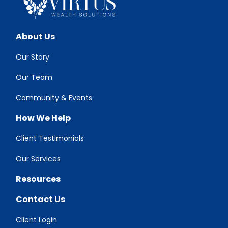
About Us
Our Story
Our Team
Community & Events
How We Help
Client Testimonials
Our Services
Resources
Contact Us
Client Login