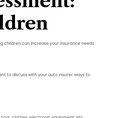
essment:
ldren
ing children can increase your insurance needs
nt to discuss with your auto insurer ways to
toys, clothes, electronic equipment, etc.