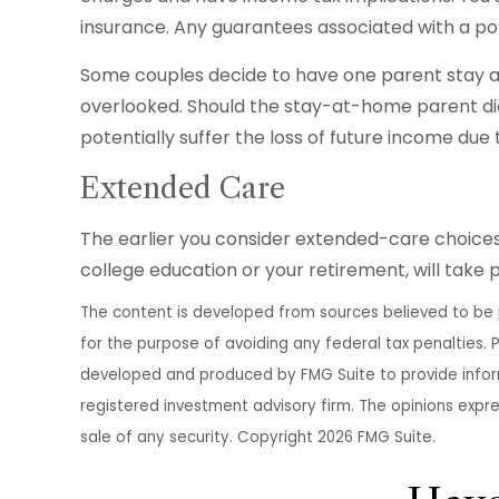
insurance. Any guarantees associated with a po
Some couples decide to have one parent stay at
overlooked. Should the stay-at-home parent die,
potentially suffer the loss of future income du
Extended Care
The earlier you consider extended-care choices 
college education or your retirement, will take 
The content is developed from sources believed to be pr
for the purpose of avoiding any federal tax penalties. P
developed and produced by FMG Suite to provide informa
registered investment advisory firm. The opinions expr
sale of any security. Copyright
2026 FMG Suite.