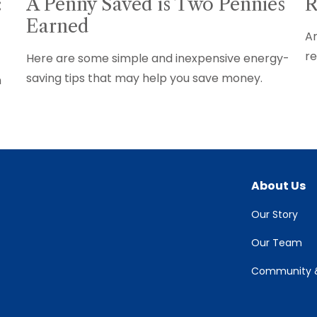
:
A Penny Saved is Two Pennies
R
Earned
Ar
re
Here are some simple and inexpensive energy-
saving tips that may help you save money.
n
About Us
Our Story
Our Team
Community &