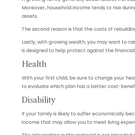
Moreover, household income tends to rise durin
assets.
The second reason is that the costs of rebuild
Lastly, with growing wealth, you may want to rai
is designed to help protect against the financial r
Health
With your first child, be sure to change your h
to evaluate which plan has a better cost-benefi
Disability
If your family is likely to suffer economically b
income that may allow you to meet living expen