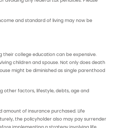
of avoiding any federal tax penalties. Please
 income and standard of living may now be
ng their college education can be expensive.
urviving children and spouse. Not only does death
pouse might be diminished as single parenthood
 other factors, lifestyle, debts, age and
 and amount of insurance purchased. Life
aturely, the policyholder also may pay surrender
fore implementing a strategy involving life