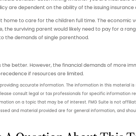
licy are dependent on the ability of the issuing insura
 home to care for the children full time. The economic v
 the surviving parent would likely need to pay for a ran
e to the demands of single parenthood.
the better. However, the financial demands of more immedi
precedence if resources are limited.
oviding accurate information. The information in this material is 
lease consult legal or tax professionals for specific information re
tion on a topic that may be of interest. FMG Suite is not affili
essed and material provided are for general information, and shoul