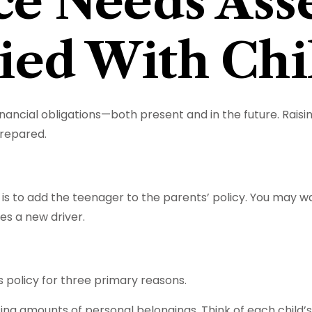
ce Needs Ass
ied With Chi
inancial obligations—both present and in the future. Rais
prepared.
s to add the teenager to the parents’ policy. You may wa
s a new driver.
 policy for three primary reasons.
ng amounts of personal belongings. Think of each child’s 