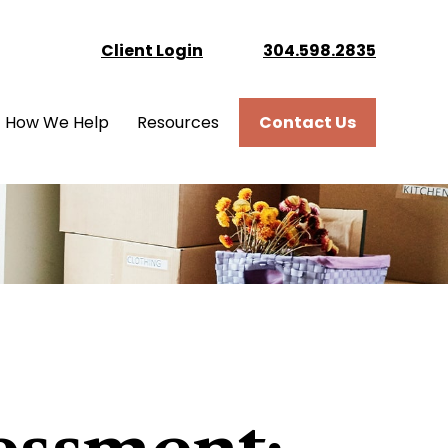
Client Login
304.598.2835
How We Help
Resources
Contact Us