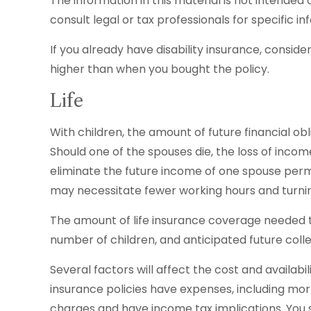
The information in this material is not intended 
consult legal or tax professionals for specific in
If you already have disability insurance, consi
higher than when you bought the policy.
Life
With children, the amount of future financial ob
Should one of the spouses die, the loss of income
eliminate the future income of one spouse perm
may necessitate fewer working hours and turn
The amount of life insurance coverage needed to 
number of children, and anticipated future coll
Several factors will affect the cost and availabi
insurance policies have expenses, including mor
charges and have income tax implications. You 