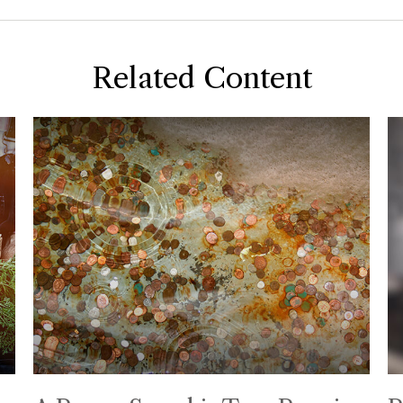
Related Content