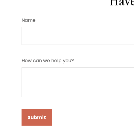
Have
Name
How can we help you?