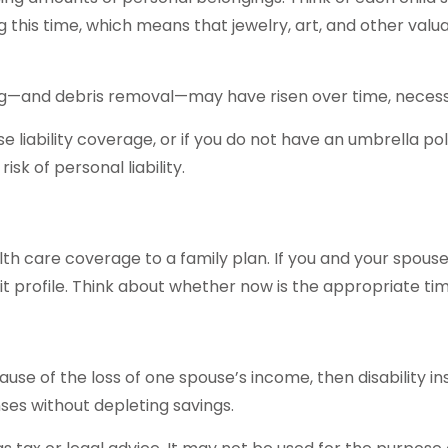
g this time, which means that jewelry, art, and other va
ing—and debris removal—may have risen over time, necessi
se liability coverage, or if you do not have an umbrella po
isk of personal liability.
ealth care coverage to a family plan. If you and your spo
t profile. Think about whether now is the appropriate ti
ecause of the loss of one spouse’s income, then disability 
ses without depleting savings.