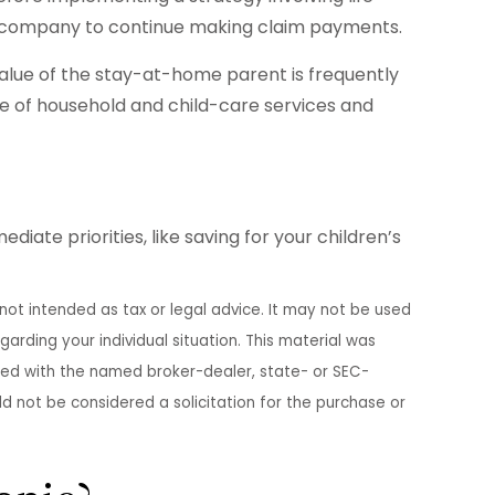
nce company to continue making claim payments.
alue of the stay-at-home parent is frequently
ge of household and child-care services and
ate priorities, like saving for your children’s
not intended as tax or legal advice. It may not be used
garding your individual situation. This material was
ated with the named broker-dealer, state- or SEC-
d not be considered a solicitation for the purchase or