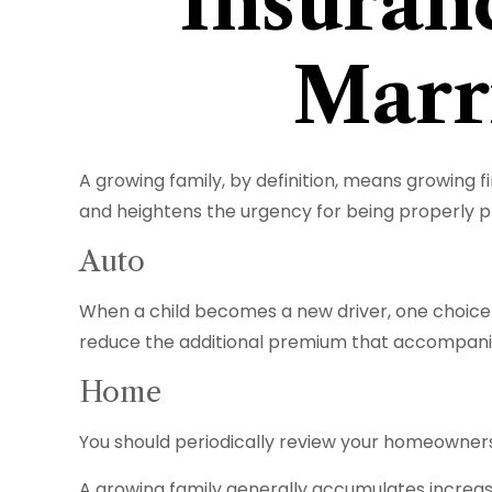
Insuran
Marr
A growing family, by definition, means growing f
and heightens the urgency for being properly 
Auto
When a child becomes a new driver, one choice i
reduce the additional premium that accompanie
Home
You should periodically review your homeowners
A growing family generally accumulates increasi