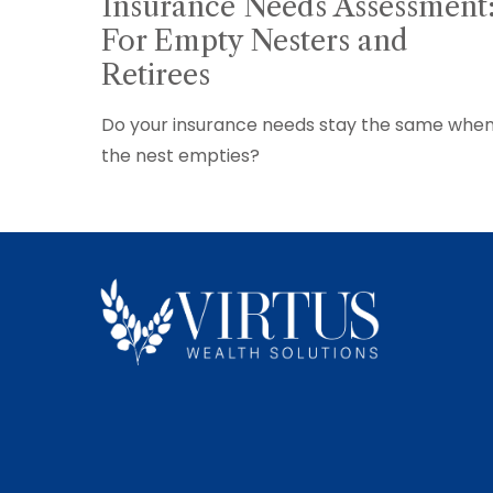
Insurance Needs Assessment
For Empty Nesters and
Retirees
Do your insurance needs stay the same whe
the nest empties?