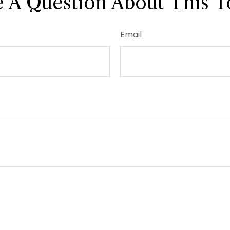
 A Question About This T
Email