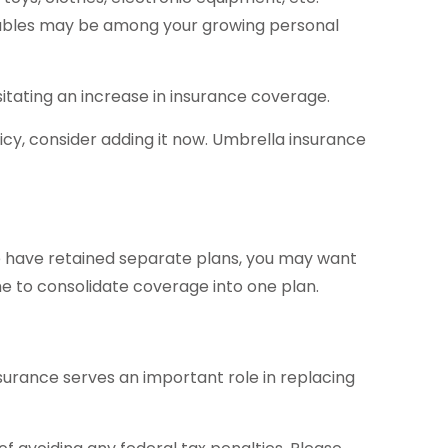
luables may be among your growing personal
tating an increase in insurance coverage.
licy, consider adding it now. Umbrella insurance
use have retained separate plans, you may want
me to consolidate coverage into one plan.
insurance serves an important role in replacing