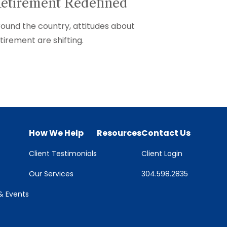
etirement Redefined
ound the country, attitudes about
tirement are shifting.
How We Help
Resources
Contact Us
Client Testimonials
Client Login
Our Services
304.598.2835
 Events