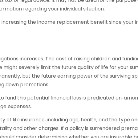
as tax or legal advice. It may not be used for the purpose 
formation regarding your individual situation.
der increasing the income replacement benefit since your
ligations increases. The cost of raising children and fundi
 might severely limit the future quality of life for your s
anently, but the future earning power of the surviving s
ing down promotions.
fund this potential financial loss is predicated on, among
ege expenses.
lity of life insurance, including age, health, and the type
tality and other charges. If a policy is surrendered prem
should consider determining whether you are insurable be