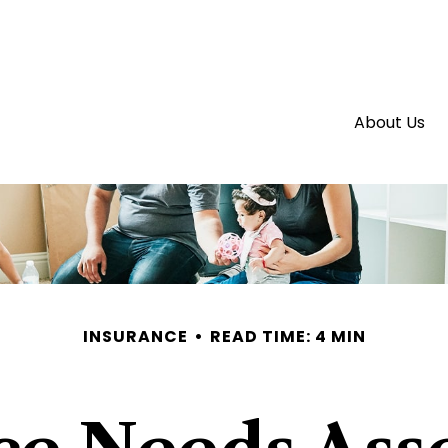
About Us
INSURANCE
READ TIME: 4 MIN