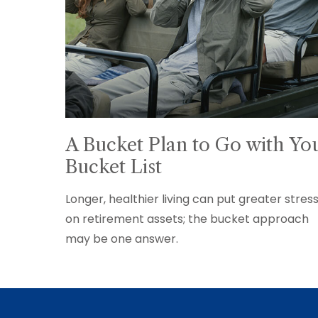
A Bucket Plan to Go with Yo
Bucket List
Longer, healthier living can put greater stres
on retirement assets; the bucket approach
may be one answer.