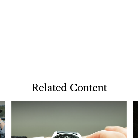
Related Content