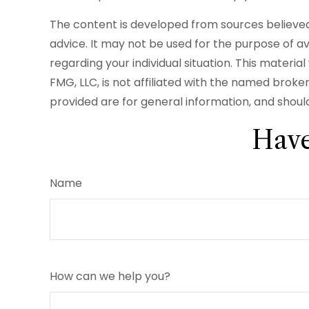
The content is developed from sources believed t
advice. It may not be used for the purpose of avo
regarding your individual situation. This mater
FMG, LLC, is not affiliated with the named brok
provided are for general information, and should
Have
Name
How can we help you?