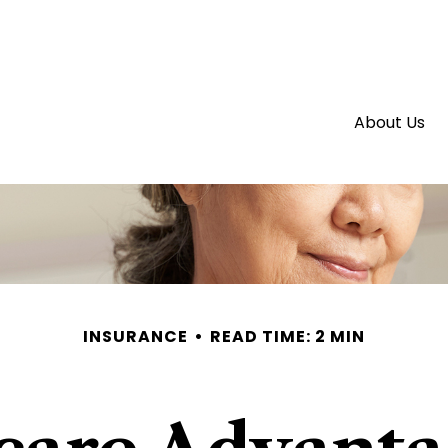
About Us
INSURANCE
READ TIME: 2 MIN