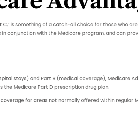
are Advanta
,” is something of a catch-all choice for those who are 
 in conjunction with the Medicare program, and can provi
hospital stays) and Part B (medical coverage), Medicare A
des the Medicare Part D prescription drug plan.
overage for areas not normally offered within regular Me