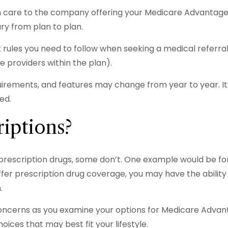
th care to the company offering your Medicare Advantage
ry from plan to plan.
rules you need to follow when seeking a medical referral 
 providers within the plan).
uirements, and features may change from year to year. It
ed.
iptions?
prescription drugs, some don’t. One example would be fo
fer prescription drug coverage, you may have the ability
.
concerns as you examine your options for Medicare Advant
ices that may best fit your lifestyle.