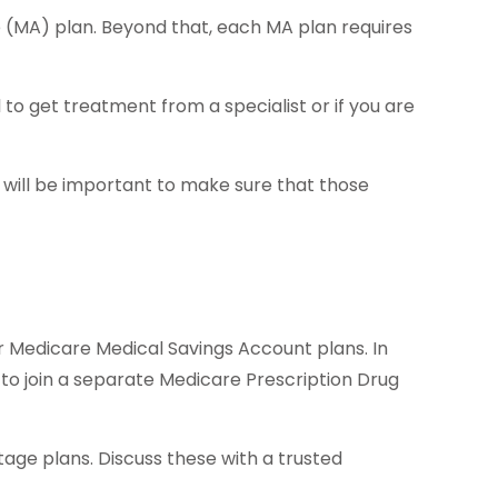
 (MA) plan. Beyond that, each MA plan requires
to get treatment from a specialist or if you are
 will be important to make sure that those
r Medicare Medical Savings Account plans. In
 to join a separate Medicare Prescription Drug
age plans. Discuss these with a trusted