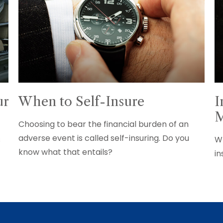
ur
When to Self-Insure
I
M
Choosing to bear the financial burden of an
adverse event is called self-insuring. Do you
s
Wh
know what that entails?
in