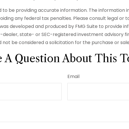
o be providing accurate information. The information in t
iding any federal tax penalties. Please consult legal or t
ial was developed and produced by FMG Suite to provide in
er-dealer, state- or SEC-registered investment advisory f
 not be considered a solicitation for the purchase or sal
 A Question About This T
Email