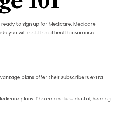
ge 101
ready to sign up for Medicare. Medicare
de you with additional health insurance
dvantage plans offer their subscribers extra
dicare plans. This can include dental, hearing,