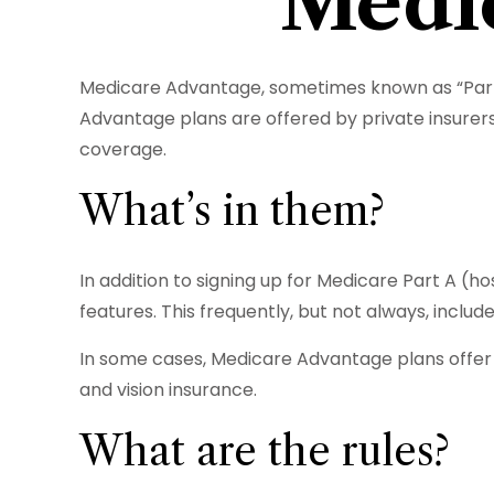
Medic
Medicare Advantage, sometimes known as “Part C
Advantage plans are offered by private insurers
coverage.
What’s in them?
In addition to signing up for Medicare Part A (
features. This frequently, but not always, inclu
In some cases, Medicare Advantage plans offer c
and vision insurance.
What are the rules?