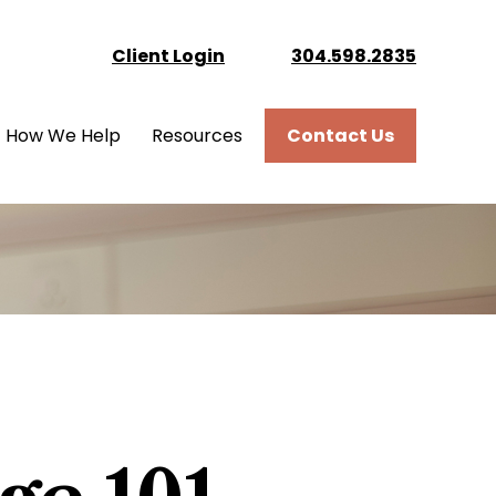
Client Login
304.598.2835
How We Help
Resources
Contact Us