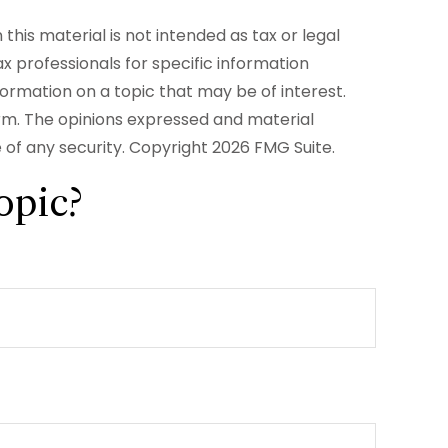
his material is not intended as tax or legal
ax professionals for specific information
formation on a topic that may be of interest.
irm. The opinions expressed and material
e of any security. Copyright
2026 FMG Suite.
opic?