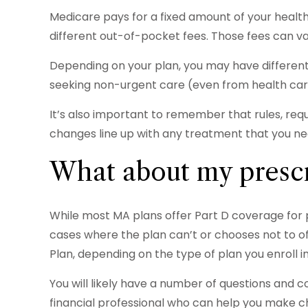
Medicare pays for a fixed amount of your heal
different out-of-pocket fees. Those fees can va
Depending on your plan, you may have different 
seeking non-urgent care (even from health care
It’s also important to remember that rules, req
changes line up with any treatment that you ne
What about my prescr
While most MA plans offer Part D coverage for 
cases where the plan can’t or chooses not to of
Plan, depending on the type of plan you enroll in
You will likely have a number of questions and 
financial professional who can help you make cho