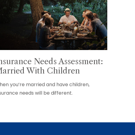
nsurance Needs Assessment:
arried With Children
en you’re married and have children,
surance needs will be different.