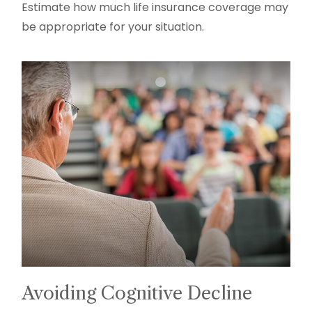
Estimate how much life insurance coverage may
be appropriate for your situation.
Avoiding Cognitive Decline