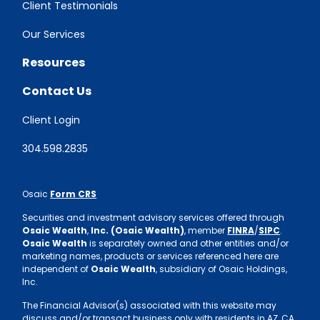
Client Testimonials
Our Services
Resources
Contact Us
Client Login
304.598.2835
Osaic
Form CRS
Securities and investment advisory services offered through
Osaic Wealth
,
Inc. (Osaic Wealth)
, member
FINRA
/
SIPC
.
Osaic Wealth
is separately owned and other entities and/or
marketing names, products or services referenced here are
independent of
Osaic Wealth
, subsidiary of Osaic Holdings,
Inc.
The Financial Advisor(s) associated with this website may
discuss and/or transact business only with residents in AZ, CA,