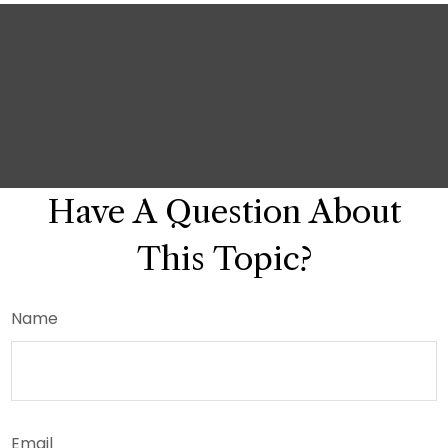
Have A Question About
This Topic?
Name
Email