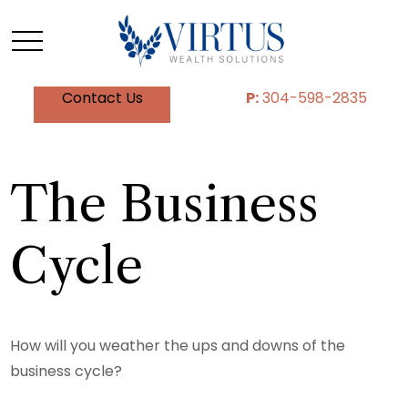
Contact Us
P:
304-598-2835
The Business
Cycle
How will you weather the ups and downs of the
business cycle?