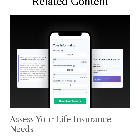
Related Content
Assess Your Life Insurance
Needs