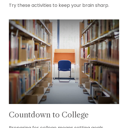
Try these activities to keep your brain sharp.
Countdown to College
Preparing for college means setting goals,