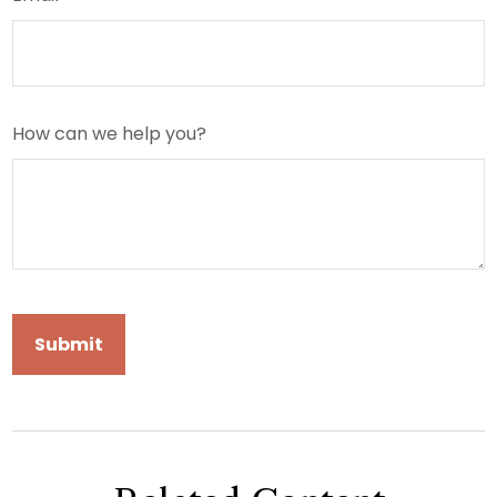
How can we help you?