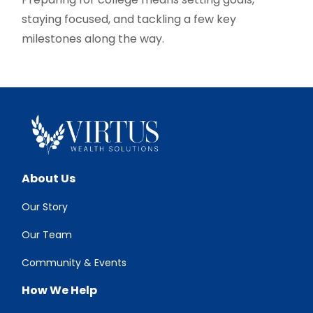
staying focused, and tackling a few key
milestones along the way.
About Us
Our Story
Our Team
Community & Events
How We Help