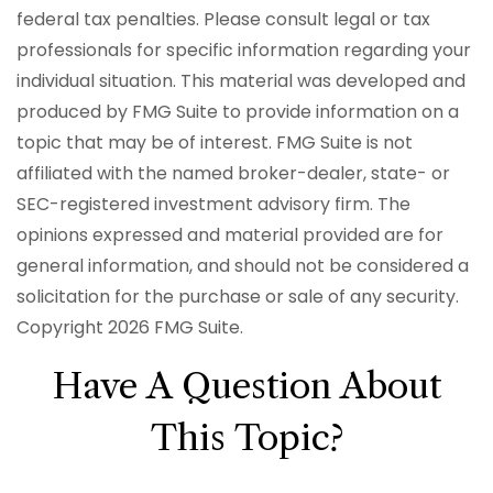
federal tax penalties. Please consult legal or tax
professionals for specific information regarding your
individual situation. This material was developed and
produced by FMG Suite to provide information on a
topic that may be of interest. FMG Suite is not
affiliated with the named broker-dealer, state- or
SEC-registered investment advisory firm. The
opinions expressed and material provided are for
general information, and should not be considered a
solicitation for the purchase or sale of any security.
Copyright
2026 FMG Suite.
Have A Question About
This Topic?