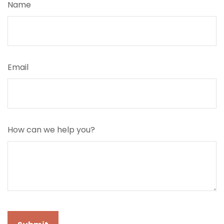
Name
Email
How can we help you?