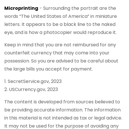
Microprinting
- Surrounding the portrait are the
words “The United States of America” in miniature
letters. It appears to be a black line to the naked
eye, and is how a photocopier would reproduce it.
Keep in mind that you are not reimbursed for any
counterfeit currency that may come into your
possession. So you are advised to be careful about
the large bills you accept for payment.
1. SecretService.gov, 2023
2. USCurrency.gov, 2023
The content is developed from sources believed to
be providing accurate information. The information
in this material is not intended as tax or legal advice.
It may not be used for the purpose of avoiding any