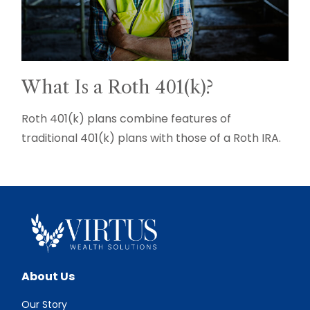
What Is a Roth 401(k)?
Roth 401(k) plans combine features of
traditional 401(k) plans with those of a Roth IRA.
About Us
Our Story