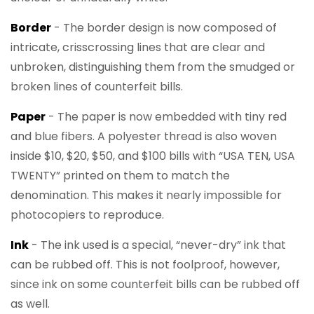
Border
- The border design is now composed of
intricate, crisscrossing lines that are clear and
unbroken, distinguishing them from the smudged or
broken lines of counterfeit bills.
Paper
- The paper is now embedded with tiny red
and blue fibers. A polyester thread is also woven
inside $10, $20, $50, and $100 bills with “USA TEN, USA
TWENTY” printed on them to match the
denomination. This makes it nearly impossible for
photocopiers to reproduce.
Ink
- The ink used is a special, “never-dry” ink that
can be rubbed off. This is not foolproof, however,
since ink on some counterfeit bills can be rubbed off
as well.