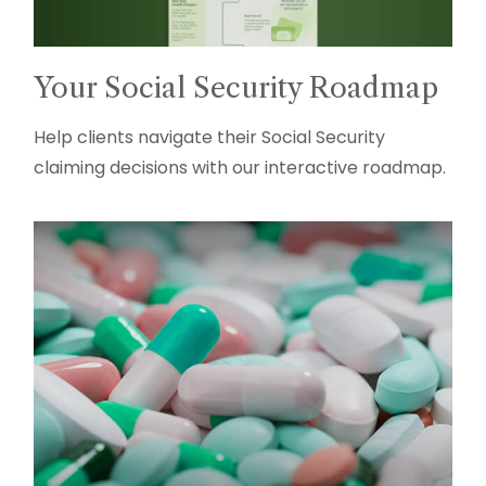
Your Social Security Roadmap
Help clients navigate their Social Security
claiming decisions with our interactive roadmap.