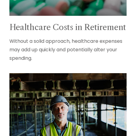
Healthcare Costs in Retirement
Without a solid approach, healthcare expenses
may add up quickly and potentially alter your
spending.