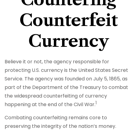
Counterfeit
Currency
Believe it or not, the agency responsible for
protecting U.S. currency is the United States Secret
Service. The agency was founded on July 5, 1865, as
part of the Department of the Treasury to combat
the widespread counterfeiting of currency
1
happening at the end of the Civil War.
Combating counterfeiting remains core to
preserving the integrity of the nation’s money.