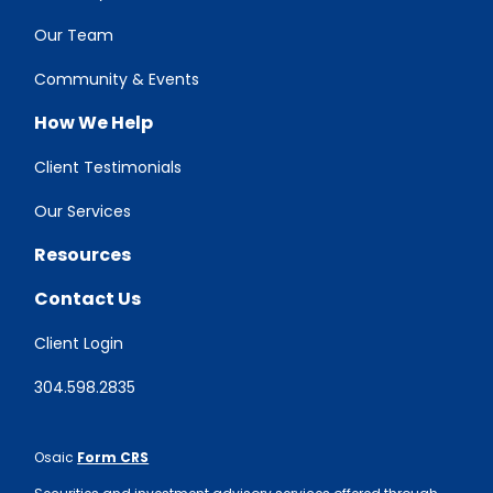
Our Team
Community & Events
How We Help
Client Testimonials
Our Services
Resources
Contact Us
Client Login
304.598.2835
Osaic
Form CRS