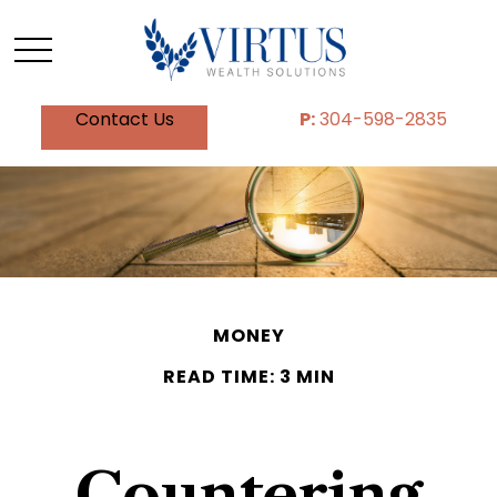
Contact Us
P:
304-598-2835
MONEY
READ TIME: 3 MIN
Countering