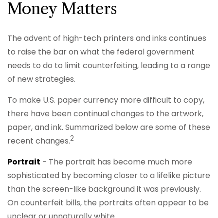
Money Matters
The advent of high-tech printers and inks continues
to raise the bar on what the federal government
needs to do to limit counterfeiting, leading to a range
of new strategies.
To make U.S. paper currency more difficult to copy,
there have been continual changes to the artwork,
paper, and ink. Summarized below are some of these
2
recent changes.
Portrait
- The portrait has become much more
sophisticated by becoming closer to a lifelike picture
than the screen-like background it was previously.
On counterfeit bills, the portraits often appear to be
unclear or unnaturally white.