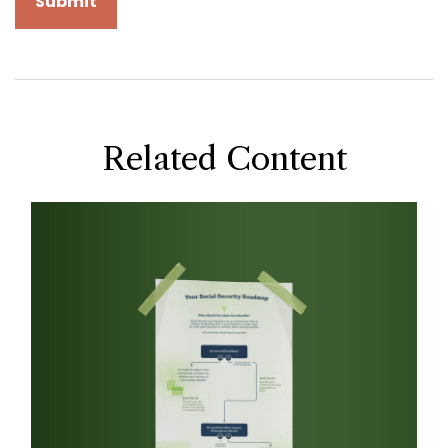
Related Content