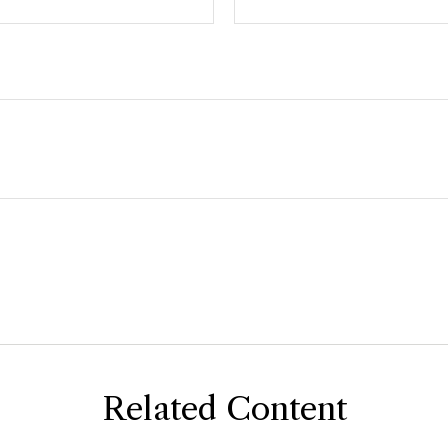
Related Content