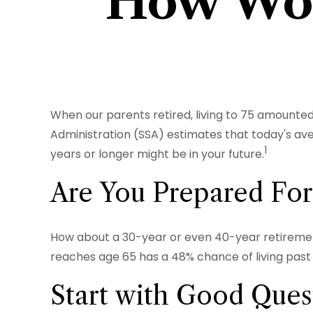
How Wom
When our parents retired, living to 75 amounted 
Administration (SSA) estimates that today's ave
1
years or longer might be in your future.
Are You Prepared For
How about a 30-year or even 40-year retirement
reaches age 65 has a 48% chance of living past 9
Start with Good Ques