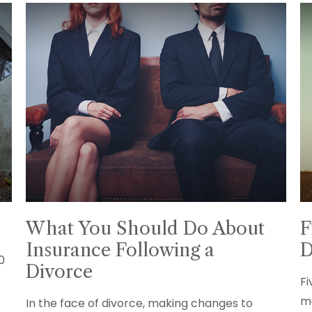
What You Should Do About
F
Insurance Following a
D
10
Divorce
Fi
ma
In the face of divorce, making changes to