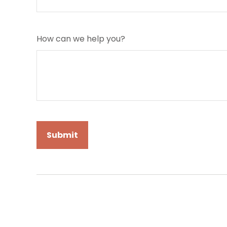
How can we help you?