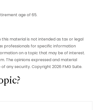
etirement age of 65.
his material is not intended as tax or legal
ax professionals for specific information
formation on a topic that may be of interest.
irm. The opinions expressed and material
e of any security. Copyright
2026 FMG Suite.
opic?