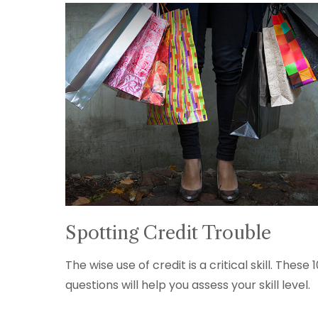
Spotting Credit Trouble
The wise use of credit is a critical skill. These 
questions will help you assess your skill level.