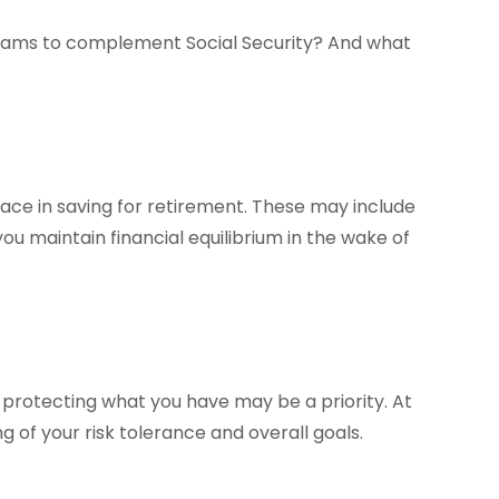
eams to complement Social Security? And what
ce in saving for retirement. These may include
ou maintain financial equilibrium in the wake of
o, protecting what you have may be a priority. At
g of your risk tolerance and overall goals.