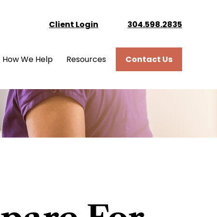
Client Login
304.598.2835
How We Help
Resources
Contact Us