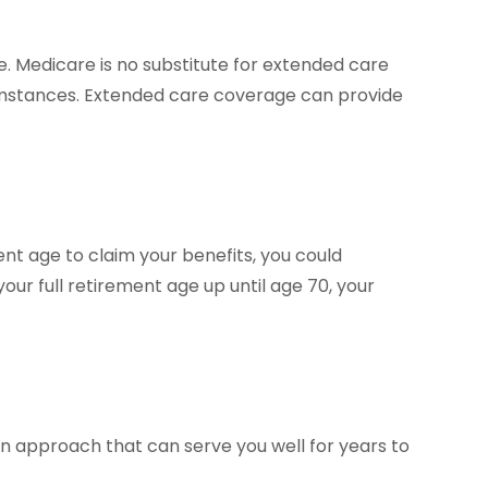
. Medicare is no substitute for extended care
cumstances. Extended care coverage can provide
ment age to claim your benefits, you could
your full retirement age up until age 70, your
an approach that can serve you well for years to