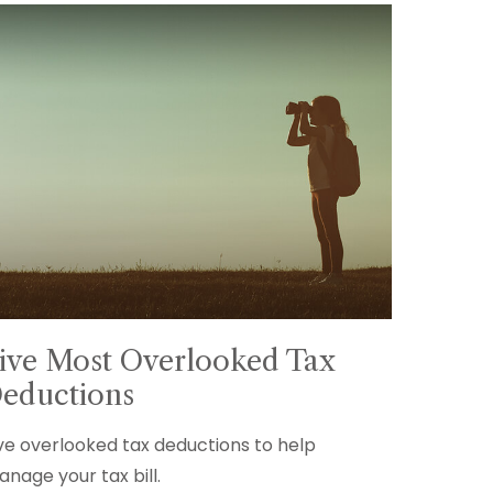
ive Most Overlooked Tax
eductions
ve overlooked tax deductions to help
nage your tax bill.