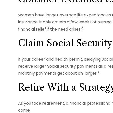
Women have longer average life expectancies th
insurance; it only covers a few weeks of nursi
3
financial relief if the need arises.
Claim Social Security
If your career and health permit, delaying Social
receive larger Social Security payments as a resu
4
monthly payments get about 8% larger.
Retire With a Strateg
As you face retirement, a financial professiona
come.