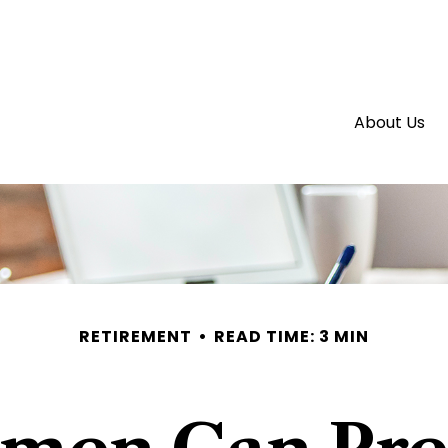
About Us
RETIREMENT
READ TIME: 3 MIN