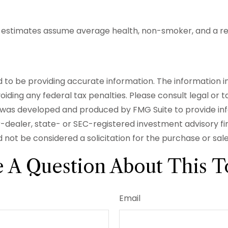
ncy estimates assume average health, non-smoker, and a r
o be providing accurate information. The information in t
iding any federal tax penalties. Please consult legal or t
ial was developed and produced by FMG Suite to provide in
er-dealer, state- or SEC-registered investment advisory f
 not be considered a solicitation for the purchase or sal
 A Question About This T
Email