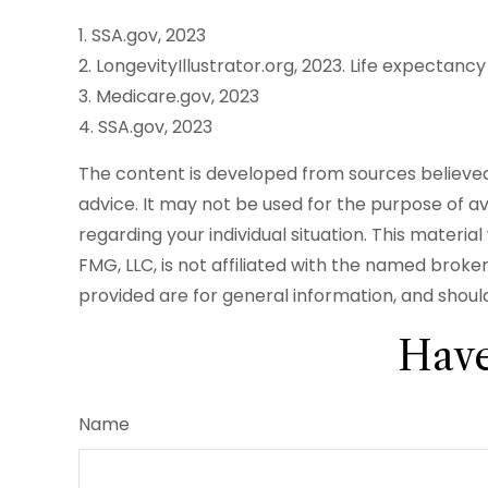
1. SSA.gov, 2023
2. LongevityIllustrator.org, 2023. Life expecta
3. Medicare.gov, 2023
4. SSA.gov, 2023
The content is developed from sources believed t
advice. It may not be used for the purpose of avo
regarding your individual situation. This mater
FMG, LLC, is not affiliated with the named brok
provided are for general information, and should
Have
Name