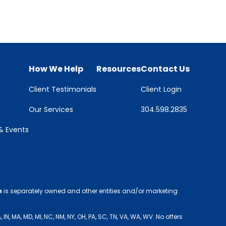
How We Help
Resources
Contact Us
Client Testimonials
Client Login
Our Services
304.598.2835
 Events
h
is separately owned and other entities and/or marketing
 MA, MD, MI, NC, NM, NY, OH, PA, SC, TN, VA, WA, WV. No offers