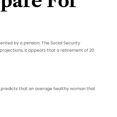
pare For
mented by a pension. The Social Security
rojections, it appears that a retirement of 20
s predicts that an average healthy woman that