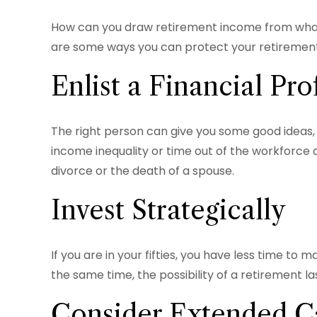
How can you draw retirement income from what
are some ways you can protect your retirement 
Enlist a Financial Pro
The right person can give you some good ideas,
income inequality or time out of the workforce d
divorce or the death of a spouse.
Invest Strategically
If you are in your fifties, you have less time t
the same time, the possibility of a retirement la
Consider Extended C