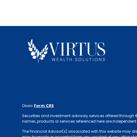
Osaic
Form CRS
Securities and investment advisory services offered through
names, products or services referenced here are independent
The Financial Advisor(s) associated with this website may discus
may be made or accepted from any resident of any other sta