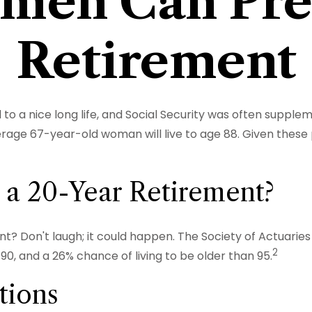
en Can Pre
Retirement
to a nice long life, and Social Security was often supple
rage 67-year-old woman will live to age 88. Given these p
 a 20-Year Retirement?
? Don't laugh; it could happen. The Society of Actuarie
2
0, and a 26% chance of living to be older than 95.
tions