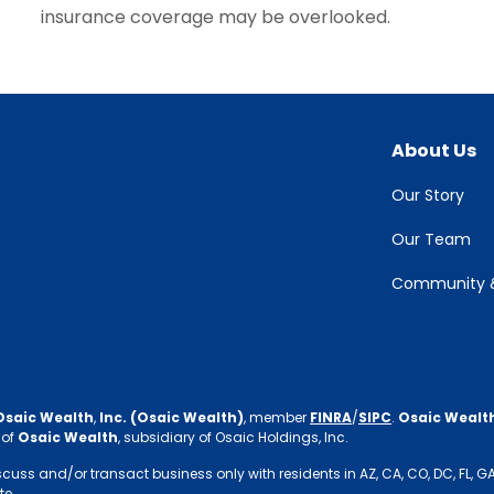
insurance coverage may be overlooked.
About Us
Our Story
Our Team
Community &
Osaic Wealth
,
Inc. (Osaic Wealth)
, member
FINRA
/
SIPC
.
Osaic Wealt
 of
Osaic Wealth
, subsidiary of Osaic Holdings, Inc.
s and/or transact business only with residents in AZ, CA, CO, DC, FL, GA, IN,
te.