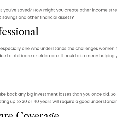
 you've saved? How might you create other income str
savings and other financial assets?
fessional
 especially one who understands the challenges women fa
ue to childcare or eldercare. It could also mean helping y
o make back any big investment losses than you once did. S
sting up to 30 or 40 years will require a good understandin
are Coverage