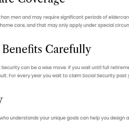
an men and may require significant periods of eldercare
ng home care, and that may only apply under special cir
 Benefits Carefully
 Security can be a wise move. If you wait until full retire
lt. For every year you wait to claim Social Security past 
y
l who understands your unique goals can help you design 