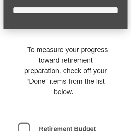
To measure your progress
toward retirement
preparation, check off your
“Done” items from the list
below.
Retirement Budget