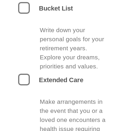
Bucket List
Write down your
personal goals for your
retirement years.
Explore your dreams,
priorities and values.
Extended Care
Make arrangements in
the event that you or a
loved one encounters a
health issue requiring