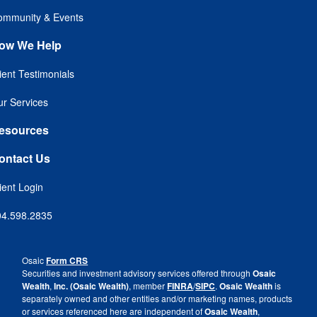
ommunity & Events
ow We Help
ient Testimonials
r Services
esources
ontact Us
ient Login
04.598.2835
Osaic
Form CRS
Securities and investment advisory services offered through
Osaic
Wealth
,
Inc. (Osaic Wealth)
, member
FINRA
/
SIPC
.
Osaic Wealth
is
separately owned and other entities and/or marketing names, products
or services referenced here are independent of
Osaic Wealth
,