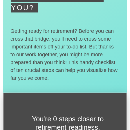
YOU?
Getting ready for retirement? Before you can
cross that bridge, you’ll need to cross some
important items off your to-do list. But thanks
to our work together, you might be more
prepared than you think! This handy checklist
of ten crucial steps can help you visualize how
far you’ve come.
You're
0 steps closer
to
retirement readiness.