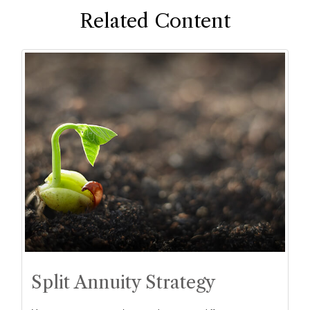
Related Content
Split Annuity Strategy