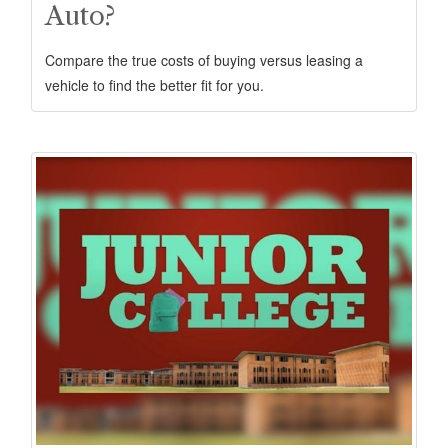
Auto?
Compare the true costs of buying versus leasing a
vehicle to find the better fit for you.