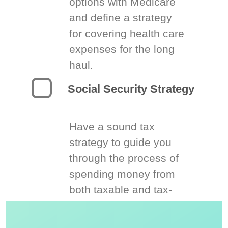
options with Medicare
and define a strategy
for covering health care
expenses for the long
haul.
Social Security Strategy
Have a sound tax
strategy to guide you
through the process of
spending money from
both taxable and tax-
deferred accounts.