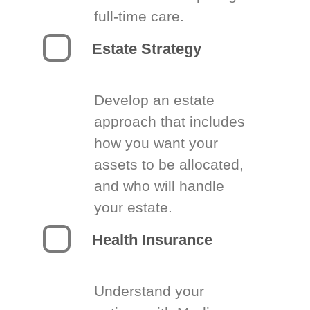
full-time care.
Estate Strategy
Develop an estate
approach that includes
how you want your
assets to be allocated,
and who will handle
your estate.
Health Insurance
Understand your