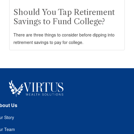
Should You Tap Retirement
Savings to Fund College?
There are three things to consider before dipping into
retirement savings to pay for college.
bout Us
r Story
ur Team