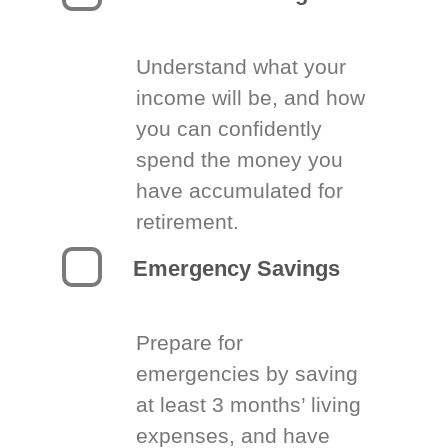
Understand what your
income will be, and how
you can confidently
spend the money you
have accumulated for
retirement.
Emergency Savings
Prepare for
emergencies by saving
at least 3 months’ living
expenses, and have