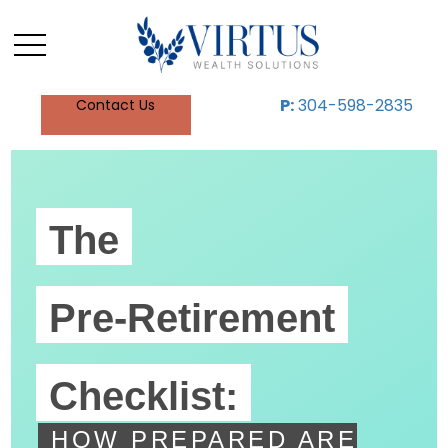
P:
304-598-2835
Contact Us
The
Pre-Retirement
Checklist:
HOW PREPARED ARE