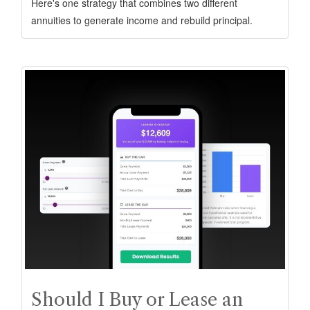
Here's one strategy that combines two different
annuities to generate income and rebuild principal.
Should I Buy or Lease an