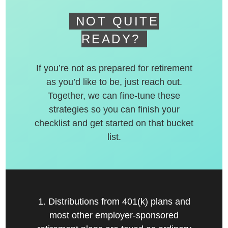
NOT QUITE
READY?
If you’re not as prepared for retirement
as you’d like to be, just reach out.
Together, we can fine-tune these
strategies so you can finish your
checklist and get started on that bucket
list.
1. Distributions from 401(k) plans and
most other employer-sponsored