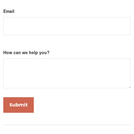
Email
How can we help you?