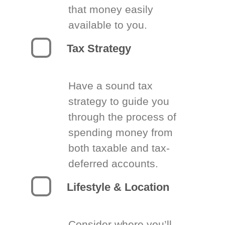
that money easily
available to you.
Tax Strategy
Have a sound tax
strategy to guide you
through the process of
spending money from
both taxable and tax-
deferred accounts.
Lifestyle & Location
Consider where you’ll