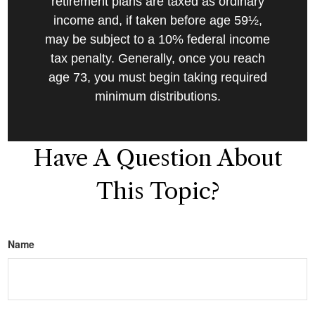
retirement plans are taxed as ordinary
income and, if taken before age 59½,
may be subject to a 10% federal income
tax penalty. Generally, once you reach
age 73, you must begin taking required
minimum distributions.
Have A Question About
This Topic?
Name