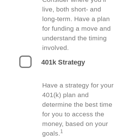
live, both short- and
long-term. Have a plan
for funding a move and
understand the timing
involved.
401k Strategy
Have a strategy for your
401(k) plan and
determine the best time
for you to access the
money, based on your
1
goals.