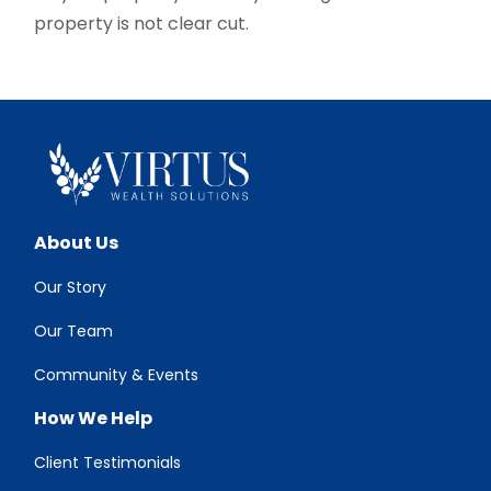
property is not clear cut.
About Us
Our Story
Our Team
Community & Events
How We Help
Client Testimonials