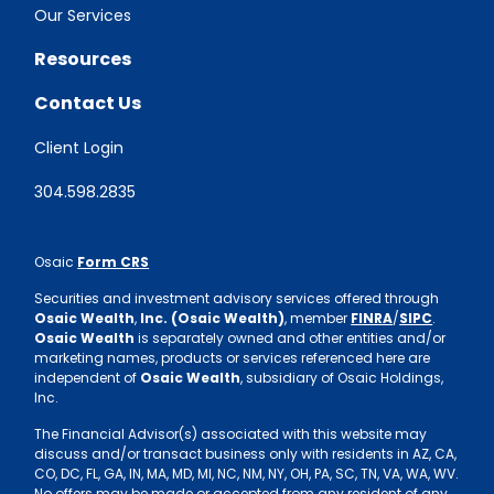
Our Services
Resources
Contact Us
Client Login
304.598.2835
Osaic
Form CRS
Securities and investment advisory services offered through
Osaic Wealth
,
Inc. (Osaic Wealth)
, member
FINRA
/
SIPC
.
Osaic Wealth
is separately owned and other entities and/or
marketing names, products or services referenced here are
independent of
Osaic Wealth
, subsidiary of Osaic Holdings,
Inc.
The Financial Advisor(s) associated with this website may
discuss and/or transact business only with residents in AZ, CA,
CO, DC, FL, GA, IN, MA, MD, MI, NC, NM, NY, OH, PA, SC, TN, VA, WA, WV.
No offers may be made or accepted from any resident of any