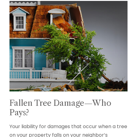
Fallen Tree Damage—Who
Pays?
Your liability for damages that occur when a tree
on your property falls on your neighbor’s