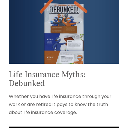
Life Insurance Myths:
Debunked
Whether you have life insurance through your
work or are retired it pays to know the truth
about life insurance coverage.