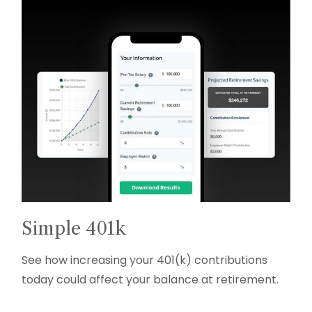
Simple 401k
See how increasing your 401(k) contributions
today could affect your balance at retirement.