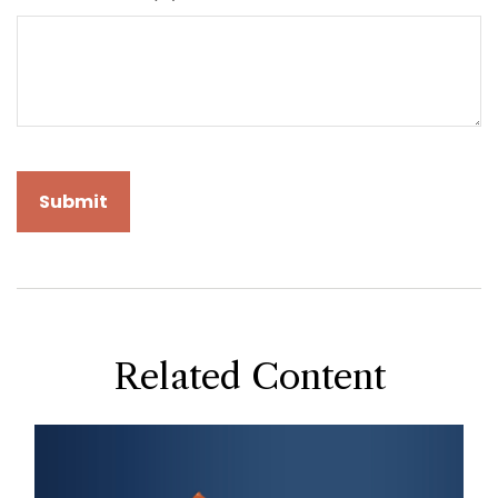
Related Content