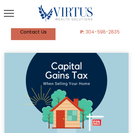
Contact Us
P:
304-598-2835