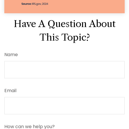
Have A Question About
This Topic?
Name
Email
How can we help you?