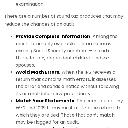
examination.
There are a number of sound tax practices that may
reduce the chances of an audit.
Provide Complete Information.
Among the
most commonly overlooked information is
missing Social Security numbers — including
those for any dependent children and ex-
spouses.
Avoid Math Errors.
When the IRS receives a
return that contains math errors, it assesses
the error and sends a notice without following
its normal deficiency procedures.
Match Your Statements.
The numbers on any
W-2 and 1099 forms must match the returns to
which they are tied. Those that don’t match
may be flagged for an audit.