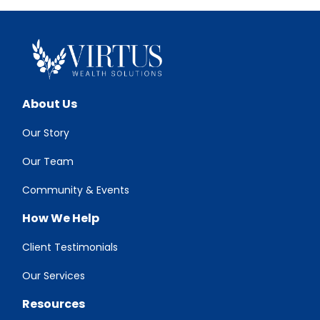
About Us
Our Story
Our Team
Community & Events
How We Help
Client Testimonials
Our Services
Resources