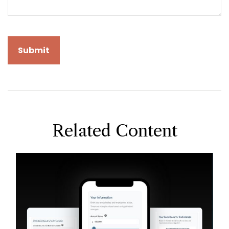
Related Content