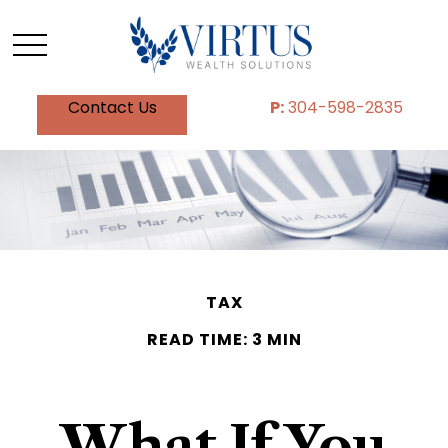
Contact Us
P:
304-598-2835
TAX
READ TIME: 3 MIN
What If You