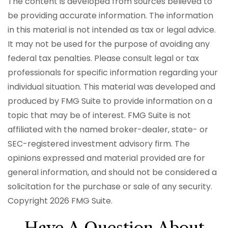
The content is developed from sources believed to
be providing accurate information. The information
in this material is not intended as tax or legal advice.
It may not be used for the purpose of avoiding any
federal tax penalties. Please consult legal or tax
professionals for specific information regarding your
individual situation. This material was developed and
produced by FMG Suite to provide information on a
topic that may be of interest. FMG Suite is not
affiliated with the named broker-dealer, state- or
SEC-registered investment advisory firm. The
opinions expressed and material provided are for
general information, and should not be considered a
solicitation for the purchase or sale of any security.
Copyright
2026 FMG Suite.
Have A Question About