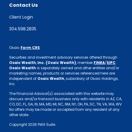
Contact Us
Client Login
304.598.2835
Osaic
Form CRS
Securities and investment advisory services offered through
Osaic Wealth
,
Inc. (Osaic Wealth)
, member
FINRA
/
SIPC
.
Osaic Wealth
is separately owned and other entities and/or
marketing names, products or services referenced here are
independent of
Osaic Wealth
, subsidiary of Osaic Holdings,
Inc.
The Financial Advisor(s) associated with this website may
discuss and/or transact business only with residents in AZ, CA,
CO, DC, FL, GA, IN, MA, MD, MI, NC, NM, NY, OH, PA, SC, TN, VA, WA, WV.
No offers may be made or accepted from any resident of any
other state.
Copyright 2026 FMG Suite.