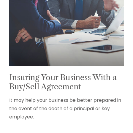
Insuring Your Business With a
Buy/Sell Agreement
It may help your business be better prepared in
the event of the death of a principal or key
employee.