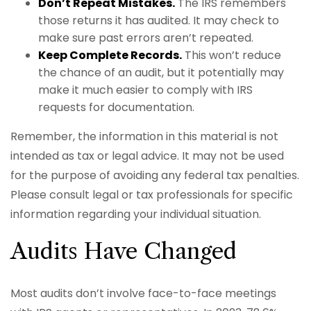
Don’t Repeat Mistakes.
The IRS remembers
those returns it has audited. It may check to
make sure past errors aren’t repeated.
Keep Complete Records.
This won’t reduce
the chance of an audit, but it potentially may
make it much easier to comply with IRS
requests for documentation.
Remember, the information in this material is not
intended as tax or legal advice. It may not be used
for the purpose of avoiding any federal tax penalties.
Please consult legal or tax professionals for specific
information regarding your individual situation.
Audits Have Changed
Most audits don’t involve face-to-face meetings