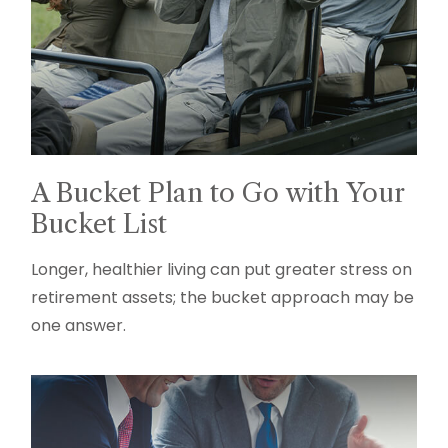
A Bucket Plan to Go with Your
Bucket List
Longer, healthier living can put greater stress on
retirement assets; the bucket approach may be
one answer.