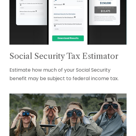
Social Security Tax Estimator
Estimate how much of your Social Security
benefit may be subject to federal income tax.