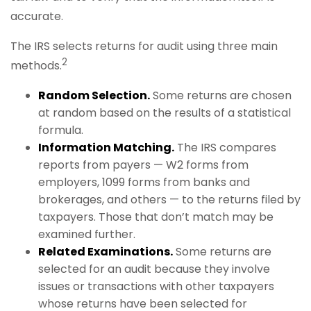
accurate.
The IRS selects returns for audit using three main
2
methods.
Random Selection.
Some returns are chosen
at random based on the results of a statistical
formula.
Information Matching.
The IRS compares
reports from payers — W2 forms from
employers, 1099 forms from banks and
brokerages, and others — to the returns filed by
taxpayers. Those that don’t match may be
examined further.
Related Examinations.
Some returns are
selected for an audit because they involve
issues or transactions with other taxpayers
whose returns have been selected for