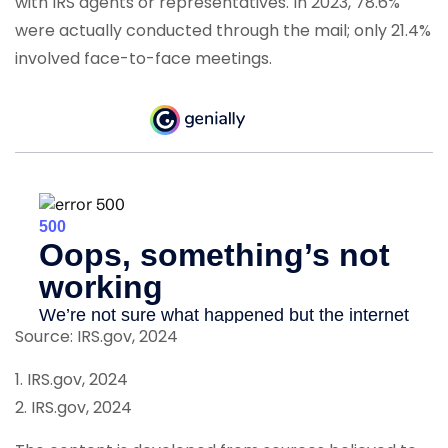
with IRS agents or representatives. In 2023, 78.6%
were actually conducted through the mail; only 21.4%
involved face-to-face meetings.
Source: IRS.gov, 2024
1. IRS.gov, 2024
2. IRS.gov, 2024