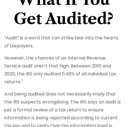
Get Audited?
“Audit” is a word that can strike fear into the hearts
of taxpayers.
However, the chances of an Internal Revenue
Service audit aren’t that high. Between 2010 and
2020, the IRS only audited 0.49% of all individual tax
1
returns.
And being audited does not necessarily imply that
the IRS suspects wrongdoing. The IRS says an audit is
just a formal review of a tax return to ensure
information is being reported according to current
tax law and to verify that the information itself is