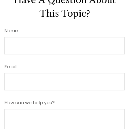
This Topic?
Name
Email
How can we help you?