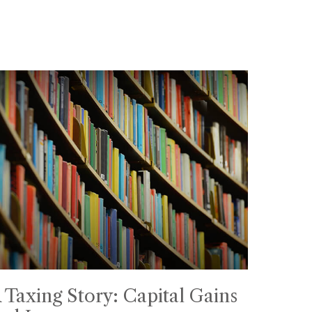
 Taxing Story: Capital Gains