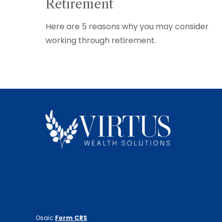
Retirement
Here are 5 reasons why you may consider
working through retirement.
Osaic
Form CRS