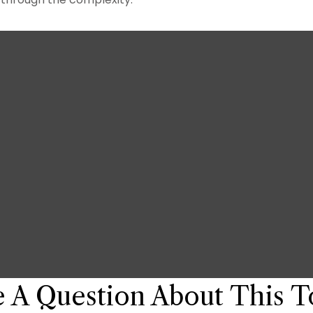
 A Question About This T