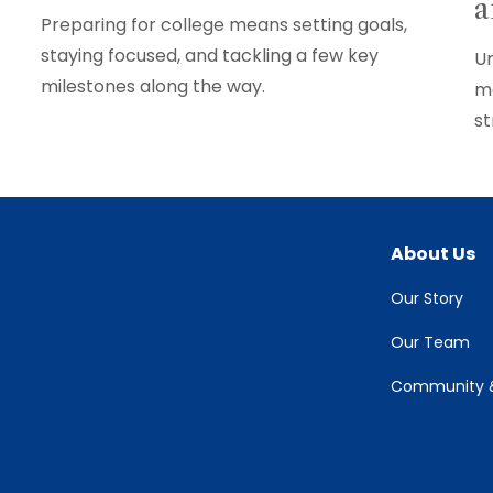
a
Preparing for college means setting goals,
staying focused, and tackling a few key
Un
milestones along the way.
ma
st
About Us
Our Story
Our Team
Community &