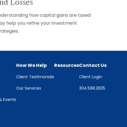
nd Losses
derstanding how capital gains are taxed
y help you refine your investment
rategies.
How We Help
Resources
Contact Us
Client Testimonials
Client Login
Our Services
304.598.2835
 Events