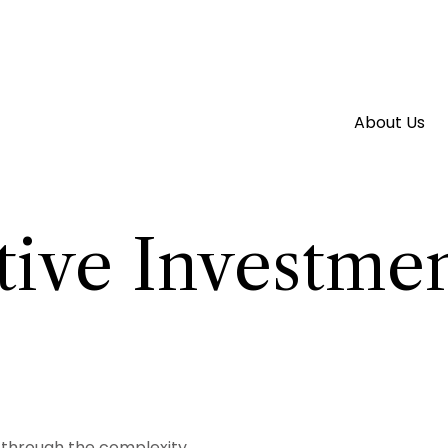
About Us
tive Investmen
rt through the complexity.