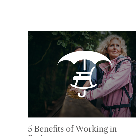
5 Benefits of Working in