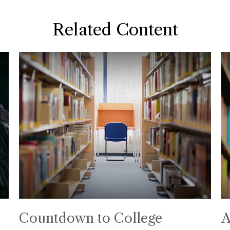
Related Content
Countdown to College
A