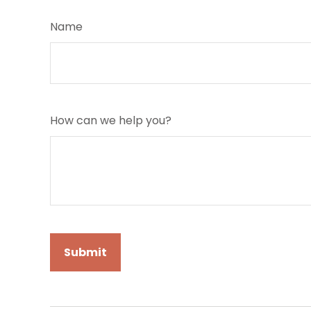
Name
How can we help you?