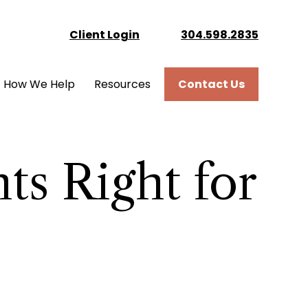
Client Login
304.598.2835
How We Help
Resources
Contact Us
ts Right for