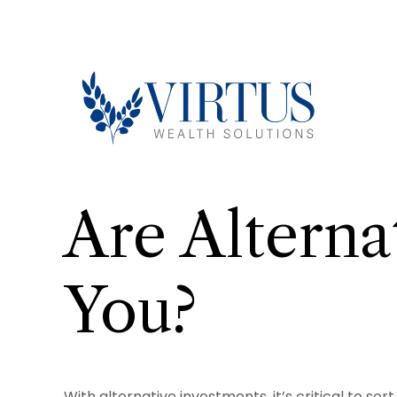
Are Alterna
You?
With alternative investments, it’s critical to so