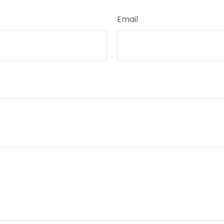
Email